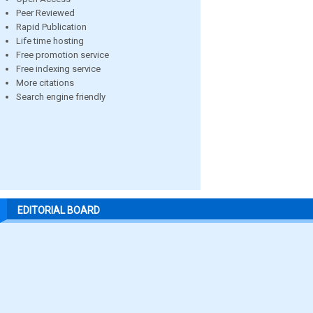
Peer Reviewed
Rapid Publication
Life time hosting
Free promotion service
Free indexing service
More citations
Search engine friendly
EDITORIAL BOARD