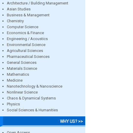
Architecture / Building Management
Asian Studies
Business & Management
Chemistry
Computer Science
Economics & Finance
Engineering / Acoustics
Environmental Science
Agricultural Sciences
Pharmaceutical Sciences
General Sciences
Materials Science
Mathematics
Medicine
Nanotechnology & Nanoscience
Nonlinear Science
Chaos & Dynamical Systems
Physics
Social Sciences & Humanities
WHY US? >>
Open Access