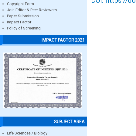
DOI: https://d
Copyright Form
Join Editor & Peer Reviewers
Paper Submission
Impact Factor
Policy of Screening
IMPACT FACTOR 2021
SUBJECT AREA
Life Sciences / Biology