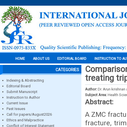
HOME
ABOUT US
EDITORIAL BOARD
INSTRUCTION TO A
Comparison 
CATEGORIES
treating tr
Indexing & Abstracting
Editorial Board
Author:
Dr. Arun krishnan 
Submit Manuscript
Subject Area:
Health Sci
Instruction to Author
Abstract:
Current Issue
Past Issues
A ZMC fractur
Call for papers/August2026
Ethics and Malpractice
fracture, tri
Conflict of Interest Statement