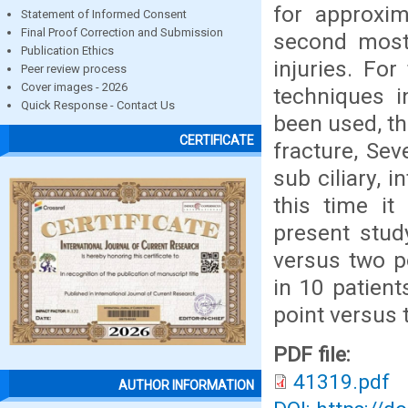
for approxim
Statement of Informed Consent
Final Proof Correction and Submission
second most
Publication Ethics
injuries. Fo
Peer review process
Cover images - 2026
techniques i
Quick Response - Contact Us
been used, th
CERTIFICATE
fracture, Se
sub ciliary, i
this time it
present stud
versus two po
in 10 patien
point versus t
PDF file:
41319.pdf
AUTHOR INFORMATION