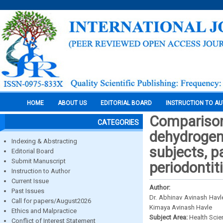
HOME
ABOUT US
EDITORIAL BOARD
INSTRUCTION TO A
Comparison 
CATEGORIES
dehydrogena
Indexing & Abstracting
subjects, p
Editorial Board
Submit Manuscript
periodontit
Instruction to Author
Current Issue
Author:
Past Issues
Dr. Abhinav Avinash Havle
Call for papers/August2026
Kimaya Avinash Havle
Ethics and Malpractice
Subject Area:
Health Sci
Conflict of Interest Statement