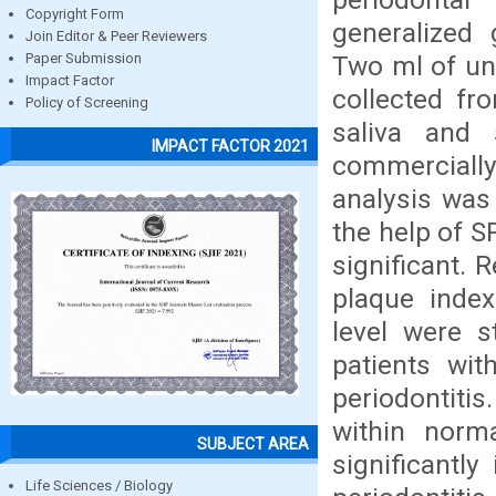
Copyright Form
generalized 
Join Editor & Peer Reviewers
Two ml of un
Paper Submission
Impact Factor
collected fr
Policy of Screening
saliva and
IMPACT FACTOR 2021
commercially
analysis was
the help of 
significant. 
plaque index
level were st
patients wit
periodontiti
within norm
SUBJECT AREA
significantly
Life Sciences / Biology