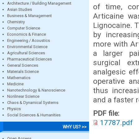
Architecture / Building Management
of time, con
Asian Studies
Articaine wa
Business & Management
Chemistry
Lignocaine. T
Computer Science
by increasin
Economics & Finance
Engineering / Acoustics
more with Ar
Environmental Science
a larger pai
Agricultural Sciences
Pharmaceutical Sciences
surgical ext
General Sciences
analgesic eff
Materials Science
Mathematics
operative an
Medicine
thus increas
Nanotechnology & Nanoscience
Nonlinear Science
and a faster 
Chaos & Dynamical Systems
Physics
PDF file:
Social Sciences & Humanities
17787.pdf
WHY US? >>
Open Access