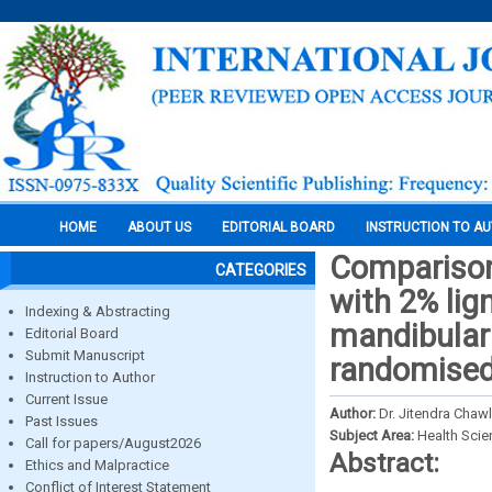
HOME
ABOUT US
EDITORIAL BOARD
INSTRUCTION TO A
Comparison 
CATEGORIES
with 2% lig
Indexing & Abstracting
mandibular 
Editorial Board
Submit Manuscript
randomised c
Instruction to Author
Current Issue
Author:
Dr. Jitendra Chaw
Past Issues
Subject Area:
Health Sci
Call for papers/August2026
Abstract:
Ethics and Malpractice
Conflict of Interest Statement