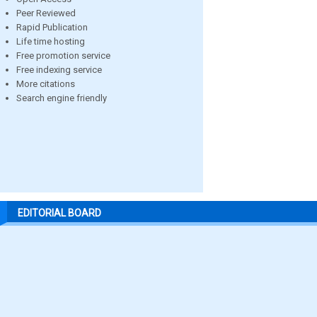
Peer Reviewed
Rapid Publication
Life time hosting
Free promotion service
Free indexing service
More citations
Search engine friendly
EDITORIAL BOARD