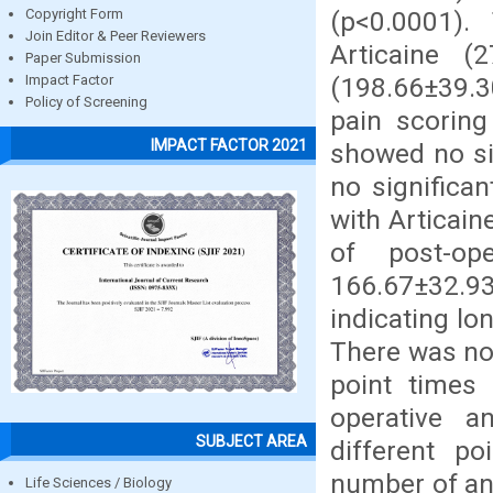
(p<0.0001).
Copyright Form
Join Editor & Peer Reviewers
Articaine 
Paper Submission
(198.66±39.3
Impact Factor
Policy of Screening
pain scoring
IMPACT FACTOR 2021
showed no si
no significa
with Articain
of post-op
166.67±32.93
indicating lo
There was no 
point times
operative a
SUBJECT AREA
different po
number of ana
Life Sciences / Biology