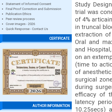
Study Design
Statement of Informed Consent
Final Proof Correction and Submission
trial was co
Publication Ethics
of 4% articai
Peer review process
Cover images - 2026
in truncal blo
Quick Response - Contact Us
extraction o
CERTIFICATE
Oral and max
and Hospital,
on an extemp
(time to acti
of anesthetic
surgical zon
during surge
efficacy of 
latency peri
AUTHOR INFORMATION
10.25secs) 