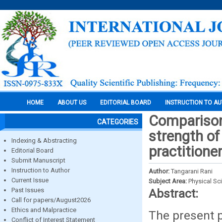
HOME
ABOUT US
EDITORIAL BOARD
INSTRUCTION TO A
Comparison
CATEGORIES
strength of
Indexing & Abstracting
practitione
Editorial Board
Submit Manuscript
Instruction to Author
Author:
Tangarani Rani
Current Issue
Subject Area:
Physical Sc
Past Issues
Abstract:
Call for papers/August2026
Ethics and Malpractice
The present 
Conflict of Interest Statement