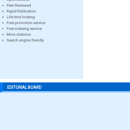
Peer Reviewed
Rapid Publication
Life time hosting
Free promotion service
Free indexing service
More citations
Search engine friendly
EDITORIAL BOARD