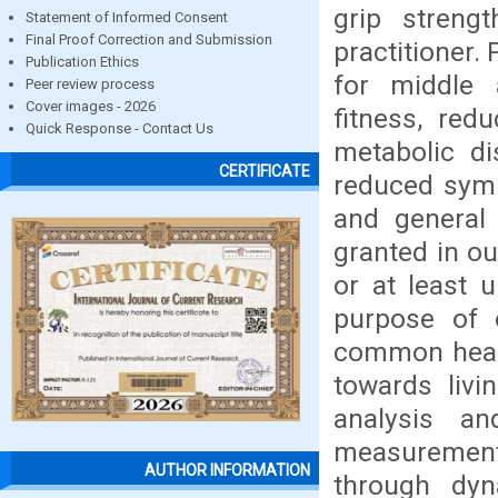
grip streng
Statement of Informed Consent
Final Proof Correction and Submission
practitioner.
Publication Ethics
for middle a
Peer review process
Cover images - 2026
fitness, red
Quick Response - Contact Us
metabolic di
CERTIFICATE
reduced symp
and general 
granted in ou
or at least u
purpose of 
common healt
towards livin
analysis a
measurement 
AUTHOR INFORMATION
through dyn