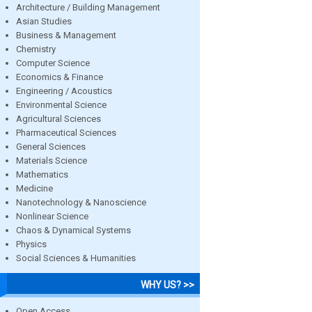
Architecture / Building Management
Asian Studies
Business & Management
Chemistry
Computer Science
Economics & Finance
Engineering / Acoustics
Environmental Science
Agricultural Sciences
Pharmaceutical Sciences
General Sciences
Materials Science
Mathematics
Medicine
Nanotechnology & Nanoscience
Nonlinear Science
Chaos & Dynamical Systems
Physics
Social Sciences & Humanities
WHY US? >>
Open Access