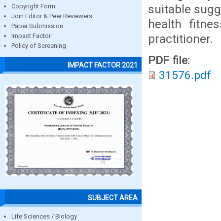
suitable sug
Copyright Form
Join Editor & Peer Reviewers
health fitn
Paper Submission
practitioner.
Impact Factor
Policy of Screening
PDF file:
IMPACT FACTOR 2021
31576.pdf
SUBJECT AREA
Life Sciences / Biology