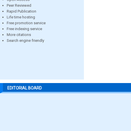
Peer Reviewed
Rapid Publication
Life time hosting
Free promotion service
Free indexing service
More citations
Search engine friendly
EDITORIAL BOARD