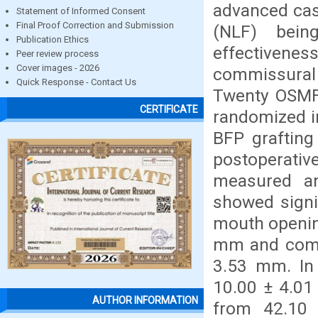
advanced cas
Statement of Informed Consent
Final Proof Correction and Submission
(NLF) bei
Publication Ethics
effectivenes
Peer review process
Cover images - 2026
commissural 
Quick Response - Contact Us
Twenty OSMF 
CERTIFICATE
randomized i
BFP grafting
postoperati
measured and
showed signi
mouth openin
mm and comm
3.53 mm. In
10.00 ± 4.0
AUTHOR INFORMATION
from 42.10