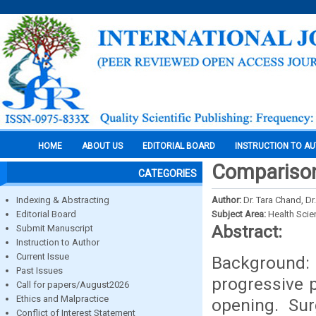
HOME
ABOUT US
EDITORIAL BOARD
INSTRUCTION TO A
Comparison 
CATEGORIES
Indexing & Abstracting
Author:
Dr. Tara Chand, Dr
Editorial Board
Subject Area:
Health Sci
Abstract:
Submit Manuscript
Instruction to Author
Current Issue
Background:
Past Issues
progressive 
Call for papers/August2026
Ethics and Malpractice
opening. Sur
Conflict of Interest Statement