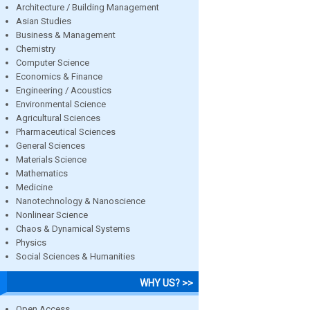
Architecture / Building Management
Asian Studies
Business & Management
Chemistry
Computer Science
Economics & Finance
Engineering / Acoustics
Environmental Science
Agricultural Sciences
Pharmaceutical Sciences
General Sciences
Materials Science
Mathematics
Medicine
Nanotechnology & Nanoscience
Nonlinear Science
Chaos & Dynamical Systems
Physics
Social Sciences & Humanities
WHY US? >>
Open Access