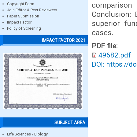
comparison
Copyright Form
Join Editor & Peer Reviewers
Conclusion: 
Paper Submission
superior fun
Impact Factor
Policy of Screening
cases.
IMPACT FACTOR 2021
PDF file:
49682.pdf
DOI: https://d
SUBJECT AREA
Life Sciences / Biology