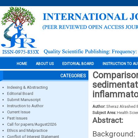
HOME
ABOUT US
EDITORIAL BOARD
INSTRUCTION TO A
Comparison 
CATEGORIES
sedimentati
Indexing & Abstracting
inflammato
Editorial Board
Submit Manuscript
Instruction to Author
Author:
Sheraz Alrashed I
Current Issue
Subject Area:
Health Sci
Past Issues
Abstract:
Call for papers/August2026
Ethics and Malpractice
Background: E
Conflict of Interest Statement