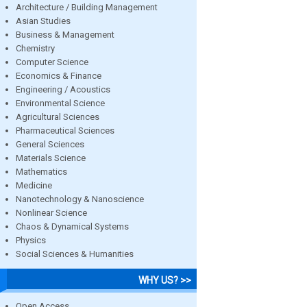
Architecture / Building Management
Asian Studies
Business & Management
Chemistry
Computer Science
Economics & Finance
Engineering / Acoustics
Environmental Science
Agricultural Sciences
Pharmaceutical Sciences
General Sciences
Materials Science
Mathematics
Medicine
Nanotechnology & Nanoscience
Nonlinear Science
Chaos & Dynamical Systems
Physics
Social Sciences & Humanities
WHY US? >>
Open Access