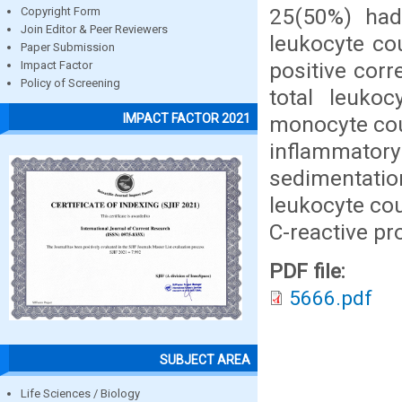
25(50%) had
Copyright Form
Join Editor & Peer Reviewers
leukocyte cou
Paper Submission
positive corr
Impact Factor
Policy of Screening
total leukoc
IMPACT FACTOR 2021
monocyte cou
inflammator
sedimentati
leukocyte co
C-reactive pr
PDF file:
5666.pdf
SUBJECT AREA
Life Sciences / Biology