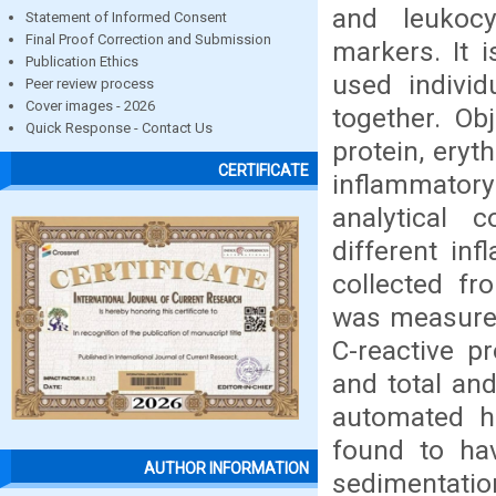
and leukoc
Statement of Informed Consent
Final Proof Correction and Submission
markers. It 
Publication Ethics
used individ
Peer review process
Cover images - 2026
together. Ob
Quick Response - Contact Us
protein, eryt
CERTIFICATE
inflammator
analytical 
different in
collected fr
was measured
C-reactive p
and total an
automated ha
found to hav
AUTHOR INFORMATION
sedimentatio