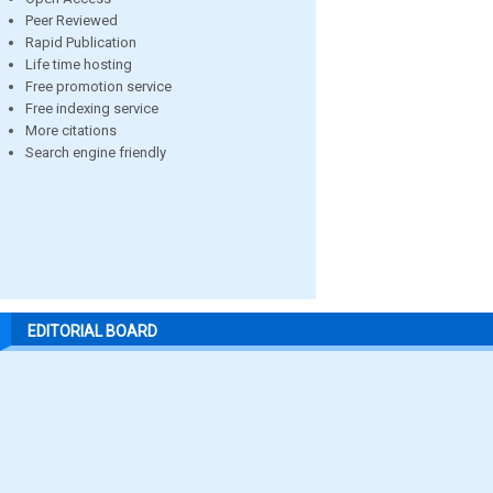
Peer Reviewed
Rapid Publication
Life time hosting
Free promotion service
Free indexing service
More citations
Search engine friendly
EDITORIAL BOARD