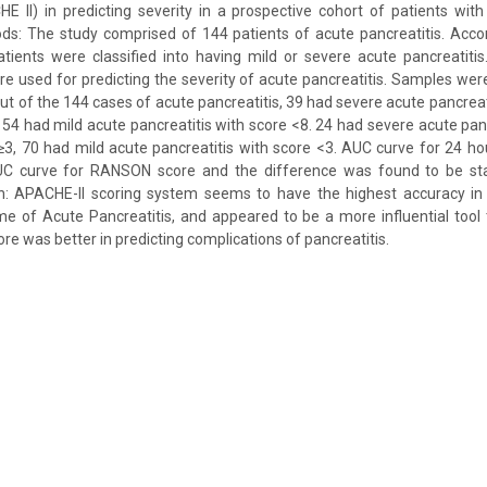
 II) in predicting severity in a prospective cohort of patients with
ds: The study comprised of 144 patients of acute pancreatitis. Accor
patients were classified into having mild or severe acute pancreatit
e used for predicting the severity of acute pancreatitis. Samples we
ut of the 144 cases of acute pancreatitis, 39 had severe acute pancreati
 54 had mild acute pancreatitis with score <8. 24 had severe acute pancr
3, 70 had mild acute pancreatitis with score <3. AUC curve for 24 h
C curve for RANSON score and the difference was found to be statis
on: APACHE-II scoring system seems to have the highest accuracy i
me of Acute Pancreatitis, and appeared to be a more influential tool
e was better in predicting complications of pancreatitis.