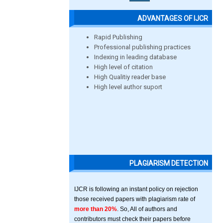
ADVANTAGES OF IJCR
Rapid Publishing
Professional publishing practices
Indexing in leading database
High level of citation
High Qualitiy reader base
High level author suport
PLAGIARISM DETECTION
IJCR is following an instant policy on rejection
those received papers with plagiarism rate of
more than 20%
. So, All of authors and
contributors must check their papers before