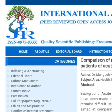
HOME
ABOUT US
EDITORIAL BOARD
INSTRUCTION T
Comparison of r
CATEGORIES
patients of acut
Indexing & Abstracting
Author:
Dr. Mangesh H
Editorial Board
Subject Area:
Health 
Submit Manuscript
Abstract:
Instruction to Author
Current Issue
Background: Acute 
Past Issues
have been made in 
Call for papers/August2026
remains difficult. 
Ethics and Malpractice
aimed at comparing
Conflict of Interest Statement