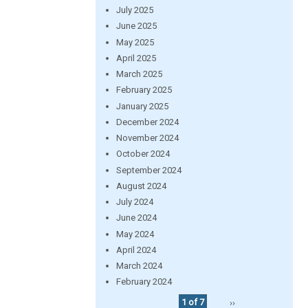
July 2025
June 2025
May 2025
April 2025
March 2025
February 2025
January 2025
December 2024
November 2024
October 2024
September 2024
August 2024
July 2024
June 2024
May 2024
April 2024
March 2024
February 2024
1 of 7
››