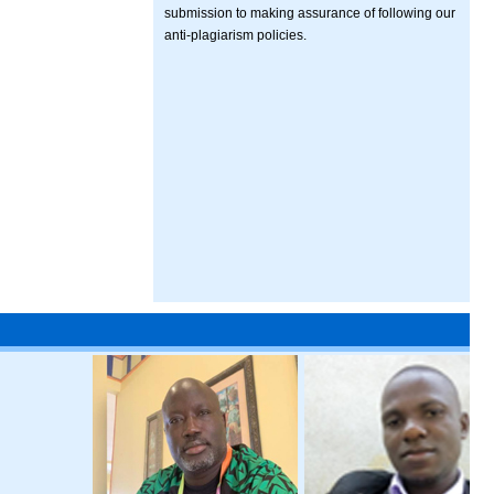
submission to making assurance of following our
anti-plagiarism policies.