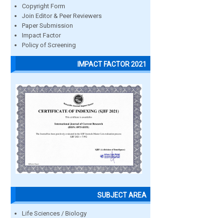
Copyright Form
Join Editor & Peer Reviewers
Paper Submission
Impact Factor
Policy of Screening
IMPACT FACTOR 2021
SUBJECT AREA
Life Sciences / Biology