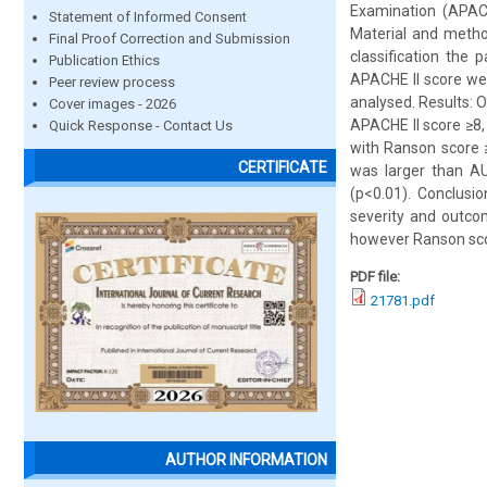
Examination (APACHE
Statement of Informed Consent
Material and metho
Final Proof Correction and Submission
classification the 
Publication Ethics
APACHE II score wer
Peer review process
analysed. Results: O
Cover images - 2026
APACHE II score ≥8,
Quick Response - Contact Us
with Ranson score ≥
CERTIFICATE
was larger than AU
(p<0.01). Conclusi
severity and outco
however Ranson scor
PDF file:
21781.pdf
AUTHOR INFORMATION