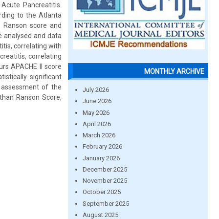
 Acute Pancreatitis.
ding to the Atlanta
is. Ranson score and
re analysed and data
tis, correlating with
eatitis, correlating
ours APACHE II score
MONTHLY ARCHIVE
tically significant
n assessment of the
July 2026
 than Ranson Score,
June 2026
May 2026
April 2026
March 2026
February 2026
January 2026
December 2025
November 2025
October 2025
September 2025
August 2025