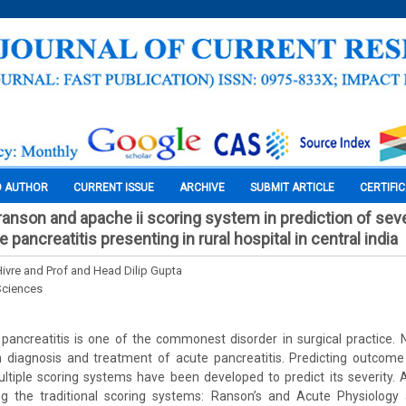
O AUTHOR
CURRENT ISSUE
ARCHIVE
SUBMIT ARTICLE
CERTIFI
anson and apache ii scoring system in prediction of seve
e pancreatitis presenting in rural hospital in central india
ivre and Prof and Head Dilip Gupta
Sciences
pancreatitis is one of the commonest disorder in surgical practice
diagnosis and treatment of acute pancreatitis. Predicting outcome i
Multiple scoring systems have been developed to predict its severity.
 the traditional scoring systems: Ranson’s and Acute Physiology 