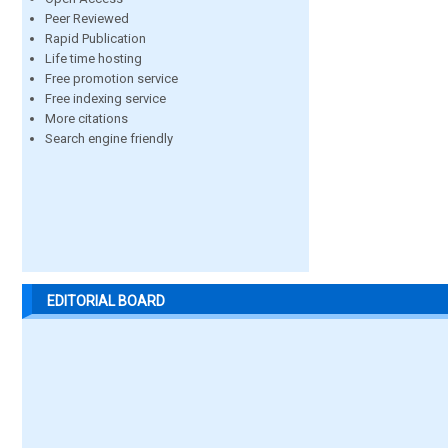
Peer Reviewed
Rapid Publication
Life time hosting
Free promotion service
Free indexing service
More citations
Search engine friendly
EDITORIAL BOARD