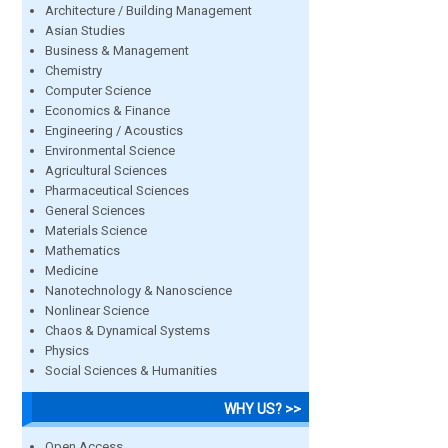
Architecture / Building Management
Asian Studies
Business & Management
Chemistry
Computer Science
Economics & Finance
Engineering / Acoustics
Environmental Science
Agricultural Sciences
Pharmaceutical Sciences
General Sciences
Materials Science
Mathematics
Medicine
Nanotechnology & Nanoscience
Nonlinear Science
Chaos & Dynamical Systems
Physics
Social Sciences & Humanities
WHY US? >>
Open Access