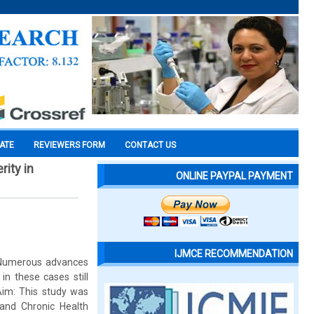
CATE
REVIEWERS FORM
CONTACT US
rity in
ONLINE PAYPAL PAYMENT
IJMCE RECOMMENDATION
. Numerous advances
n these cases still
 Aim: This study was
and Chronic Health