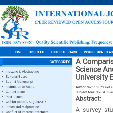
HOME
ABOUT US
EDITORIAL BOARD
INSTRUCTION TO A
A Comparis
CATEGORIES
Science An
Indexing & Abstracting
University 
Editorial Board
Submit Manuscript
Instruction to Author
Author:
Sambhu Prasad a
Current Issue
Subject Area:
Social Scie
Past Issues
Abstract:
Call for papers/August2026
Ethics and Malpractice
A survey st
Conflict of Interest Statement