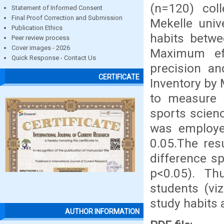
(n=120) col
Statement of Informed Consent
Final Proof Correction and Submission
Mekelle univ
Publication Ethics
habits betwe
Peer review process
Cover images - 2026
Maximum ef
Quick Response - Contact Us
precision a
CERTIFICATE
Inventory by 
to measure 
sports scien
was employe
0.05.The res
difference s
p<0.05). Th
students (vi
study habits 
AUTHOR INFORMATION