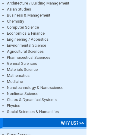
Architecture / Building Management
Asian Studies
Business & Management
Chemistry
Computer Science
Economics & Finance
Engineering / Acoustics
Environmental Science
Agricultural Sciences
Pharmaceutical Sciences
General Sciences
Materials Science
Mathematics
Medicine
Nanotechnology & Nanoscience
Nonlinear Science
Chaos & Dynamical Systems
Physics
Social Sciences & Humanities
WHY US? >>
Open Access