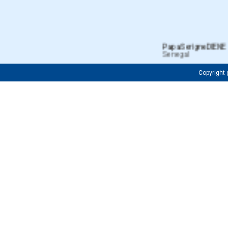
Papa Serigne DIENE
Senegal
Copyrigh
Fredrick OJIJA
Tanzanian