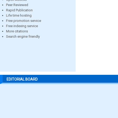
Peer Reviewed
Rapid Publication
Life time hosting
Free promotion service
Free indexing service
More citations
Search engine friendly
EDITORIAL BOARD