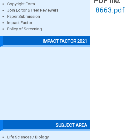
PDF file:
Copyright Form
8663.pdf
Join Editor & Peer Reviewers
Paper Submission
Impact Factor
Policy of Screening
IMPACT FACTOR 2021
SUBJECT AREA
Life Sciences / Biology