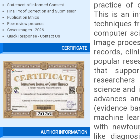
practice of 
Statement of Informed Consent
Final Proof Correction and Submission
This is an in
Publication Ethics
techniques fr
Peer review process
Cover images - 2026
computer sci
Quick Response - Contact Us
Image process
CERTIFICATE
records, cli
popular resea
that suppo
researchers 
science and i
advances an
(evidence ba
machine lear
with newfoun
AUTHOR INFORMATION
like diagnos