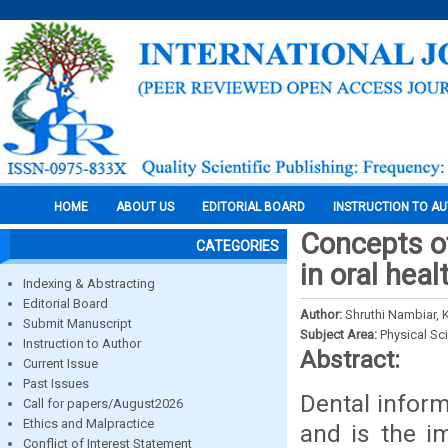
HOME
ABOUT US
EDITORIAL BOARD
INSTRUCTION TO A
Concepts of
CATEGORIES
in oral heal
Indexing & Abstracting
Editorial Board
Author:
Shruthi Nambiar, K
Submit Manuscript
Subject Area:
Physical Sc
Instruction to Author
Abstract:
Current Issue
Past Issues
Dental inform
Call for papers/August2026
Ethics and Malpractice
and is the i
Conflict of Interest Statement