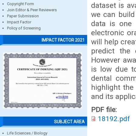
dataset is av
Copyright Form
Join Editor & Peer Reviewers
we can build 
Paper Submission
data is one 
Impact Factor
Policy of Screening
electronic or
will help cre
IMPACT FACTOR 2021
predict the 
However awar
is low due t
dental commu
highlight the
and its applic
PDF file:
18192.pdf
SUBJECT AREA
Life Sciences / Biology