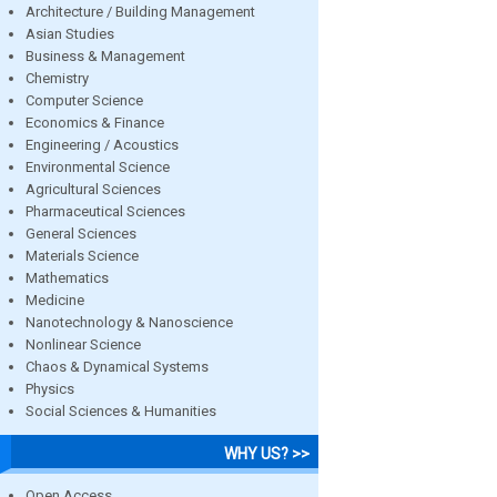
Architecture / Building Management
Asian Studies
Business & Management
Chemistry
Computer Science
Economics & Finance
Engineering / Acoustics
Environmental Science
Agricultural Sciences
Pharmaceutical Sciences
General Sciences
Materials Science
Mathematics
Medicine
Nanotechnology & Nanoscience
Nonlinear Science
Chaos & Dynamical Systems
Physics
Social Sciences & Humanities
WHY US? >>
Open Access