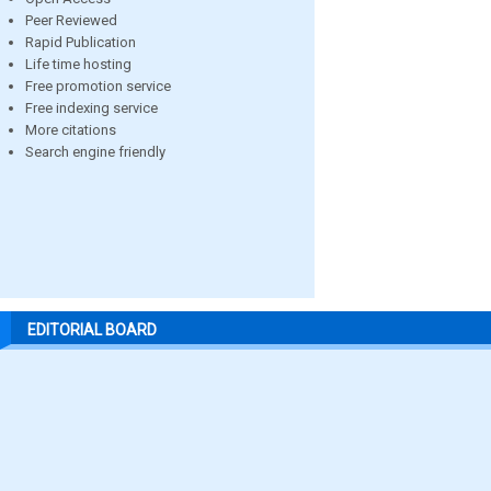
Peer Reviewed
Rapid Publication
Life time hosting
Free promotion service
Free indexing service
More citations
Search engine friendly
EDITORIAL BOARD