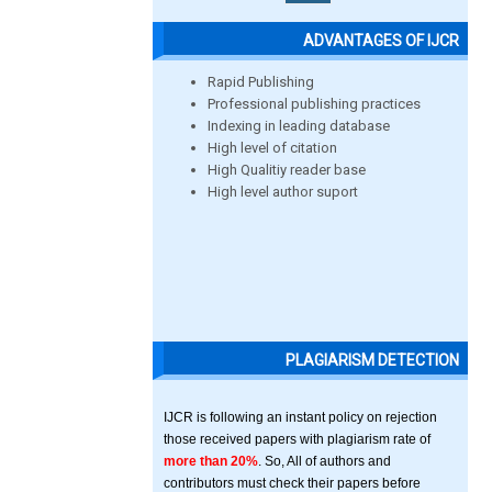
ADVANTAGES OF IJCR
Rapid Publishing
Professional publishing practices
Indexing in leading database
High level of citation
High Qualitiy reader base
High level author suport
PLAGIARISM DETECTION
IJCR is following an instant policy on rejection
those received papers with plagiarism rate of
more than 20%
. So, All of authors and
contributors must check their papers before