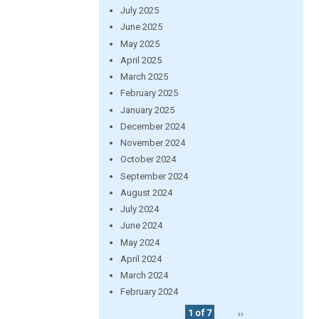
July 2025
June 2025
May 2025
April 2025
March 2025
February 2025
January 2025
December 2024
November 2024
October 2024
September 2024
August 2024
July 2024
June 2024
May 2024
April 2024
March 2024
February 2024
1 of 7
››