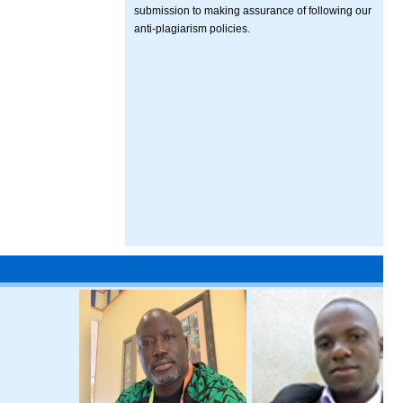
submission to making assurance of following our
anti-plagiarism policies.