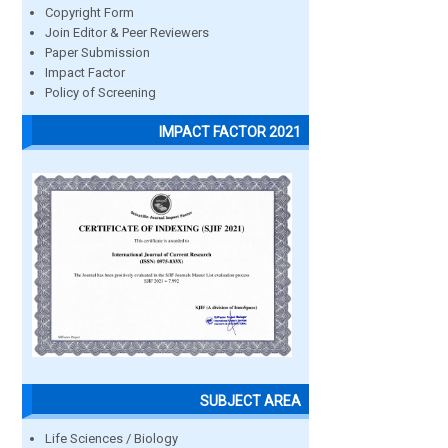
Copyright Form
Join Editor & Peer Reviewers
Paper Submission
Impact Factor
Policy of Screening
IMPACT FACTOR 2021
SUBJECT AREA
Life Sciences / Biology