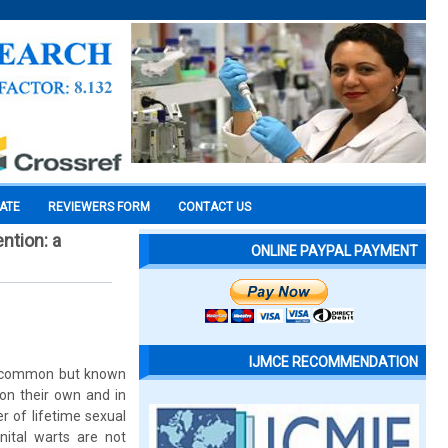
CATE
REVIEWERS FORM
CONTACT US
ntion: a
ONLINE PAYPAL PAYMENT
IJMCE RECOMMENDATION
 uncommon but known
 on their own and in
r of lifetime sexual
nital warts are not