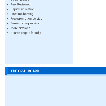
Peer Reviewed
Rapid Publication
Life time hosting
Free promotion service
Free indexing service
More citations
Search engine friendly
EDITORIAL BOARD