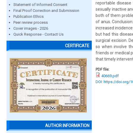
reportable disease 
Statement of Informed Consent
sexually inactive 
Final Proof Correction and Submission
both of them proble
Publication Ethics
of anus. Conclusio
Peer review process
increased incidence
Cover images - 2026
but had this disea
Quick Response - Contact Us
surgical excision. 
CERTIFICATE
so when involve the
friends or medical 
that timely interve
PDF file:
40669.pdf
DOI: https://doi.org/
AUTHOR INFORMATION