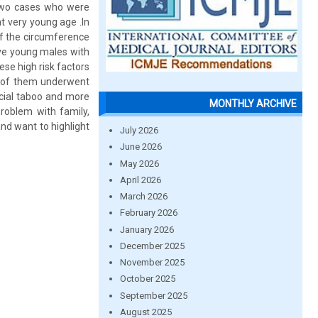
g two cases who were
 very young age .In
of the circumference
ve young males with
se high risk factors
h of them underwent
ocial taboo and more
MONTHLY ARCHIVE
problem with family,
nd want to highlight
July 2026
June 2026
May 2026
April 2026
March 2026
February 2026
January 2026
December 2025
November 2025
October 2025
September 2025
August 2025