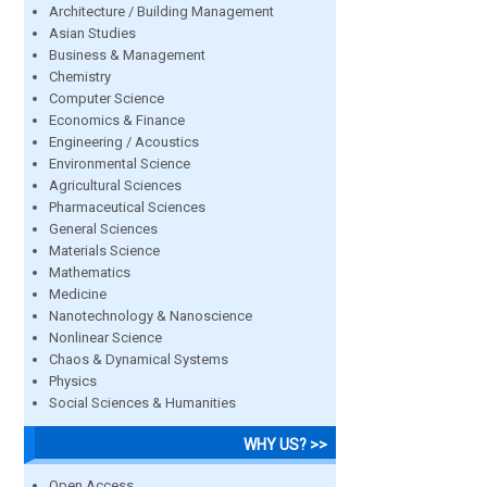
Architecture / Building Management
Asian Studies
Business & Management
Chemistry
Computer Science
Economics & Finance
Engineering / Acoustics
Environmental Science
Agricultural Sciences
Pharmaceutical Sciences
General Sciences
Materials Science
Mathematics
Medicine
Nanotechnology & Nanoscience
Nonlinear Science
Chaos & Dynamical Systems
Physics
Social Sciences & Humanities
WHY US? >>
Open Access