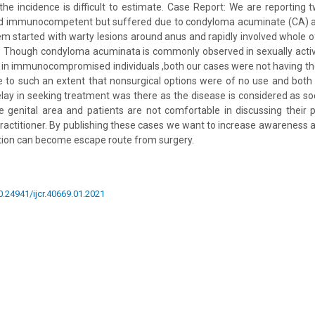
the incidence is difficult to estimate. Case Report: We are reportin
and immunocompetent but suffered due to condyloma acuminate (CA) at
m started with warty lesions around anus and rapidly involved whole 
n: Though condyloma acuminata is commonly observed in sexually acti
 in immunocompromised individuals ,both our cases were not having the
se to such an extent that nonsurgical options were of no use and bot
Delay in seeking treatment was there as the disease is considered as s
 genital area and patients are not comfortable in discussing their 
practitioner. By publishing these cases we want to increase awareness a
ntion can become escape route from surgery.
10.24941/ijcr.40669.01.2021