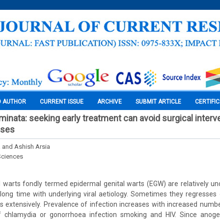
O AUTHOR
CURRENT ISSUE
ARCHIVE
SUBMIT ARTICLE
CERTIFI
nata: seeking early treatment can avoid surgical interve
ases
and Ashish Arsia
Sciences
l warts fondly termed epidermal genital warts (EGW) are relatively
long time with underlying viral aetiology. Sometimes they regresses
extensively. Prevalence of infection increases with increased numbe
of chlamydia or gonorrhoea infection smoking and HIV. Since anoge