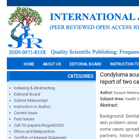
HOME
ABOUT US
EDITORIAL BOARD
INSTRUCTION T
Condyloma acumi
CATEGORIES
report of two c
Indexing & Abstracting
Author:
Kusum Meena 
Editorial Board
Subject Area:
Health 
Submit Manuscript
Abstract:
Instruction to Author
Current Issue
Background: Genita
Past Issues
skin problem since 
Call for papers/August2026
some cases spreads 
Ethics and Malpractice
partners, history 
Conflict of Interest Statement