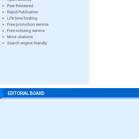
Peer Reviewed
Rapid Publication
Life time hosting
Free promotion service
Free indexing service
More citations
Search engine friendly
EDITORIAL BOARD