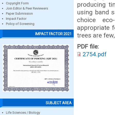
producing ti
Copyright Form
Join Editor & Peer Reviewers
using band 
Paper Submission
choice eco-
Impact Factor
Policy of Screening
appropriate 
trees are few
IMPACT FACTOR 2021
PDF file:
2754.pdf
SUBJECT AREA
Life Sciences / Biology