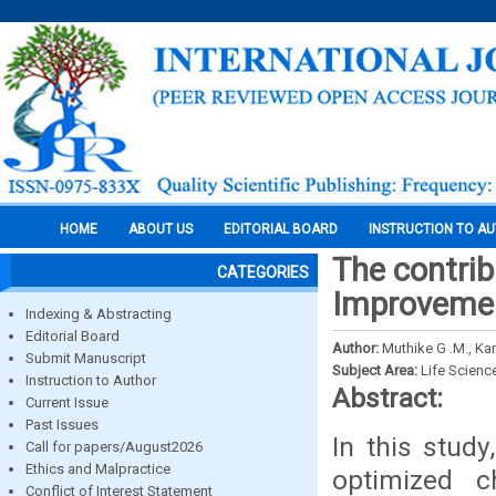
HOME
ABOUT US
EDITORIAL BOARD
INSTRUCTION TO A
The contri
CATEGORIES
Improvemen
Indexing & Abstracting
Editorial Board
Author:
Muthike G .M., Kan
Submit Manuscript
Subject Area:
Life Scienc
Instruction to Author
Abstract:
Current Issue
Past Issues
In this stud
Call for papers/August2026
Ethics and Malpractice
optimized c
Conflict of Interest Statement