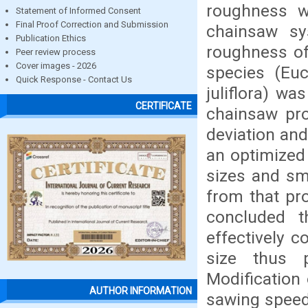
roughness w
Statement of Informed Consent
Final Proof Correction and Submission
chainsaw s
Publication Ethics
roughness o
Peer review process
Cover images - 2026
species (Euc
Quick Response - Contact Us
juliflora) w
CERTIFICATE
chainsaw pro
deviation an
an optimized
sizes and smo
from that pr
concluded 
effectively c
size thus 
Modification 
AUTHOR INFORMATION
sawing speed,