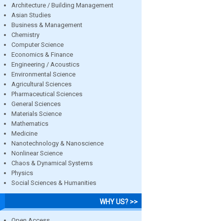
Architecture / Building Management
Asian Studies
Business & Management
Chemistry
Computer Science
Economics & Finance
Engineering / Acoustics
Environmental Science
Agricultural Sciences
Pharmaceutical Sciences
General Sciences
Materials Science
Mathematics
Medicine
Nanotechnology & Nanoscience
Nonlinear Science
Chaos & Dynamical Systems
Physics
Social Sciences & Humanities
WHY US? >>
Open Access