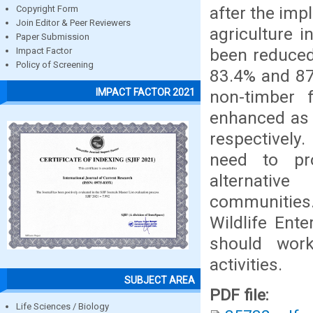
after the imp
Copyright Form
Join Editor & Peer Reviewers
agriculture i
Paper Submission
been reduced
Impact Factor
Policy of Screening
83.4% and 87.
IMPACT FACTOR 2021
non-timber 
enhanced as 
respectively
need to pr
alternative
communities
Wildlife Ent
should work
activities.
SUBJECT AREA
PDF file:
Life Sciences / Biology