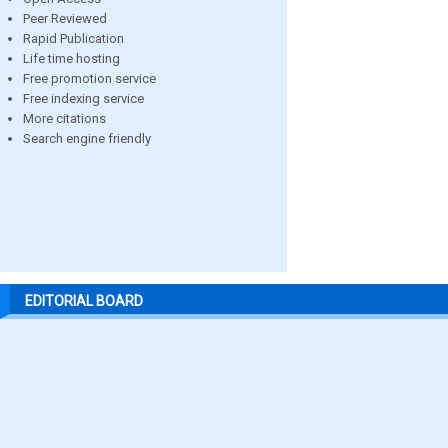
Peer Reviewed
Rapid Publication
Life time hosting
Free promotion service
Free indexing service
More citations
Search engine friendly
EDITORIAL BOARD