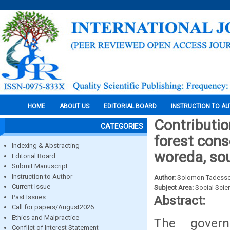
HOME
ABOUT US
EDITORIAL BOARD
INSTRUCTION TO A
Contributio
CATEGORIES
forest cons
Indexing & Abstracting
woreda, so
Editorial Board
Submit Manuscript
Instruction to Author
Author:
Solomon Tadesse
Current Issue
Subject Area:
Social Scie
Past Issues
Abstract:
Call for papers/August2026
Ethics and Malpractice
The gover
Conflict of Interest Statement