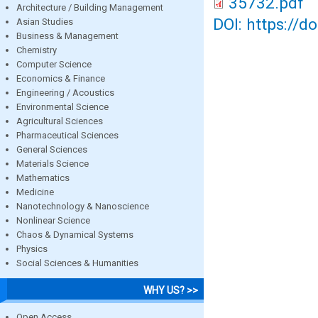
35732.pdf
Architecture / Building Management
DOI: https://d
Asian Studies
Business & Management
Chemistry
Computer Science
Economics & Finance
Engineering / Acoustics
Environmental Science
Agricultural Sciences
Pharmaceutical Sciences
General Sciences
Materials Science
Mathematics
Medicine
Nanotechnology & Nanoscience
Nonlinear Science
Chaos & Dynamical Systems
Physics
Social Sciences & Humanities
WHY US? >>
Open Access