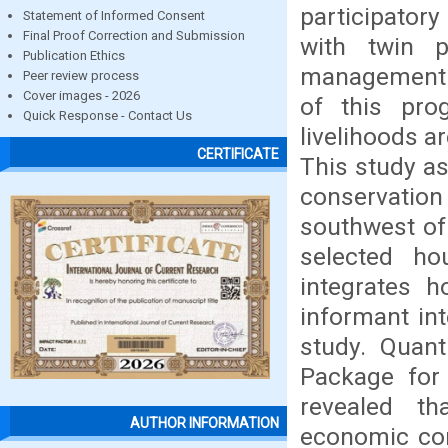
participator
Statement of Informed Consent
Final Proof Correction and Submission
with twin p
Publication Ethics
management a
Peer review process
Cover images - 2026
of this pro
Quick Response - Contact Us
livelihoods a
CERTIFICATE
This study a
conservatio
southwest of
selected ho
integrates h
informant int
study. Quant
Package for 
revealed th
AUTHOR INFORMATION
economic con