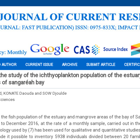
O AUTHOR
CURRENT ISSUE
ARCHIVE
SUBMIT ARTICLE
CERTIFI
the study of the ichthyoplankton population of the estua
 of sangaréah bay
, KONATE Daouda and SOW Djoulde
Sciences
 the fish population of the estuary and mangrove areas of the bay of S
o December 2016, at the rate of a monthly sample, carried out in th
ogy used by (7) has been used for qualitative and quantitative studies
e it possible to inventory 5938 individuals divided between 20 fami