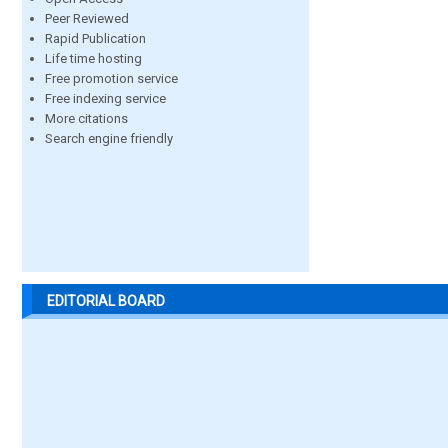
Peer Reviewed
Rapid Publication
Life time hosting
Free promotion service
Free indexing service
More citations
Search engine friendly
EDITORIAL BOARD