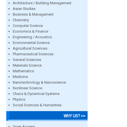
Architecture / Building Management
Asian Studies
Business & Management
Chemistry
Computer Science
Economics & Finance
Engineering / Acoustics
Environmental Science
Agricultural Sciences
Pharmaceutical Sciences
General Sciences
Materials Science
Mathematics
Medicine
Nanotechnology & Nanoscience
Nonlinear Science
Chaos & Dynamical Systems
Physics
Social Sciences & Humanities
WHY US? >>
Open Access