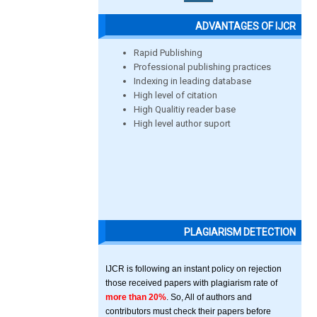
ADVANTAGES OF IJCR
Rapid Publishing
Professional publishing practices
Indexing in leading database
High level of citation
High Qualitiy reader base
High level author suport
PLAGIARISM DETECTION
IJCR is following an instant policy on rejection
those received papers with plagiarism rate of
more than 20%
. So, All of authors and
contributors must check their papers before