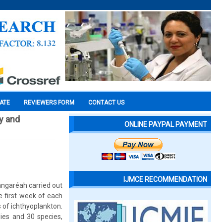
CATE
REVIEWERS FORM
CONTACT US
ry and
ONLINE PAYPAL PAYMENT
IJMCE RECOMMENDATION
angaréah carried out
e first week of each
 of ichthyoplankton.
lies and 30 species,