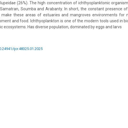
upeidae (26%). The high concentration of ichthyoplanktonic organism
 Samatran, Soumba and Arabanty. In short, the constant presence of
 make these areas of estuaries and mangroves environments for mi
ment and food. Ichthyoplankton is one of the modern tools used in bio
ic ecosystems. Has diverse population, dominated by eggs and larvs
10.24941/ijcr.48325.01.2025