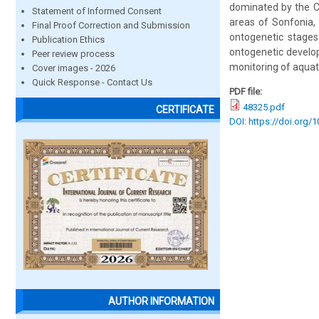
dominated by the Cl
Statement of Informed Consent
areas of Sonfonia,
Final Proof Correction and Submission
ontogenetic stages
Publication Ethics
ontogenetic develop
Peer review process
monitoring of aquat
Cover images - 2026
Quick Response - Contact Us
PDF file:
48325.pdf
CERTIFICATE
DOI: https://doi.org/
AUTHOR INFORMATION