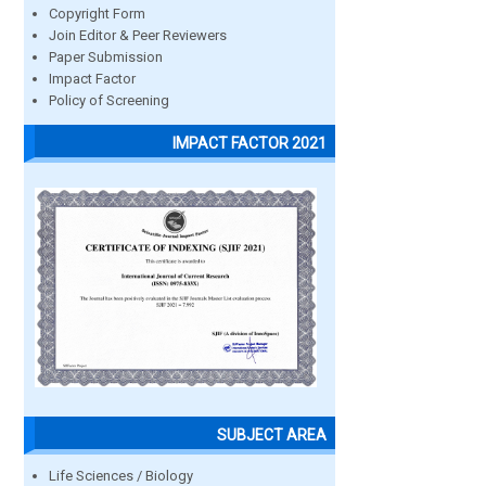
Copyright Form
Join Editor & Peer Reviewers
Paper Submission
Impact Factor
Policy of Screening
IMPACT FACTOR 2021
SUBJECT AREA
Life Sciences / Biology