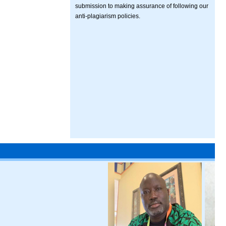
submission to making assurance of following our
anti-plagiarism policies.