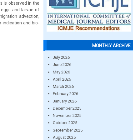
s is observed in the
 eggs and larvae of
gration advection,
-indication and bio-
MONTHLY ARCHIVE
July 2026
June 2026
May 2026
April 2026
March 2026
February 2026
January 2026
December 2025
November 2025
October 2025
September 2025
August 2025