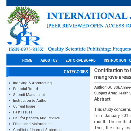
HOME
ABOUT US
EDITORIAL BOARD
INSTRUCTION T
Contribution to 
CATEGORIES
mangrove areas
Indexing & Abstracting
Author:
GUISSEAhmed
Editorial Board
Subject Area:
Health 
Submit Manuscript
Abstract:
Instruction to Author
Current Issue
This study concerns
Past Issues
from January 2015 t
Call for papers/August2026
month. The methodol
Ethics and Malpractice
Thus, the study mad
Conflict of Interest Statement