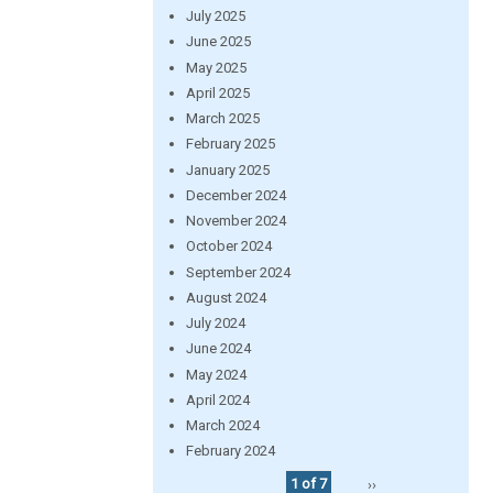
July 2025
June 2025
May 2025
April 2025
March 2025
February 2025
January 2025
December 2024
November 2024
October 2024
September 2024
August 2024
July 2024
June 2024
May 2024
April 2024
March 2024
February 2024
1 of 7
››