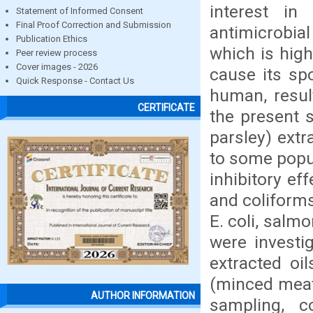
interest in 
Statement of Informed Consent
Final Proof Correction and Submission
antimicrobia
Publication Ethics
which is high
Peer review process
Cover images - 2026
cause its sp
Quick Response - Contact Us
human, resul
CERTIFICATE
the present s
parsley) ext
to some popul
inhibitory e
and coliform
E. coli, salm
were investi
extracted oi
(minced meat,
AUTHOR INFORMATION
sampling, c