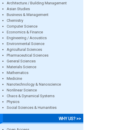
Architecture / Building Management
Asian Studies
Business & Management
Chemistry
Computer Science
Economics & Finance
Engineering / Acoustics
Environmental Science
Agricultural Sciences
Pharmaceutical Sciences
General Sciences
Materials Science
Mathematics
Medicine
Nanotechnology & Nanoscience
Nonlinear Science
Chaos & Dynamical Systems
Physics
Social Sciences & Humanities
WHY US? >>
Open Access