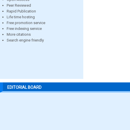
Peer Reviewed
Rapid Publication
Life time hosting
Free promotion service
Free indexing service
More citations
Search engine friendly
EDITORIAL BOARD