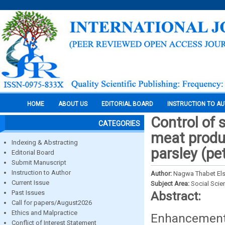
HOME
ABOUT US
EDITORIAL BOARD
INSTRUCTION TO A
Control of
CATEGORIES
meat produc
Indexing & Abstracting
parsley (pe
Editorial Board
Submit Manuscript
Instruction to Author
Author:
Nagwa Thabet El
Current Issue
Subject Area:
Social Scie
Past Issues
Abstract:
Call for papers/August2026
Ethics and Malpractice
Enhancement o
Conflict of Interest Statement