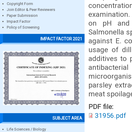
concentrat
Copyright Form
Join Editor & Peer Reviewers
examination. 
Paper Submission
on pH and 
Impact Factor
Policy of Screening
Salmonella sp
IMPACT FACTOR 2021
against E. c
usage of dil
additives to 
antibacter
microorgani
parsley extr
meat spoilag
PDF file:
31956.pdf
SUBJECT AREA
Life Sciences / Biology