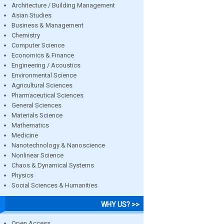
Architecture / Building Management
Asian Studies
Business & Management
Chemistry
Computer Science
Economics & Finance
Engineering / Acoustics
Environmental Science
Agricultural Sciences
Pharmaceutical Sciences
General Sciences
Materials Science
Mathematics
Medicine
Nanotechnology & Nanoscience
Nonlinear Science
Chaos & Dynamical Systems
Physics
Social Sciences & Humanities
WHY US? >>
Open Access