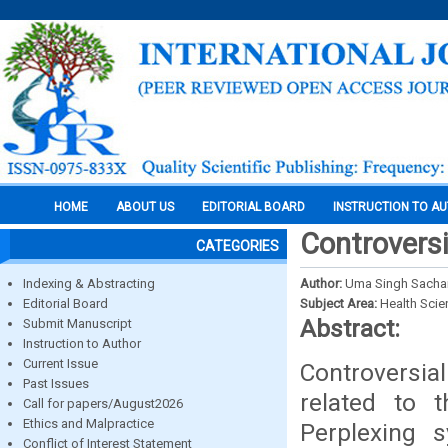
HOME
ABOUT US
EDITORIAL BOARD
INSTRUCTION TO A
Controversi
CATEGORIES
Indexing & Abstracting
Author:
Uma Singh Sachan
Editorial Board
Subject Area:
Health Sci
Abstract:
Submit Manuscript
Instruction to Author
Current Issue
Controversia
Past Issues
related to t
Call for papers/August2026
Ethics and Malpractice
Perplexing 
Conflict of Interest Statement