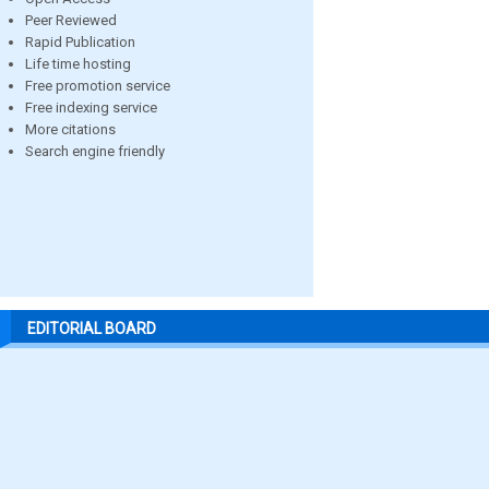
Peer Reviewed
Rapid Publication
Life time hosting
Free promotion service
Free indexing service
More citations
Search engine friendly
EDITORIAL BOARD