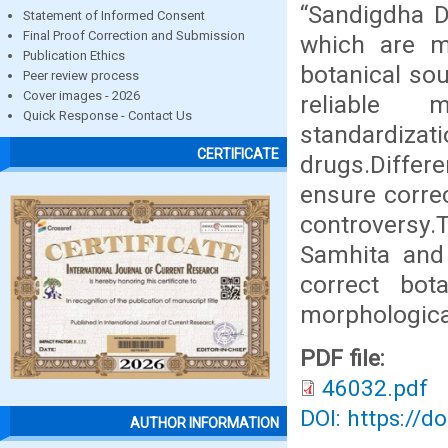
“Sandigdha D
Statement of Informed Consent
Final Proof Correction and Submission
which are me
Publication Ethics
botanical sou
Peer review process
Cover images - 2026
reliable m
Quick Response - Contact Us
standardiz
CERTIFICATE
drugs.Diffe
ensure correc
controversy.T
Samhita and
correct bot
morphological
PDF file:
46032.pdf
DOI: https://d
AUTHOR INFORMATION