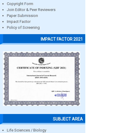
Copyright Form
Join Editor & Peer Reviewers
Paper Submission
Impact Factor
Policy of Screening
IMPACT FACTOR 2021
SUBJECT AREA
Life Sciences / Biology