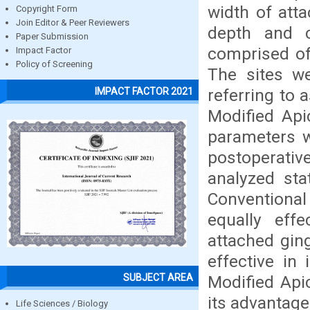
width of atta
Copyright Form
Join Editor & Peer Reviewers
depth and c
Paper Submission
comprised of 
Impact Factor
Policy of Screening
The sites we
referring to 
IMPACT FACTOR 2021
Modified Apic
parameters w
postoperati
analyzed sta
Conventiona
equally eff
attached gin
effective in
SUBJECT AREA
Modified Api
its advantage
Life Sciences / Biology