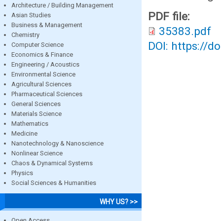
Architecture / Building Management
PDF file:
Asian Studies
Business & Management
35383.pdf
Chemistry
DOI: https://d
Computer Science
Economics & Finance
Engineering / Acoustics
Environmental Science
Agricultural Sciences
Pharmaceutical Sciences
General Sciences
Materials Science
Mathematics
Medicine
Nanotechnology & Nanoscience
Nonlinear Science
Chaos & Dynamical Systems
Physics
Social Sciences & Humanities
WHY US? >>
Open Access