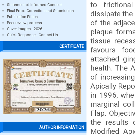
to friction
Statement of Informed Consent
Final Proof Correction and Submission
dissipate the
Publication Ethics
of the adjace
Peer review process
Cover images - 2026
plaque forma
Quick Response - Contact Us
tissue reces
CERTIFICATE
favours fo
attached gin
health. The A
of increasin
Apically Rep
in 1996, wher
marginal coll
Flap. Object
the results 
AUTHOR INFORMATION
Modified Api