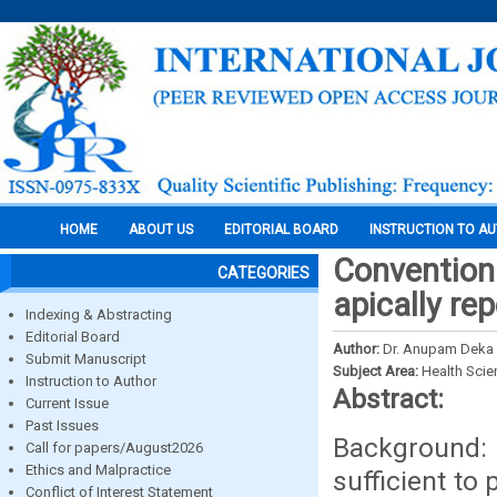
HOME
ABOUT US
EDITORIAL BOARD
INSTRUCTION TO A
Conventiona
CATEGORIES
apically re
Indexing & Abstracting
Editorial Board
Author:
Dr. Anupam Deka 
Submit Manuscript
Subject Area:
Health Sci
Instruction to Author
Abstract:
Current Issue
Past Issues
Background:
Call for papers/August2026
Ethics and Malpractice
sufficient to
Conflict of Interest Statement