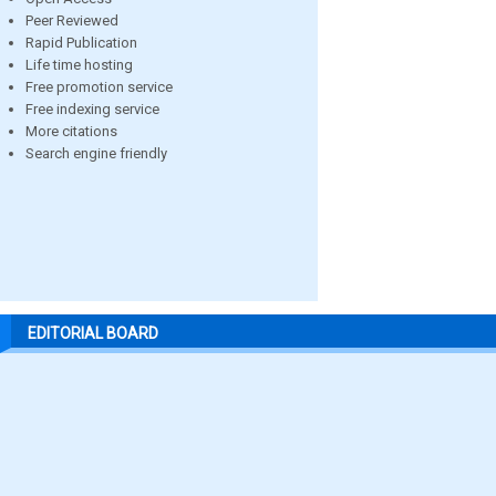
Peer Reviewed
Rapid Publication
Life time hosting
Free promotion service
Free indexing service
More citations
Search engine friendly
EDITORIAL BOARD