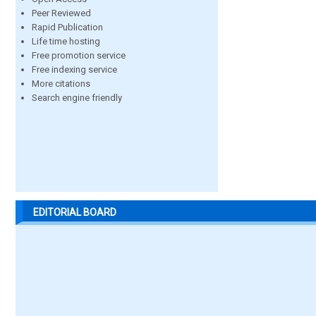
Peer Reviewed
Rapid Publication
Life time hosting
Free promotion service
Free indexing service
More citations
Search engine friendly
EDITORIAL BOARD