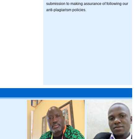
submission to making assurance of following our
anti-plagiarism policies.