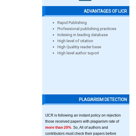
ADVANTAGES OF IJCR
Rapid Publishing
Professional publishing practices
Indexing in leading database
High level of citation
High Qualitiy reader base
High level author suport
PLAGIARISM DETECTION
IJCR is following an instant policy on rejection
those received papers with plagiarism rate of
more than 20%
. So, All of authors and
contributors must check their papers before