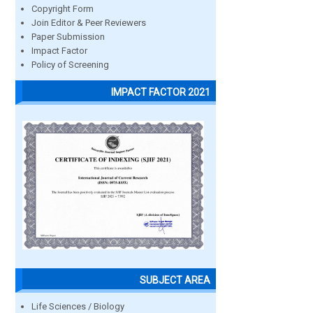
Copyright Form
Join Editor & Peer Reviewers
Paper Submission
Impact Factor
Policy of Screening
IMPACT FACTOR 2021
SUBJECT AREA
Life Sciences / Biology