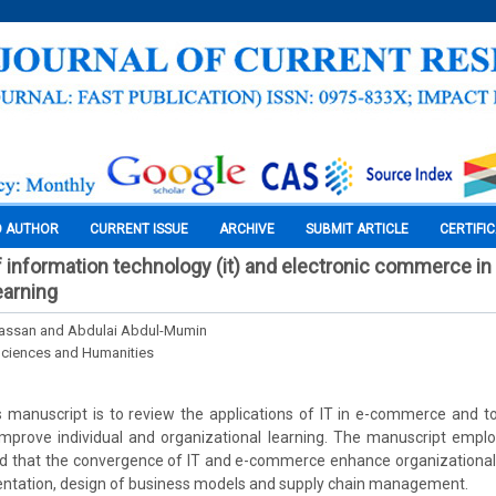
O AUTHOR
CURRENT ISSUE
ARCHIVE
SUBMIT ARTICLE
CERTIFI
information technology (it) and electronic commerce in 
earning
assan and Abdulai Abdul-Mumin
Sciences and Humanities
s manuscript is to review the applications of IT in e-commerce and t
 improve individual and organizational learning. The manuscript empl
d that the convergence of IT and e-commerce enhance organizational 
entation, design of business models and supply chain management.