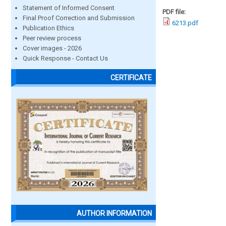
Statement of Informed Consent
PDF file:
Final Proof Correction and Submission
6213.pdf
Publication Ethics
Peer review process
Cover images - 2026
Quick Response - Contact Us
CERTIFICATE
AUTHOR INFORMATION