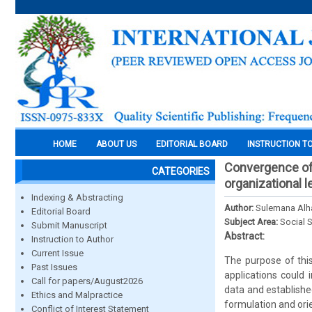
HOME
ABOUT US
EDITORIAL BOARD
INSTRUCTION T
Convergence of 
CATEGORIES
organizational l
Indexing & Abstracting
Author:
Sulemana Alh
Editorial Board
Subject Area:
Social 
Submit Manuscript
Abstract:
Instruction to Author
Current Issue
The purpose of thi
Past Issues
applications could
Call for papers/August2026
data and establishe
Ethics and Malpractice
formulation and ori
Conflict of Interest Statement