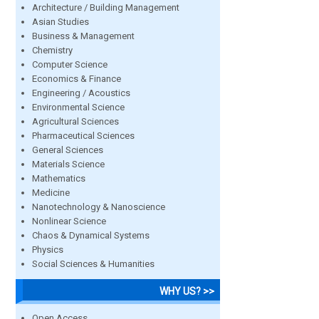
Architecture / Building Management
Asian Studies
Business & Management
Chemistry
Computer Science
Economics & Finance
Engineering / Acoustics
Environmental Science
Agricultural Sciences
Pharmaceutical Sciences
General Sciences
Materials Science
Mathematics
Medicine
Nanotechnology & Nanoscience
Nonlinear Science
Chaos & Dynamical Systems
Physics
Social Sciences & Humanities
WHY US? >>
Open Access