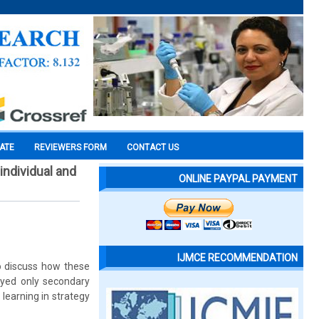
CATE
REVIEWERS FORM
CONTACT US
individual and
ONLINE PAYPAL PAYMENT
IJMCE RECOMMENDATION
o discuss how these
oyed only secondary
learning in strategy