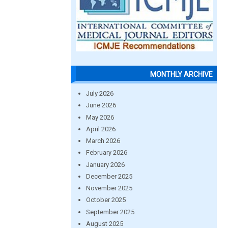
MONTHLY ARCHIVE
July 2026
June 2026
May 2026
April 2026
March 2026
February 2026
January 2026
December 2025
November 2025
October 2025
September 2025
August 2025