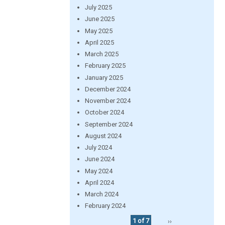
July 2025
June 2025
May 2025
April 2025
March 2025
February 2025
January 2025
December 2024
November 2024
October 2024
September 2024
August 2024
July 2024
June 2024
May 2024
April 2024
March 2024
February 2024
1 of 7
››