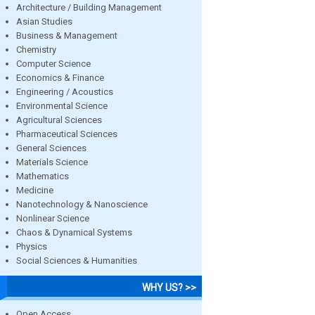
Architecture / Building Management
Asian Studies
Business & Management
Chemistry
Computer Science
Economics & Finance
Engineering / Acoustics
Environmental Science
Agricultural Sciences
Pharmaceutical Sciences
General Sciences
Materials Science
Mathematics
Medicine
Nanotechnology & Nanoscience
Nonlinear Science
Chaos & Dynamical Systems
Physics
Social Sciences & Humanities
WHY US? >>
Open Access