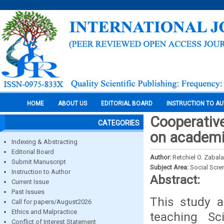
HOME
ABOUT US
EDITORIAL BOARD
INSTRUCTION TO A
Cooperative
CATEGORIES
on academi
Indexing & Abstracting
Editorial Board
Author:
Retchiel O. Zabala
Submit Manuscript
Subject Area:
Social Scie
Instruction to Author
Abstract:
Current Issue
Past Issues
This study a
Call for papers/August2026
Ethics and Malpractice
teaching Sc
Conflict of Interest Statement