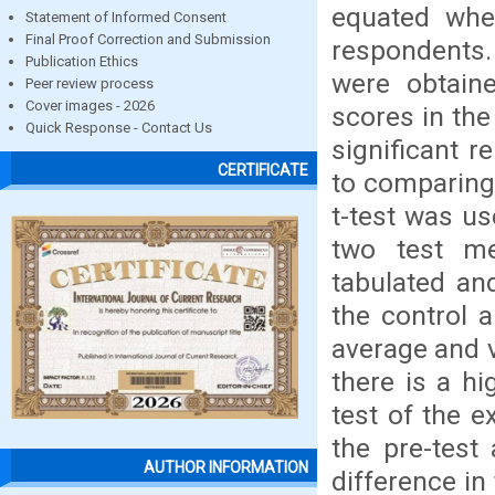
equated whe
Statement of Informed Consent
Final Proof Correction and Submission
respondents.
Publication Ethics
were obtaine
Peer review process
Cover images - 2026
scores in the
Quick Response - Contact Us
significant r
CERTIFICATE
to comparing
t-test was us
two test m
tabulated an
the control 
average and v
there is a hi
test of the e
the pre-test 
AUTHOR INFORMATION
difference in