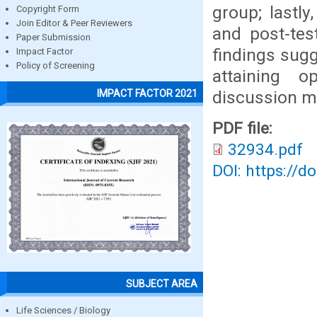
group; lastly
Copyright Form
Join Editor & Peer Reviewers
and post-tes
Paper Submission
findings sugg
Impact Factor
Policy of Screening
attaining 
discussion m
IMPACT FACTOR 2021
PDF file:
32934.pdf
DOI: https://d
SUBJECT AREA
Life Sciences / Biology