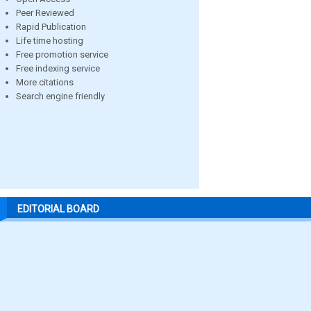
Peer Reviewed
Rapid Publication
Life time hosting
Free promotion service
Free indexing service
More citations
Search engine friendly
EDITORIAL BOARD