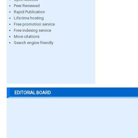
Peer Reviewed
Rapid Publication
Life time hosting
Free promotion service
Free indexing service
More citations
Search engine friendly
EDITORIAL BOARD