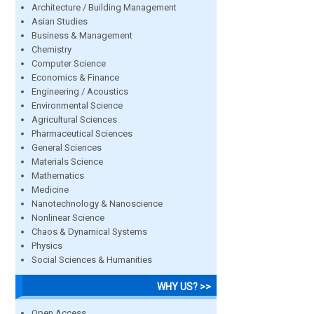
Architecture / Building Management
Asian Studies
Business & Management
Chemistry
Computer Science
Economics & Finance
Engineering / Acoustics
Environmental Science
Agricultural Sciences
Pharmaceutical Sciences
General Sciences
Materials Science
Mathematics
Medicine
Nanotechnology & Nanoscience
Nonlinear Science
Chaos & Dynamical Systems
Physics
Social Sciences & Humanities
WHY US? >>
Open Access