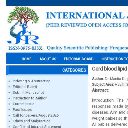
HOME
ABOUT US
EDITORIAL BOARD
INSTRUCTION T
Cord blood lipid
CATEGORIES
Author:
Dr. Manita Du
Indexing & Abstracting
Subject Area:
Health 
Editorial Board
Abstract:
Submit Manuscript
Instruction to Author
Introduction: The 
Current Issue
responses made by t
Past Issues
diseases. Aim and ob
Call for papers/August2026
weight babies so th
Ethics and Malpractice
All babies delivere
Conflict of Interest Statement