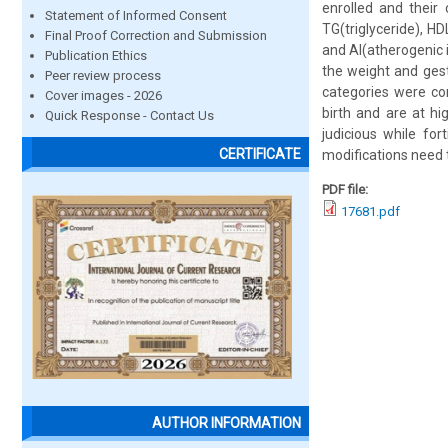
enrolled and their 
Statement of Informed Consent
TG(triglyceride), HD
Final Proof Correction and Submission
and AI(atherogenic 
Publication Ethics
the weight and ges
Peer review process
categories were co
Cover images - 2026
birth and are at hi
Quick Response - Contact Us
judicious while fo
CERTIFICATE
modifications need 
PDF file:
17681.pdf
AUTHOR INFORMATION