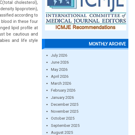
(total cholesterol),
density lipoprotein),
ssified according to
blood in these four
ed lipid profile at
must be cautious and
bies and life style
MONTHLY ARCHIVE
July 2026
June 2026
May 2026
April 2026
March 2026
February 2026
January 2026
December 2025
November 2025
October 2025
September 2025
August 2025