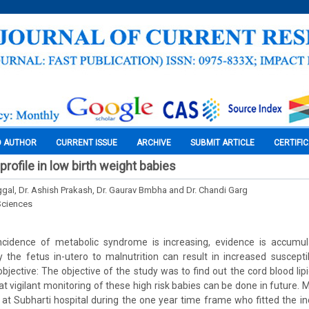
O AUTHOR
CURRENT ISSUE
ARCHIVE
SUBMIT ARTICLE
CERTIFI
 profile in low birth weight babies
ggal, Dr. Ashish Prakash, Dr. Gaurav Bmbha and Dr. Chandi Garg
Sciences
incidence of metabolic syndrome is increasing, evidence is accumul
he fetus in-utero to malnutrition can result in increased susceptib
jective: The objective of the study was to find out the cord blood lipid
at vigilant monitoring of these high risk babies can be done in future. 
d at Subharti hospital during the one year time frame who fitted the inc