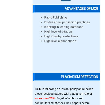
ADVANTAGES OF IJCR
Rapid Publishing
Professional publishing practices
Indexing in leading database
High level of citation
High Qualitiy reader base
High level author suport
PLAGIARISM DETECTION
IJCR is following an instant policy on rejection
those received papers with plagiarism rate of
more than 20%
. So, All of authors and
contributors must check their papers before