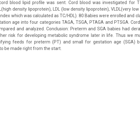
cord blood lipid profile was sent. Cord blood was investigated for TC
L(high density lipoprotein), LDL (low density lipoprotein), VLDL(very low 
index which was calculated as TC/HDL). 80 Babies were enrolled and cla
tation age into four categories TAGA, TSGA, PTAGA and PTSGA. Cord 
mpared and analyzed. Conclusion: Preterm and SGA babies had derang
gher risk for developing metabolic syndrome later in life. Thus we 
rtifying feeds for preterm (PT) and small for gestation age (SGA) ba
to be made right from the start.