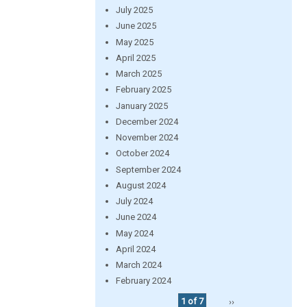
July 2025
June 2025
May 2025
April 2025
March 2025
February 2025
January 2025
December 2024
November 2024
October 2024
September 2024
August 2024
July 2024
June 2024
May 2024
April 2024
March 2024
February 2024
1 of 7
››