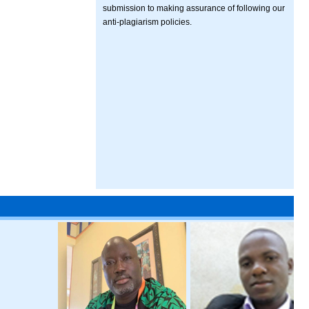
submission to making assurance of following our
anti-plagiarism policies.