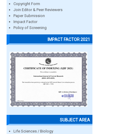
Copyright Form
Join Editor & Peer Reviewers
Paper Submission
Impact Factor
Policy of Screening
IMPACT FACTOR 2021
SUBJECT AREA
Life Sciences / Biology