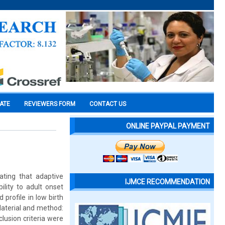
CATE
REVIEWERS FORM
CONTACT US
ONLINE PAYPAL PAYMENT
ating that adaptive
IJMCE RECOMMENDATION
ility to adult onset
 profile in low birth
Material and method:
lusion criteria were