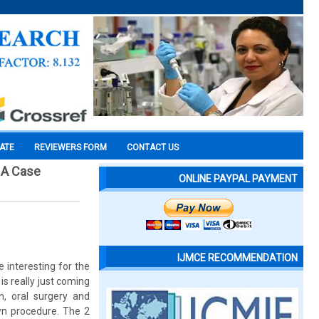
CATE
REVIEWERS FORM
CONTACT US
: A Case
ONLINE PAYPAL PAYMENT
IJMCE RECOMMENDATION
 interesting for the
is really just coming
n, oral surgery and
wn procedure. The 2