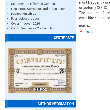
most frequently use
Statement of Informed Consent
osteotomy (SSRO). 
Final Proof Correction and Submission
The duration of tr
Publication Ethics
cross bite been relie
Peer review process
Cover images - 2026
PDF file:
Quick Response - Contact Us
2867.pdf
CERTIFICATE
AUTHOR INFORMATION