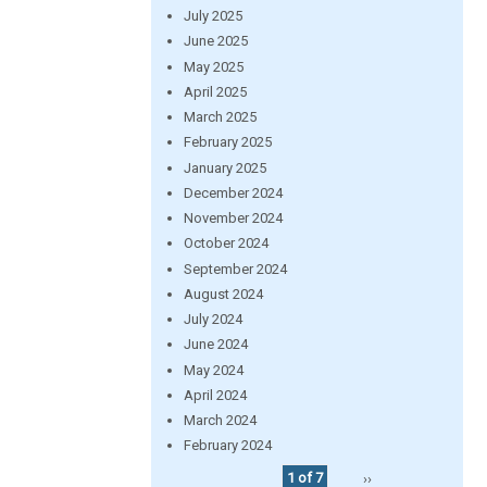
July 2025
June 2025
May 2025
April 2025
March 2025
February 2025
January 2025
December 2024
November 2024
October 2024
September 2024
August 2024
July 2024
June 2024
May 2024
April 2024
March 2024
February 2024
1 of 7
››