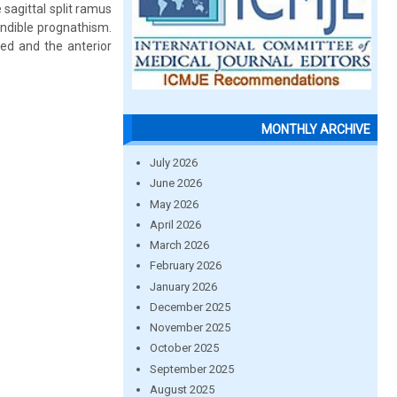
sagittal split ramus
ndible prognathism.
ed and the anterior
MONTHLY ARCHIVE
July 2026
June 2026
May 2026
April 2026
March 2026
February 2026
January 2026
December 2025
November 2025
October 2025
September 2025
August 2025