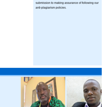
submission to making assurance of following our
anti-plagiarism policies.