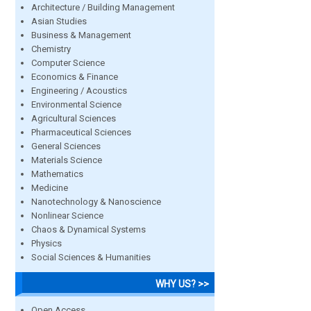
Architecture / Building Management
Asian Studies
Business & Management
Chemistry
Computer Science
Economics & Finance
Engineering / Acoustics
Environmental Science
Agricultural Sciences
Pharmaceutical Sciences
General Sciences
Materials Science
Mathematics
Medicine
Nanotechnology & Nanoscience
Nonlinear Science
Chaos & Dynamical Systems
Physics
Social Sciences & Humanities
WHY US? >>
Open Access