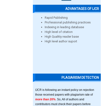
ADVANTAGES OF IJCR
Rapid Publishing
Professional publishing practices
Indexing in leading database
High level of citation
High Qualitiy reader base
High level author suport
PLAGIARISM DETECTION
IJCR is following an instant policy on rejection
those received papers with plagiarism rate of
more than 20%
. So, All of authors and
contributors must check their papers before