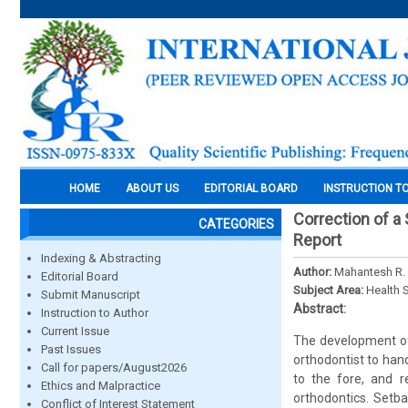
HOME
ABOUT US
EDITORIAL BOARD
INSTRUCTION T
Correction of a
CATEGORIES
Report
Indexing & Abstracting
Author:
Mahantesh R. 
Editorial Board
Subject Area:
Health 
Submit Manuscript
Abstract:
Instruction to Author
Current Issue
The development of 
Past Issues
orthodontist to hand
Call for papers/August2026
to the fore, and r
Ethics and Malpractice
orthodontics. Setb
Conflict of Interest Statement