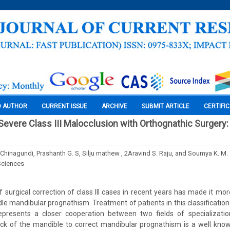
O AUTHOR
CURRENT ISSUE
ARCHIVE
SUBMIT ARTICLE
CERTIFI
 Severe Class III Malocclusion with Orthognathic Surgery
Chinagundi, Prashanth G. S, Silju mathew , 2Aravind S. Raju, and Soumya K. M.
Sciences
surgical correction of class III cases in recent years has made it more
le mandibular prognathism. Treatment of patients in this classification 
epresents a closer cooperation between two fields of specializatio
ack of the mandible to correct mandibular prognathism is a well kno