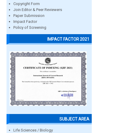
Copyright Form
Join Editor & Peer Reviewers
Paper Submission
Impact Factor
Policy of Screening
IMPACT FACTOR 2021
SUBJECT AREA
Life Sciences / Biology