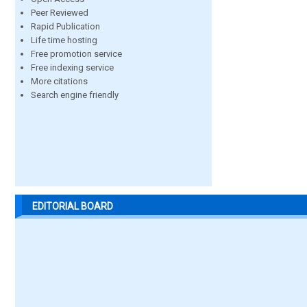
Peer Reviewed
Rapid Publication
Life time hosting
Free promotion service
Free indexing service
More citations
Search engine friendly
EDITORIAL BOARD