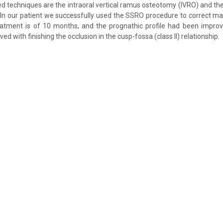
d techniques are the intraoral vertical ramus osteotomy (IVRO) and the 
In our patient we successfully used the SSRO procedure to correct ma
eatment is of 10 months, and the prognathic profile had been improv
ved with finishing the occlusion in the cusp-fossa (class II) relationship.