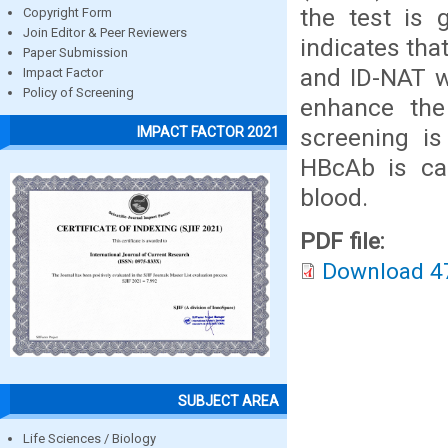
the test is 
Copyright Form
Join Editor & Peer Reviewers
indicates tha
Paper Submission
and ID-NAT w
Impact Factor
Policy of Screening
enhance the 
screening i
IMPACT FACTOR 2021
HBcAb is cap
blood.
PDF file:
Download 4
SUBJECT AREA
Life Sciences / Biology