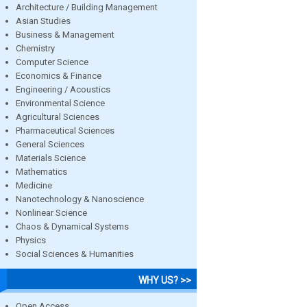
Architecture / Building Management
Asian Studies
Business & Management
Chemistry
Computer Science
Economics & Finance
Engineering / Acoustics
Environmental Science
Agricultural Sciences
Pharmaceutical Sciences
General Sciences
Materials Science
Mathematics
Medicine
Nanotechnology & Nanoscience
Nonlinear Science
Chaos & Dynamical Systems
Physics
Social Sciences & Humanities
WHY US? >>
Open Access