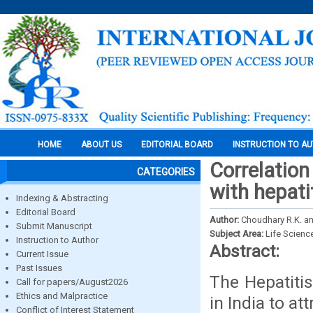
HOME
ABOUT US
EDITORIAL BOARD
INSTRUCTION TO A
Correlation
CATEGORIES
with hepati
Indexing & Abstracting
Editorial Board
Author:
Choudhary R.K. an
Submit Manuscript
Subject Area:
Life Scienc
Instruction to Author
Abstract:
Current Issue
Past Issues
The Hepatiti
Call for papers/August2026
Ethics and Malpractice
in India to at
Conflict of Interest Statement