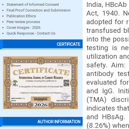
India, HBcAb
Statement of Informed Consent
Final Proof Correction and Submission
Act, 1940. 
Publication Ethics
adopted for r
Peer review process
Cover images - 2026
transfused bl
Quick Response - Contact Us
into the poss
CERTIFICATE
testing is n
utilization a
safety. Aim:
antibody tes
evaluated f
and IgG. Ini
(TMA) discr
indicates tha
and HBsAg. 
AUTHOR INFORMATION
(8.26%) when