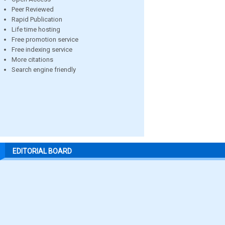
Peer Reviewed
Rapid Publication
Life time hosting
Free promotion service
Free indexing service
More citations
Search engine friendly
EDITORIAL BOARD