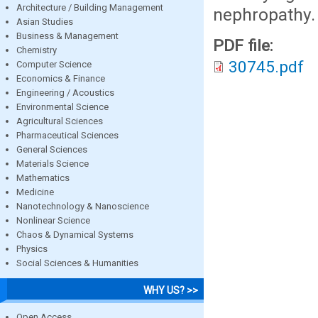
Architecture / Building Management
nephropathy.
Asian Studies
Business & Management
PDF file:
Chemistry
30745.pdf
Computer Science
Economics & Finance
Engineering / Acoustics
Environmental Science
Agricultural Sciences
Pharmaceutical Sciences
General Sciences
Materials Science
Mathematics
Medicine
Nanotechnology & Nanoscience
Nonlinear Science
Chaos & Dynamical Systems
Physics
Social Sciences & Humanities
WHY US? >>
Open Access