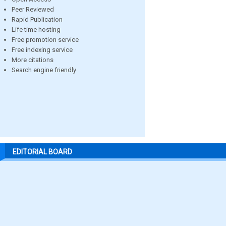
Peer Reviewed
Rapid Publication
Life time hosting
Free promotion service
Free indexing service
More citations
Search engine friendly
EDITORIAL BOARD