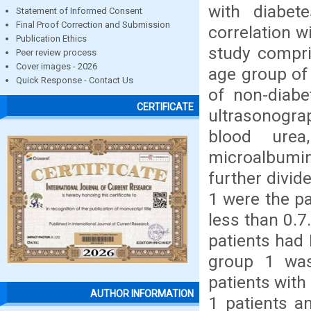
with diabet
Statement of Informed Consent
Final Proof Correction and Submission
correlation w
Publication Ethics
study compri
Peer review process
Cover images - 2026
age group of
Quick Response - Contact Us
of non-diabe
CERTIFICATE
ultrasonogra
blood urea
microalbumin
further divid
1 were the pa
less than 0.7
patients had 
group 1 was
patients wit
AUTHOR INFORMATION
1 patients a