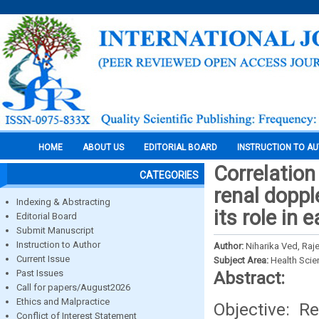
HOME
ABOUT US
EDITORIAL BOARD
INSTRUCTION TO A
Correlation 
CATEGORIES
renal dopp
Indexing & Abstracting
its role in 
Editorial Board
Submit Manuscript
Instruction to Author
Author:
Niharika Ved, Raj
Current Issue
Subject Area:
Health Sci
Past Issues
Abstract:
Call for papers/August2026
Ethics and Malpractice
Objective: Re
Conflict of Interest Statement