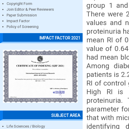
group 1 and
Copyright Form
Join Editor & Peer Reviewers
There were 2
Paper Submission
values and n
Impact Factor
Policy of Screening
proteinuria h
IMPACT FACTOR 2021
mean RI of 0
value of 0.64
had mean blo
Among diabe
patients is 2
RI of control
High RI is 
proteinuria
parameter for
SUBJECT AREA
that with mic
identifying 
Life Sciences / Biology