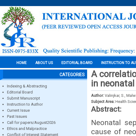
HOME
ABOUT US
EDITORIAL BOARD
INSTRUCTION TO A
A correlati
CATEGORIES
in neonatal
Indexing & Abstracting
Editorial Board
Author:
Valinjkar, S., Malw
Submit Manuscript
Subject Area:
Health Sci
Instruction to Author
Abstract:
Current Issue
Past Issues
Neonatal sep
Call for papers/August2026
Ethics and Malpractice
cause of neon
Conflict of Interest Statement