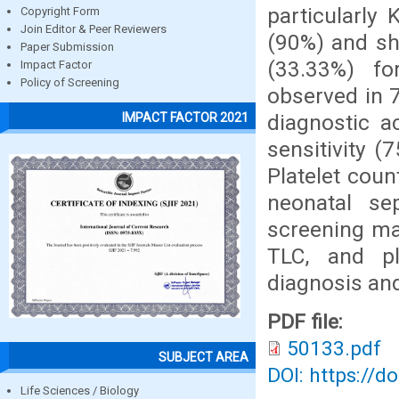
particularly
Copyright Form
Join Editor & Peer Reviewers
(90%) and sho
Paper Submission
(33.33%) f
Impact Factor
Policy of Screening
observed in 
diagnostic a
IMPACT FACTOR 2021
sensitivity (
Platelet coun
neonatal se
screening ma
TLC, and pl
diagnosis an
PDF file:
50133.pdf
SUBJECT AREA
DOI: https://d
Life Sciences / Biology