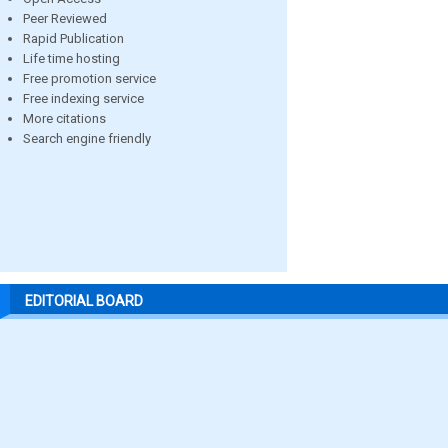
Peer Reviewed
Rapid Publication
Life time hosting
Free promotion service
Free indexing service
More citations
Search engine friendly
EDITORIAL BOARD