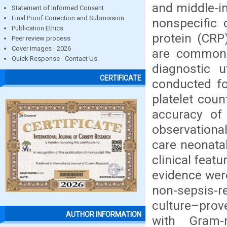
and middle-in
Statement of Informed Consent
Final Proof Correction and Submission
nonspecific 
Publication Ethics
protein (CRP)
Peer review process
Cover images - 2026
are commonly
Quick Response - Contact Us
diagnostic u
CERTIFICATE
conducted fo
platelet coun
accuracy of 
observational
care neonatal
clinical feat
evidence wer
non-sepsis-
culture–prov
AUTHOR INFORMATION
with Gram-