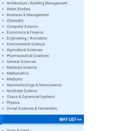
Architecture / Building Management
Asian Studies
Business & Management
Chemistry
Computer Science
Economics & Finance
Engineering / Acoustics
Environmental Science
Agricultural Sciences
Pharmaceutical Sciences
General Sciences
Materials Science
Mathematics
Medicine
Nanotechnology & Nanoscience
Nonlinear Science
Chaos & Dynamical Systems
Physics
Social Sciences & Humanities
WHY US? >>
Open Access