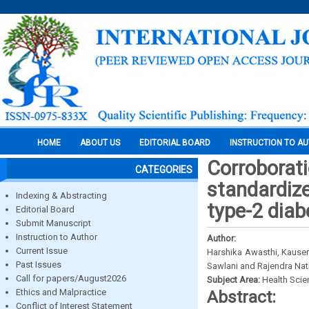
HOME
ABOUT US
EDITORIAL BOARD
INSTRUCTION TO A
Corroborati
CATEGORIES
standardize
Indexing & Abstracting
type-2 diabe
Editorial Board
Submit Manuscript
Instruction to Author
Author:
Current Issue
Harshika Awasthi, Kauser
Past Issues
Sawlani and Rajendra Nat
Call for papers/August2026
Subject Area:
Health Sci
Ethics and Malpractice
Abstract:
Conflict of Interest Statement