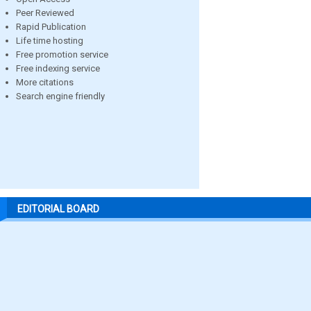
Peer Reviewed
Rapid Publication
Life time hosting
Free promotion service
Free indexing service
More citations
Search engine friendly
EDITORIAL BOARD