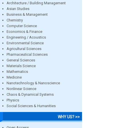
Architecture / Building Management
Asian Studies
Business & Management
Chemistry
Computer Science
Economics & Finance
Engineering / Acoustics
Environmental Science
Agricultural Sciences
Pharmaceutical Sciences
General Sciences
Materials Science
Mathematics
Medicine
Nanotechnology & Nanoscience
Nonlinear Science
Chaos & Dynamical Systems
Physics
Social Sciences & Humanities
WHY US? >>
Open Access