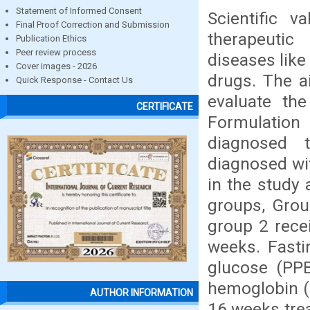
Statement of Informed Consent
Scientific v
Final Proof Correction and Submission
therapeutic
Publication Ethics
Peer review process
diseases like
Cover images - 2026
drugs. The a
Quick Response - Contact Us
evaluate the
CERTIFICATE
Formulation
diagnosed t
diagnosed wi
in the study
groups, Grou
group 2 rece
weeks. Fasti
glucose (PP
hemoglobin (
AUTHOR INFORMATION
16 weeks tre