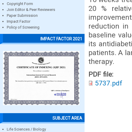
Copyright Form
20 % relati
Join Editor & Peer Reviewers
improvement 
Paper Submission
Impact Factor
reduction i
Policy of Screening
baseline valu
IMPACT FACTOR 2021
its antidiabe
patients. A l
therapy.
PDF file:
5737.pdf
SUBJECT AREA
Life Sciences / Biology