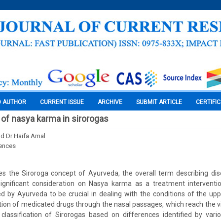
O AUTHOR
CURRENT ISSUE
ARCHIVE
SUBMIT ARTICLE
CERTIFI
s of nasya karma in sirorogas
nd Dr Haifa Amal
iences
ses the Siroroga concept of Ayurveda, the overall term describing di
ignificant consideration on Nasya karma as a treatment intervent
ed by Ayurveda to be crucial in dealing with the conditions of the upp
ation of medicated drugs through the nasal passages, which reach the v
 classification of Sirorogas based on differences identified by vari