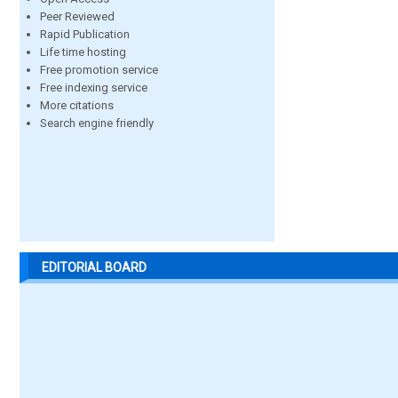
Peer Reviewed
Rapid Publication
Life time hosting
Free promotion service
Free indexing service
More citations
Search engine friendly
EDITORIAL BOARD