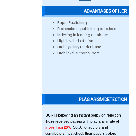
ADVANTAGES OF IJCR
Rapid Publishing
Professional publishing practices
Indexing in leading database
High level of citation
High Qualitiy reader base
High level author suport
PLAGIARISM DETECTION
IJCR is following an instant policy on rejection
those received papers with plagiarism rate of
more than 20%
. So, All of authors and
contributors must check their papers before