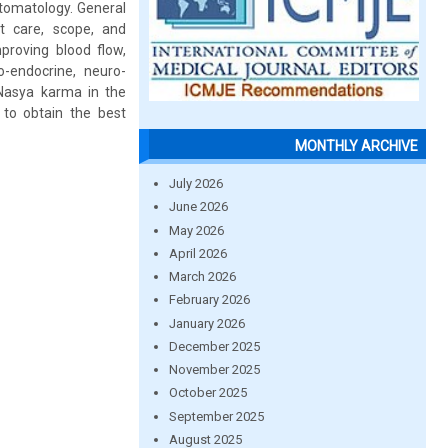
tomatology. General
t care, scope, and
proving blood flow,
o-endocrine, neuro-
 Nasya karma in the
to obtain the best
MONTHLY ARCHIVE
July 2026
June 2026
May 2026
April 2026
March 2026
February 2026
January 2026
December 2025
November 2025
October 2025
September 2025
August 2025