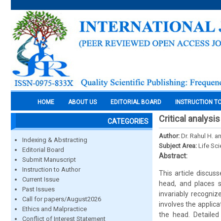
HOME
ABOUT US
EDITORIAL BOARD
INSTRUCTION T
Critical analysi
CATEGORIES
Author:
Dr. Rahul H. a
Indexing & Abstracting
Subject Area:
Life Sc
Editorial Board
Abstract:
Submit Manuscript
Instruction to Author
This article discus
Current Issue
head, and places s
Past Issues
invariably recogniz
Call for papers/August2026
involves the applic
Ethics and Malpractice
the head. Detailed
Conflict of Interest Statement