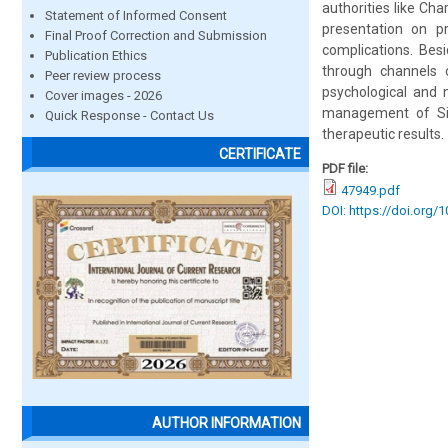
authorities like C
Statement of Informed Consent
presentation on p
Final Proof Correction and Submission
complications. Bes
Publication Ethics
through channels o
Peer review process
psychological and 
Cover images - 2026
management of Siro
Quick Response - Contact Us
therapeutic results.
CERTIFICATE
PDF file:
47949.pdf
DOI: https://doi.org/
AUTHOR INFORMATION