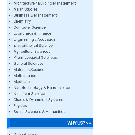
Architecture / Building Management
Asian Studies
Business & Management
Chemistry
Computer Science
Economics & Finance
Engineering / Acoustics
Environmental Science
Agricultural Sciences
Pharmaceutical Sciences
General Sciences
Materials Science
Mathematics
Medicine
Nanotechnology & Nanoscience
Nonlinear Science
Chaos & Dynamical Systems
Physics
Social Sciences & Humanities
WHY US? >>
Open Access