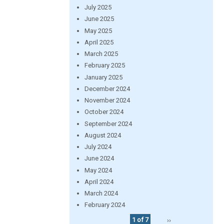
July 2025
June 2025
May 2025
April 2025
March 2025
February 2025
January 2025
December 2024
November 2024
October 2024
September 2024
August 2024
July 2024
June 2024
May 2024
April 2024
March 2024
February 2024
1 of 7
››