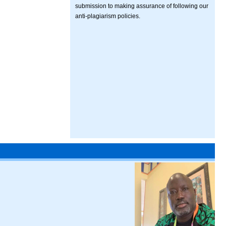
submission to making assurance of following our
anti-plagiarism policies.