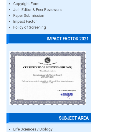
Copyright Form
Join Editor & Peer Reviewers
Paper Submission
Impact Factor
Policy of Screening
IMPACT FACTOR 2021
SUBJECT AREA
Life Sciences / Biology