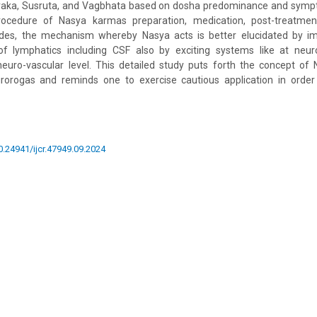
haraka, Susruta, and Vagbhata based on dosha predominance and symp
rocedure of Nasya karmas preparation, medication, post-treatmen
ides, the mechanism whereby Nasya acts is better elucidated by im
f lymphatics including CSF also by exciting systems like at neur
neuro-vascular level. This detailed study puts forth the concept of
rogas and reminds one to exercise cautious application in order 
10.24941/ijcr.47949.09.2024