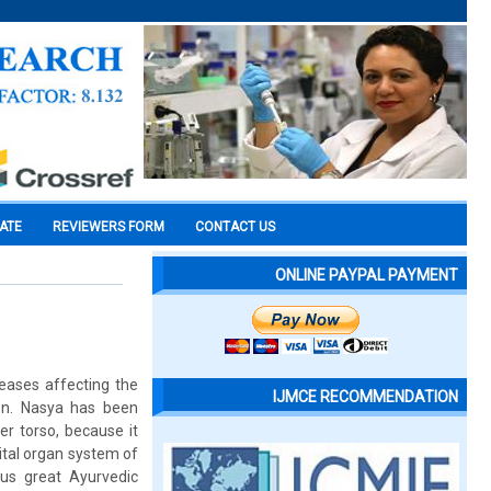
CATE
REVIEWERS FORM
CONTACT US
ONLINE PAYPAL PAYMENT
seases affecting the
IJMCE RECOMMENDATION
ion. Nasya has been
er torso, because it
ital organ system of
ous great Ayurvedic