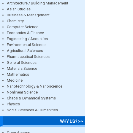
Architecture / Building Management
Asian Studies
Business & Management
Chemistry
Computer Science
Economics & Finance
Engineering / Acoustics
Environmental Science
Agricultural Sciences
Pharmaceutical Sciences
General Sciences
Materials Science
Mathematics
Medicine
Nanotechnology & Nanoscience
Nonlinear Science
Chaos & Dynamical Systems
Physics
Social Sciences & Humanities
WHY US? >>
Open Access