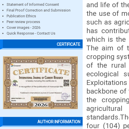
and life of t
Statement of Informed Consent
Final Proof Correction and Submission
the use of mo
Publication Ethics
such as agric
Peer review process
Cover images - 2026
has contribu
Quick Response - Contact Us
which is the 
CERTIFICATE
The aim of th
cropping syst
of the rura
ecological s
Exploitatio
backbone of t
the croppin
agricultura
standards.T
AUTHOR INFORMATION
four (104) p