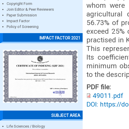
whom were 
Copyright Form
Join Editor & Peer Reviewers
agricultural
Paper Submission
56.73% of pr
Impact Factor
Policy of Screening
exceed 25% o
IMPACT FACTOR 2021
practised in 
This represe
Its coefficie
minimum obse
to the descri
PDF file:
49011.pdf
DOI: https://d
SUBJECT AREA
Life Sciences / Biology