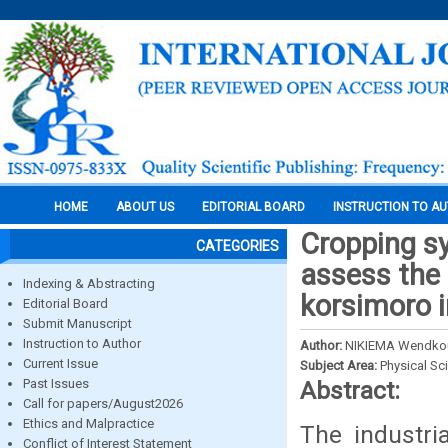
HOME
ABOUT US
EDITORIAL BOARD
INSTRUCTION TO A
Cropping sy
CATEGORIES
assess the 
Indexing & Abstracting
korsimoro i
Editorial Board
Submit Manuscript
Instruction to Author
Author:
NIKIEMA Wendkou
Current Issue
Subject Area:
Physical Sc
Past Issues
Abstract:
Call for papers/August2026
Ethics and Malpractice
The industri
Conflict of Interest Statement