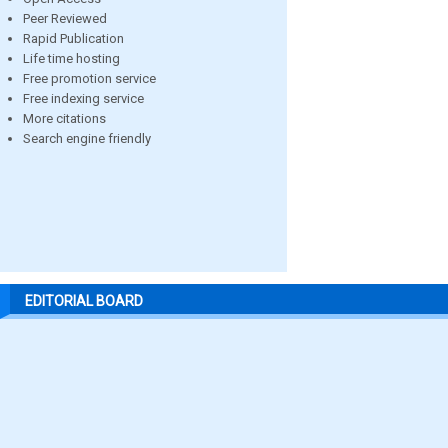
Peer Reviewed
Rapid Publication
Life time hosting
Free promotion service
Free indexing service
More citations
Search engine friendly
EDITORIAL BOARD