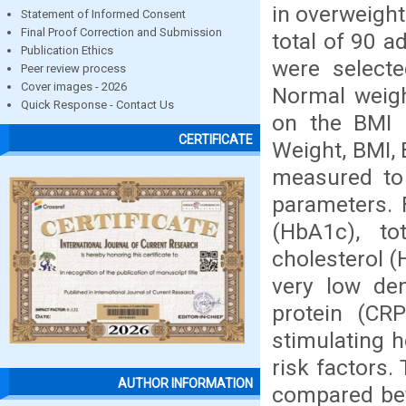
in overweigh
Statement of Informed Consent
Final Proof Correction and Submission
total of 90 
Publication Ethics
were selecte
Peer review process
Cover images - 2026
Normal weig
Quick Response - Contact Us
on the BMI 
CERTIFICATE
Weight, BMI,
measured to 
parameters. 
(HbA1c), tot
cholesterol (
very low den
protein (CR
stimulating 
risk factors
AUTHOR INFORMATION
compared bet