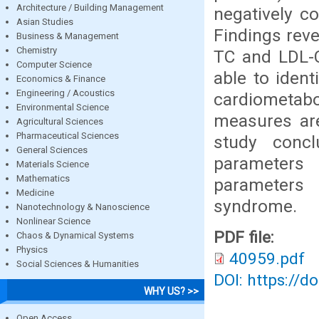
Architecture / Building Management
negatively co
Asian Studies
Findings reve
Business & Management
Chemistry
TC and LDL-C
Computer Science
able to ident
Economics & Finance
Engineering / Acoustics
cardiometabo
Environmental Science
measures are
Agricultural Sciences
Pharmaceutical Sciences
study concl
General Sciences
parameters 
Materials Science
Mathematics
parameters 
Medicine
syndrome.
Nanotechnology & Nanoscience
Nonlinear Science
PDF file:
Chaos & Dynamical Systems
Physics
40959.pdf
Social Sciences & Humanities
DOI: https://d
WHY US? >>
Open Access