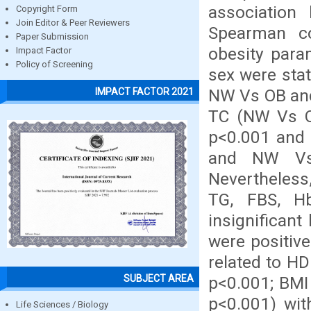
association
Copyright Form
Join Editor & Peer Reviewers
Spearman co
Paper Submission
obesity para
Impact Factor
Policy of Screening
sex were stat
NW Vs OB and
IMPACT FACTOR 2021
TC (NW Vs O
p<0.001 and
and NW Vs O
Nevertheless
TG, FBS, Hb
insignifican
were positive
related to HD
SUBJECT AREA
p<0.001; BMI 
p<0.001) with
Life Sciences / Biology