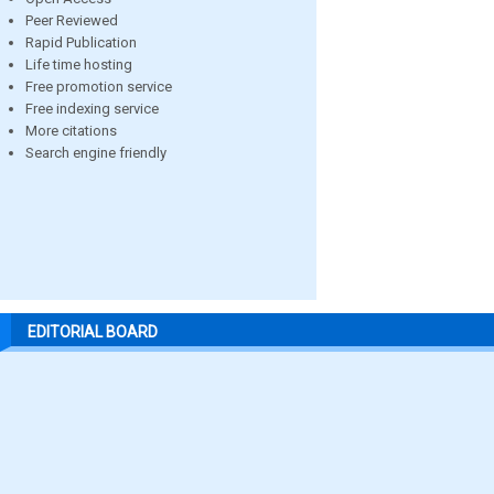
Peer Reviewed
Rapid Publication
Life time hosting
Free promotion service
Free indexing service
More citations
Search engine friendly
EDITORIAL BOARD