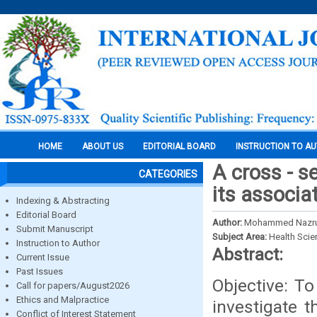
HOME
ABOUT US
EDITORIAL BOARD
INSTRUCTION TO A
A cross - s
CATEGORIES
its associa
Indexing & Abstracting
Editorial Board
Author:
Mohammed Nazrul 
Submit Manuscript
Subject Area:
Health Sci
Instruction to Author
Abstract:
Current Issue
Past Issues
Objective: T
Call for papers/August2026
Ethics and Malpractice
investigate t
Conflict of Interest Statement