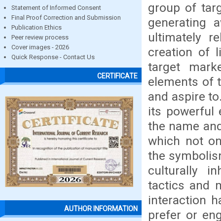
group of tar
Statement of Informed Consent
Final Proof Correction and Submission
generating 
Publication Ethics
ultimately r
Peer review process
Cover images - 2026
creation of 
Quick Response - Contact Us
target mark
CERTIFICATE
elements of t
and aspire to
its powerful
the name and
which not on
the symbolis
culturally 
tactics and m
interaction 
AUTHOR INFORMATION
prefer or en