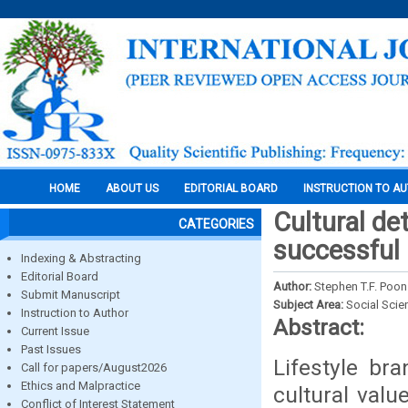
HOME
ABOUT US
EDITORIAL BOARD
INSTRUCTION TO A
Cultural de
CATEGORIES
successful 
Indexing & Abstracting
Editorial Board
Author:
Stephen T.F. Poon
Submit Manuscript
Subject Area:
Social Scie
Instruction to Author
Abstract:
Current Issue
Past Issues
Lifestyle br
Call for papers/August2026
Ethics and Malpractice
cultural valu
Conflict of Interest Statement