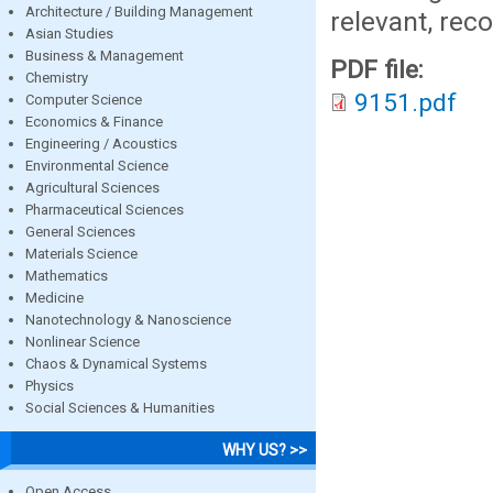
Architecture / Building Management
relevant, rec
Asian Studies
Business & Management
PDF file:
Chemistry
9151.pdf
Computer Science
Economics & Finance
Engineering / Acoustics
Environmental Science
Agricultural Sciences
Pharmaceutical Sciences
General Sciences
Materials Science
Mathematics
Medicine
Nanotechnology & Nanoscience
Nonlinear Science
Chaos & Dynamical Systems
Physics
Social Sciences & Humanities
WHY US? >>
Open Access