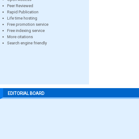
Peer Reviewed
Rapid Publication
Life time hosting
Free promotion service
Free indexing service
More citations
Search engine friendly
EDITORIAL BOARD