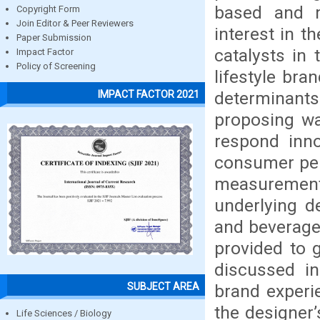
based and m
Copyright Form
Join Editor & Peer Reviewers
interest in 
Paper Submission
catalysts in
Impact Factor
Policy of Screening
lifestyle bra
determinants
IMPACT FACTOR 2021
proposing wa
respond inno
consumer per
measuremen
underlying d
and beverage 
provided to g
discussed i
SUBJECT AREA
brand experi
the designer’
Life Sciences / Biology