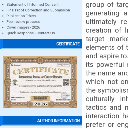
group of tar
Statement of Informed Consent
Final Proof Correction and Submission
generating 
Publication Ethics
ultimately r
Peer review process
Cover images - 2026
creation of 
Quick Response - Contact Us
target mark
CERTIFICATE
elements of t
and aspire to
its powerful
the name and
which not on
the symbolis
culturally 
tactics and m
interaction 
AUTHOR INFORMATION
prefer or en