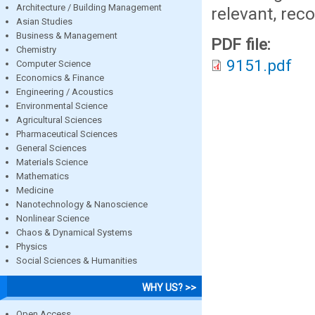
Architecture / Building Management
relevant, rec
Asian Studies
Business & Management
PDF file:
Chemistry
9151.pdf
Computer Science
Economics & Finance
Engineering / Acoustics
Environmental Science
Agricultural Sciences
Pharmaceutical Sciences
General Sciences
Materials Science
Mathematics
Medicine
Nanotechnology & Nanoscience
Nonlinear Science
Chaos & Dynamical Systems
Physics
Social Sciences & Humanities
WHY US? >>
Open Access