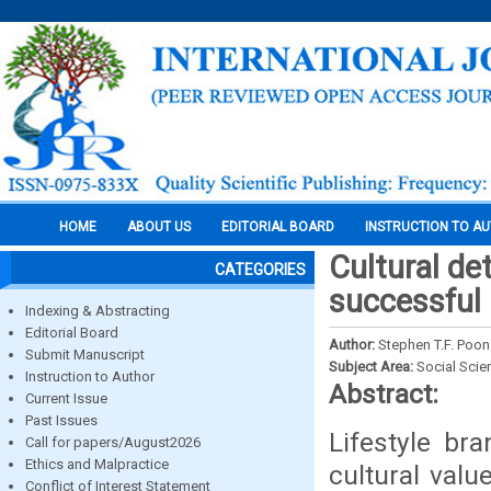
HOME
ABOUT US
EDITORIAL BOARD
INSTRUCTION TO A
Cultural de
CATEGORIES
successful 
Indexing & Abstracting
Editorial Board
Author:
Stephen T.F. Poon
Submit Manuscript
Subject Area:
Social Scie
Instruction to Author
Abstract:
Current Issue
Past Issues
Lifestyle br
Call for papers/August2026
Ethics and Malpractice
cultural valu
Conflict of Interest Statement