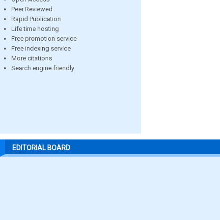
Peer Reviewed
Rapid Publication
Life time hosting
Free promotion service
Free indexing service
More citations
Search engine friendly
EDITORIAL BOARD