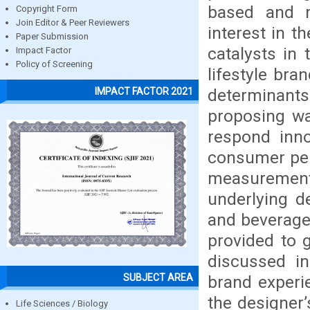
based and m
Copyright Form
Join Editor & Peer Reviewers
interest in 
Paper Submission
catalysts in
Impact Factor
Policy of Screening
lifestyle bra
determinants
IMPACT FACTOR 2021
proposing wa
respond inno
consumer per
measuremen
underlying d
and beverage 
provided to g
discussed i
SUBJECT AREA
brand experi
the designer’
Life Sciences / Biology