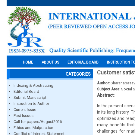
HOME
ABOUT US
EDITORIAL BOARD
INSTRUCTION T
Customer satisf
CATEGORIES
Author:
Sharanabasav
Indexing & Abstracting
Subject Area:
Social 
Editorial Board
Abstract:
Submit Manuscript
Instruction to Author
In the present scen
Current Issue
in its long history
Past Issues
optimized and read
Call for papers/August2026
many benefits that
Ethics and Malpractice
challenges for mark
Conflict of Interest Statement