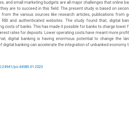
ties, and small marketing budgets are all major challenges that online b
f they are to succeed in this field. The present study is based on seco
from the various sources like research articles, publications from 
f RBI and authenticated websites. The study found that, digital ban
ng costs of banks. This has made it possible for banks to charge lower f
nterest rates for deposits. Lower operating costs have meant more profit
hat, digital banking is having enormous potential to change the lan
 of digital banking can accelerate the integration of unbanked economy
10.24941/ijcr.44583.01.2023