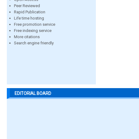
Peer Reviewed
Rapid Publication
Life time hosting
Free promotion service
Free indexing service
More citations
Search engine friendly
EDITORIAL BOARD