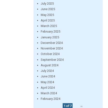
July 2025
June 2025
May 2025
April 2025
March 2025
February 2025
January 2025
December 2024
November 2024
October 2024
September 2024
August 2024
July 2024
June 2024
May 2024
April 2024
March 2024
February 2024
1 of 7
››