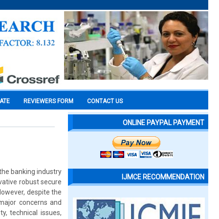
CATE
REVIEWERS FORM
CONTACT US
ONLINE PAYPAL PAYMENT
the banking industry
IJMCE RECOMMENDATION
vative robust secure
owever, despite the
 major concerns and
y, technical issues,