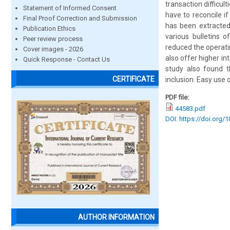
transaction difficul
Statement of Informed Consent
have to reconcile i
Final Proof Correction and Submission
has been extracted 
Publication Ethics
various bulletins o
Peer review process
reduced the operati
Cover images - 2026
also offer higher i
Quick Response - Contact Us
study also found t
CERTIFICATE
inclusion. Easy use
PDF file:
44583.pdf
DOI: https://doi.org/
AUTHOR INFORMATION