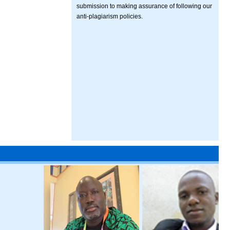
submission to making assurance of following our
anti-plagiarism policies.