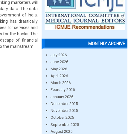
anking marketers will
ndary data. The data
government of India,
king has drastically
ees for services and
s for the banks. The
dscape of financial
MONTHLY ARCHIVE
 to the mainstream.
July 2026
June 2026
May 2026
April 2026
March 2026
February 2026
January 2026
December 2025
November 2025
October 2025
September 2025
August 2025