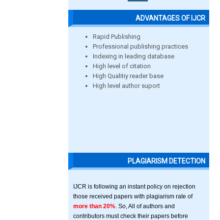
ADVANTAGES OF IJCR
Rapid Publishing
Professional publishing practices
Indexing in leading database
High level of citation
High Qualitiy reader base
High level author suport
PLAGIARISM DETECTION
IJCR is following an instant policy on rejection
those received papers with plagiarism rate of
more than 20%
. So, All of authors and
contributors must check their papers before