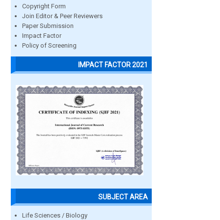
Copyright Form
Join Editor & Peer Reviewers
Paper Submission
Impact Factor
Policy of Screening
IMPACT FACTOR 2021
SUBJECT AREA
Life Sciences / Biology