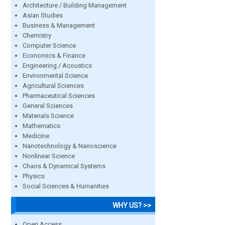
Architecture / Building Management
Asian Studies
Business & Management
Chemistry
Computer Science
Economics & Finance
Engineering / Acoustics
Environmental Science
Agricultural Sciences
Pharmaceutical Sciences
General Sciences
Materials Science
Mathematics
Medicine
Nanotechnology & Nanoscience
Nonlinear Science
Chaos & Dynamical Systems
Physics
Social Sciences & Humanities
WHY US? >>
Open Access