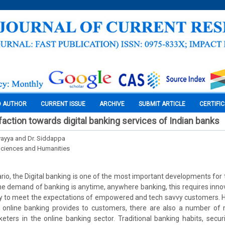
O AUTHOR
CURRENT ISSUE
ARCHIVE
SUBMIT ARTICLE
CERTIFI
action towards digital banking services of Indian banks
ayya and Dr. Siddappa
Sciences and Humanities
ario, the Digital banking is one of the most important developments for 
. The demand of banking is anytime, anywhere banking, this requires inno
y to meet the expectations of empowered and tech savvy customers. H
 online banking provides to customers, there are also a number of
eters in the online banking sector. Traditional banking habits, securit