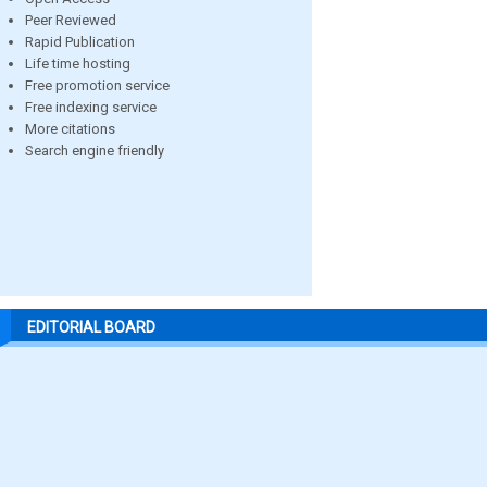
Peer Reviewed
Rapid Publication
Life time hosting
Free promotion service
Free indexing service
More citations
Search engine friendly
EDITORIAL BOARD