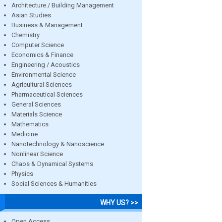
Architecture / Building Management
Asian Studies
Business & Management
Chemistry
Computer Science
Economics & Finance
Engineering / Acoustics
Environmental Science
Agricultural Sciences
Pharmaceutical Sciences
General Sciences
Materials Science
Mathematics
Medicine
Nanotechnology & Nanoscience
Nonlinear Science
Chaos & Dynamical Systems
Physics
Social Sciences & Humanities
WHY US? >>
Open Access