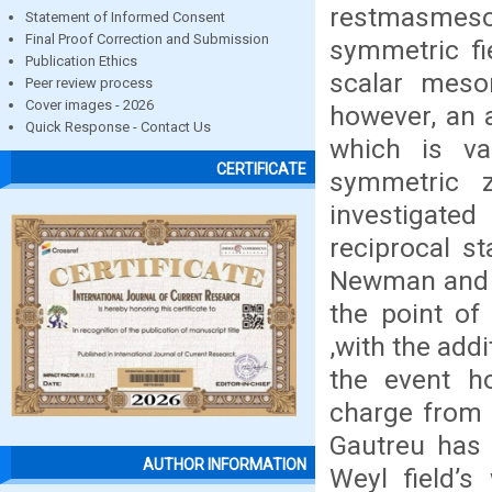
restmasmeson
Statement of Informed Consent
Final Proof Correction and Submission
symmetric fi
Publication Ethics
scalar meso
Peer review process
Cover images - 2026
however, an 
Quick Response - Contact Us
which is va
CERTIFICATE
symmetric z
investigated
reciprocal st
Newman and W
the point of
,with the addi
the event h
charge from 
Gautreu has 
AUTHOR INFORMATION
Weyl field’