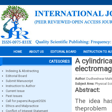
HOME
ABOUT US
EDITORIAL BOARD
INSTRUCTION TO A
A cylindric
CATEGORIES
electromagne
Indexing & Abstracting
Editorial Board
Author:
Dudheshwar Mah
Submit Manuscript
Subject Area:
Physical Sc
Instruction to Author
Abstract:
Current Issue
Past Issues
The idea ha
Call for papers/August2026
Ethics and Malpractice
theproblem
Conflict of Interest Statement