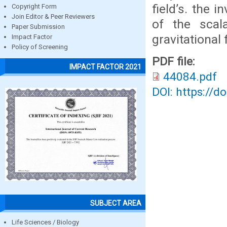
field’s. the 
Copyright Form
Join Editor & Peer Reviewers
of the scal
Paper Submission
gravitational f
Impact Factor
Policy of Screening
PDF file:
IMPACT FACTOR 2021
44084.pdf
DOI: https://d
SUBJECT AREA
Life Sciences / Biology