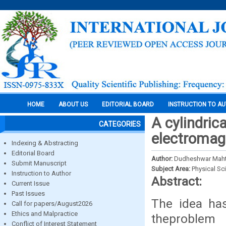
HOME
ABOUT US
EDITORIAL BOARD
INSTRUCTION TO A
A cylindric
CATEGORIES
electromagne
Indexing & Abstracting
Editorial Board
Author:
Dudheshwar Mah
Submit Manuscript
Subject Area:
Physical Sc
Instruction to Author
Abstract:
Current Issue
Past Issues
The idea ha
Call for papers/August2026
Ethics and Malpractice
theproblem
Conflict of Interest Statement