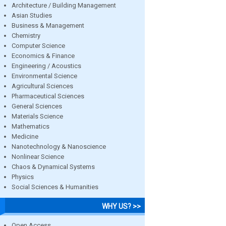
Architecture / Building Management
Asian Studies
Business & Management
Chemistry
Computer Science
Economics & Finance
Engineering / Acoustics
Environmental Science
Agricultural Sciences
Pharmaceutical Sciences
General Sciences
Materials Science
Mathematics
Medicine
Nanotechnology & Nanoscience
Nonlinear Science
Chaos & Dynamical Systems
Physics
Social Sciences & Humanities
WHY US? >>
Open Access