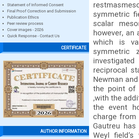
restmasmeson
Statement of Informed Consent
Final Proof Correction and Submission
symmetric fi
Publication Ethics
scalar meso
Peer review process
Cover images - 2026
however, an 
Quick Response - Contact Us
which is va
CERTIFICATE
symmetric z
investigated
reciprocal st
Newman and W
the point of
,with the addi
the event h
charge from 
Gautreu has 
AUTHOR INFORMATION
Weyl field’