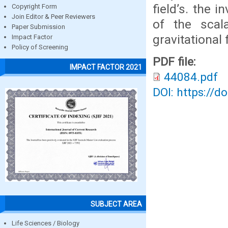
field’s. the 
Copyright Form
Join Editor & Peer Reviewers
of the scal
Paper Submission
gravitational f
Impact Factor
Policy of Screening
PDF file:
IMPACT FACTOR 2021
44084.pdf
DOI: https://d
SUBJECT AREA
Life Sciences / Biology