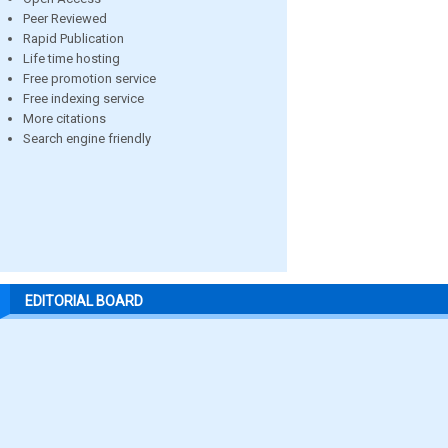
Peer Reviewed
Rapid Publication
Life time hosting
Free promotion service
Free indexing service
More citations
Search engine friendly
EDITORIAL BOARD