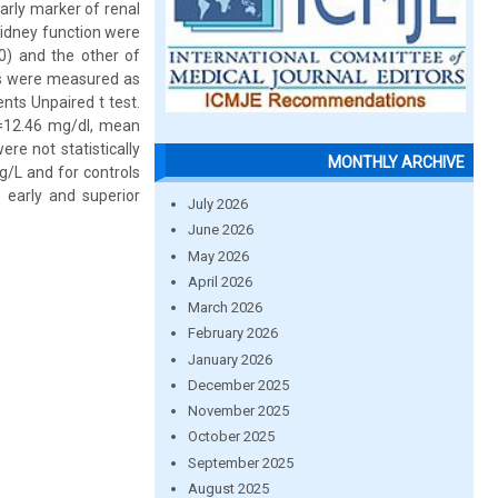
arly marker of renal
kidney function were
0) and the other of
els were measured as
nts Unpaired t test.
=12.46 mg/dl, mean
e not statistically
MONTHLY ARCHIVE
g/L and for controls
 early and superior
July 2026
June 2026
May 2026
April 2026
March 2026
February 2026
January 2026
December 2025
November 2025
October 2025
September 2025
August 2025