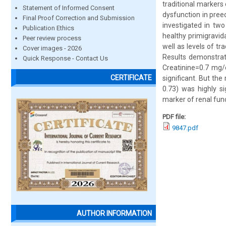
traditional markers
Statement of Informed Consent
dysfunction in pree
Final Proof Correction and Submission
investigated in tw
Publication Ethics
healthy primigravid
Peer review process
well as levels of t
Cover images - 2026
Results demonstra
Quick Response - Contact Us
Creatinine=0.7 mg/
CERTIFICATE
significant. But th
0.73) was highly s
marker of renal fun
PDF file:
9847.pdf
AUTHOR INFORMATION