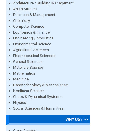
Architecture / Building Management
Asian Studies
Business & Management
Chemistry
Computer Science
Economics & Finance
Engineering / Acoustics
Environmental Science
Agricultural Sciences
Pharmaceutical Sciences
General Sciences
Materials Science
Mathematics
Medicine
Nanotechnology & Nanoscience
Nonlinear Science
Chaos & Dynamical Systems
Physics
Social Sciences & Humanities
WHY US? >>
Open Access