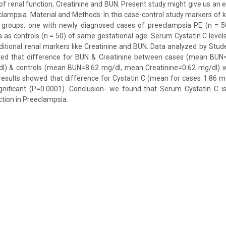
 of renal function, Creatinine and BUN. Present study might give us an e
clampsia. Material and Methods: In this case-control study markers of 
o groups: one with newly diagnosed cases of preeclampsia PE (n = 5
a as controls (n = 50) of same gestational age. Serum Cystatin C lev
raditional renal markers like Creatinine and BUN. Data analyzed by Stude
ted that difference for BUN & Creatinine between cases (mean BUN
dl) & controls (mean BUN=8.62 mg/dl, mean Creatinine=0.62 mg/dl) wer
e results showed that difference for Cystatin C (mean for cases 1.86 m
ignificant (P=0.0001). Conclusion- we found that Serum Cystatin C is
ction in Preeclampsia.