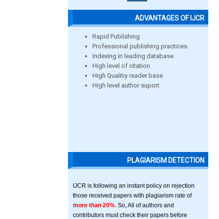
ADVANTAGES OF IJCR
Rapid Publishing
Professional publishing practices
Indexing in leading database
High level of citation
High Qualitiy reader base
High level author suport
PLAGIARISM DETECTION
IJCR is following an instant policy on rejection
those received papers with plagiarism rate of
more than 20%
. So, All of authors and
contributors must check their papers before