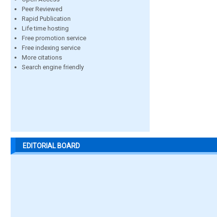
Peer Reviewed
Rapid Publication
Life time hosting
Free promotion service
Free indexing service
More citations
Search engine friendly
EDITORIAL BOARD