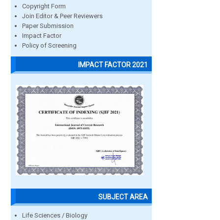
Copyright Form
Join Editor & Peer Reviewers
Paper Submission
Impact Factor
Policy of Screening
IMPACT FACTOR 2021
SUBJECT AREA
Life Sciences / Biology