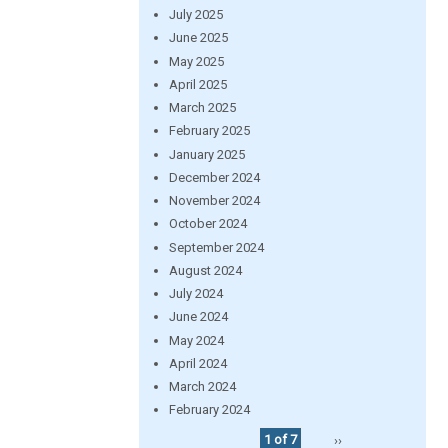
July 2025
June 2025
May 2025
April 2025
March 2025
February 2025
January 2025
December 2024
November 2024
October 2024
September 2024
August 2024
July 2024
June 2024
May 2024
April 2024
March 2024
February 2024
1 of 7
››