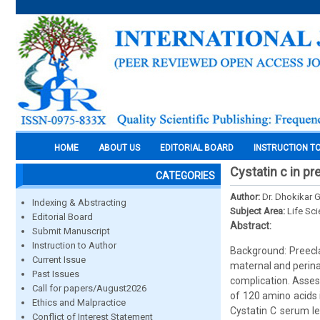
HOME
ABOUT US
EDITORIAL BOARD
INSTRUCTION T
Cystatin c in p
CATEGORIES
Author:
Dr. Dhokikar 
Indexing & Abstracting
Subject Area:
Life Sc
Editorial Board
Abstract:
Submit Manuscript
Instruction to Author
Background: Preecl
Current Issue
maternal and perinat
Past Issues
complication. Assess
Call for papers/August2026
of 120 amino acids 
Ethics and Malpractice
Cystatin C serum le
Conflict of Interest Statement