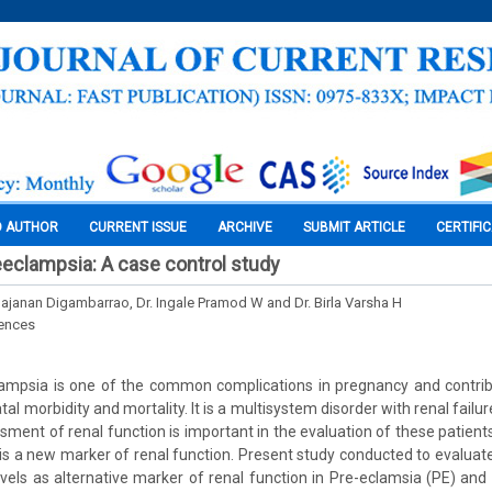
O AUTHOR
CURRENT ISSUE
ARCHIVE
SUBMIT ARTICLE
CERTIFI
reeclampsia: A case control study
Gajanan Digambarrao, Dr. Ingale Pramod W and Dr. Birla Varsha H
iences
ampsia is one of the common complications in pregnancy and contribut
al morbidity and mortality. It is a multisystem disorder with renal failur
ment of renal function is important in the evaluation of these patients
is a new marker of renal function. Present study conducted to evaluate
vels as alternative marker of renal function in Pre-eclamsia (PE) and