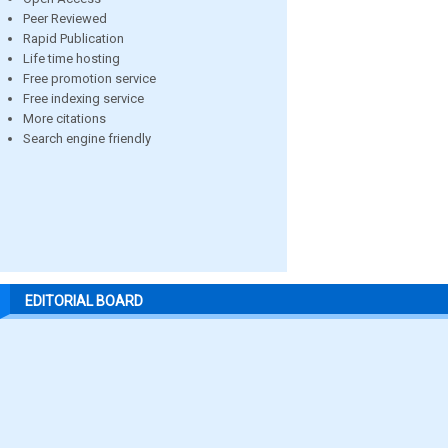
Peer Reviewed
Rapid Publication
Life time hosting
Free promotion service
Free indexing service
More citations
Search engine friendly
EDITORIAL BOARD