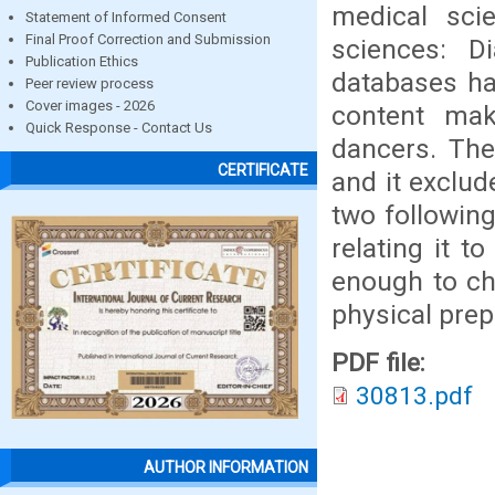
medical sci
Statement of Informed Consent
Final Proof Correction and Submission
sciences: D
Publication Ethics
databases hav
Peer review process
Cover images - 2026
content mak
Quick Response - Contact Us
dancers. The
CERTIFICATE
and it exclud
two following
relating it t
enough to cha
physical prep
PDF file:
30813.pdf
AUTHOR INFORMATION