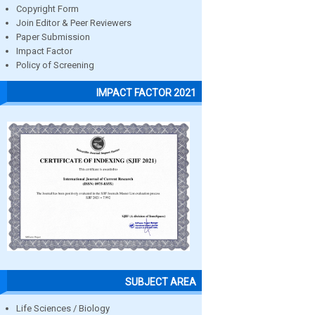
Copyright Form
Join Editor & Peer Reviewers
Paper Submission
Impact Factor
Policy of Screening
IMPACT FACTOR 2021
SUBJECT AREA
Life Sciences / Biology