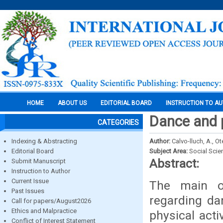
HOME
ABOUT US
EDITORIAL BOARD
INSTRUCTION TO A
Dance and p
CATEGORIES
Indexing & Abstracting
Author:
Calvo-lluch, A., O
Editorial Board
Subject Area:
Social Scie
Abstract:
Submit Manuscript
Instruction to Author
Current Issue
The main obj
Past Issues
regarding da
Call for papers/August2026
Ethics and Malpractice
physical acti
Conflict of Interest Statement