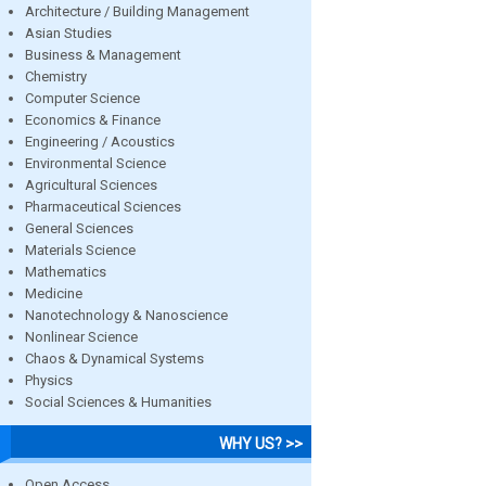
Architecture / Building Management
Asian Studies
Business & Management
Chemistry
Computer Science
Economics & Finance
Engineering / Acoustics
Environmental Science
Agricultural Sciences
Pharmaceutical Sciences
General Sciences
Materials Science
Mathematics
Medicine
Nanotechnology & Nanoscience
Nonlinear Science
Chaos & Dynamical Systems
Physics
Social Sciences & Humanities
WHY US? >>
Open Access