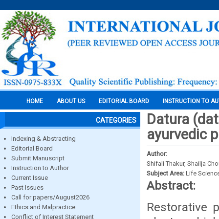
HOME
ABOUT US
EDITORIAL BOARD
INSTRUCTION TO A
Datura (dat
CATEGORIES
ayurvedic p
Indexing & Abstracting
Editorial Board
Author:
Submit Manuscript
Shifali Thakur, Shailja 
Instruction to Author
Subject Area:
Life Scienc
Current Issue
Abstract:
Past Issues
Call for papers/August2026
Restorative 
Ethics and Malpractice
Conflict of Interest Statement