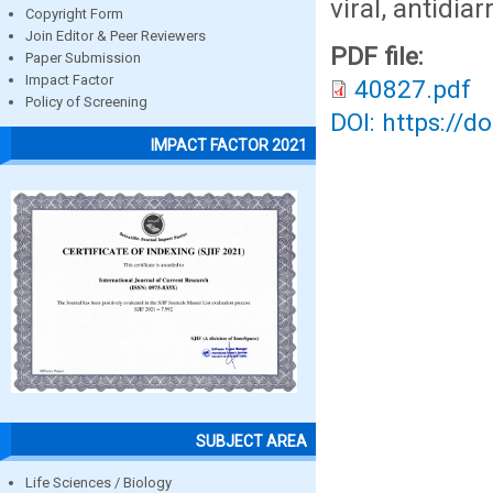
viral, antidia
Copyright Form
Join Editor & Peer Reviewers
PDF file:
Paper Submission
Impact Factor
40827.pdf
Policy of Screening
DOI: https://d
IMPACT FACTOR 2021
SUBJECT AREA
Life Sciences / Biology