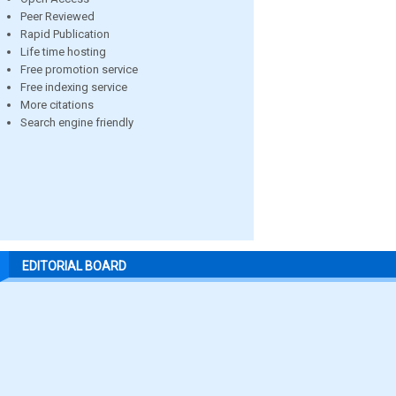
Peer Reviewed
Rapid Publication
Life time hosting
Free promotion service
Free indexing service
More citations
Search engine friendly
EDITORIAL BOARD