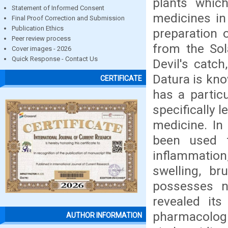
plants which
Statement of Informed Consent
medicines in
Final Proof Correction and Submission
Publication Ethics
preparation 
Peer review process
from the So
Cover images - 2026
Quick Response - Contact Us
Devil's catch
Datura is kno
CERTIFICATE
has a particu
specifically 
medicine. In
been used f
inflammation
swelling, br
possesses n
revealed its
pharmacologic
AUTHOR INFORMATION