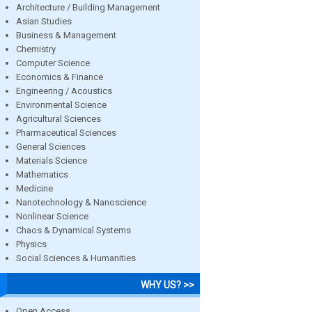
Architecture / Building Management
Asian Studies
Business & Management
Chemistry
Computer Science
Economics & Finance
Engineering / Acoustics
Environmental Science
Agricultural Sciences
Pharmaceutical Sciences
General Sciences
Materials Science
Mathematics
Medicine
Nanotechnology & Nanoscience
Nonlinear Science
Chaos & Dynamical Systems
Physics
Social Sciences & Humanities
WHY US? >>
Open Access