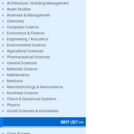
Architecture / Building Management
Asian Studies
Business & Management
Chemistry
Computer Science
Economics & Finance
Engineering / Acoustics
Environmental Science
Agricultural Sciences
Pharmaceutical Sciences
General Sciences
Materials Science
Mathematics
Medicine
Nanotechnology & Nanoscience
Nonlinear Science
Chaos & Dynamical Systems
Physics
Social Sciences & Humanities
WHY US? >>
Open Access