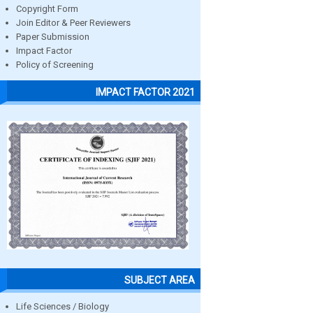
Copyright Form
Join Editor & Peer Reviewers
Paper Submission
Impact Factor
Policy of Screening
IMPACT FACTOR 2021
SUBJECT AREA
Life Sciences / Biology