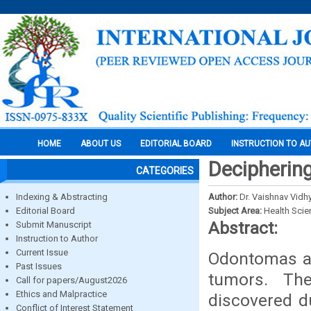
HOME
ABOUT US
EDITORIAL BOARD
INSTRUCTION TO A
Deciphering
CATEGORIES
Indexing & Abstracting
Author:
Dr. Vaishnav Vidhy
Editorial Board
Subject Area:
Health Sci
Abstract:
Submit Manuscript
Instruction to Author
Current Issue
Odontomas a
Past Issues
tumors. Th
Call for papers/August2026
Ethics and Malpractice
discovered d
Conflict of Interest Statement