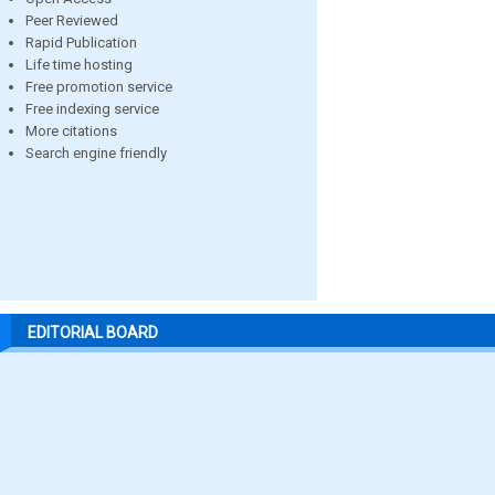
Peer Reviewed
Rapid Publication
Life time hosting
Free promotion service
Free indexing service
More citations
Search engine friendly
EDITORIAL BOARD