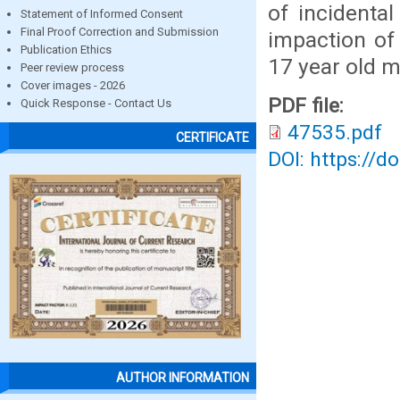
of incidenta
Statement of Informed Consent
Final Proof Correction and Submission
impaction of
Publication Ethics
17 year old m
Peer review process
Cover images - 2026
PDF file:
Quick Response - Contact Us
47535.pdf
CERTIFICATE
DOI: https://d
AUTHOR INFORMATION