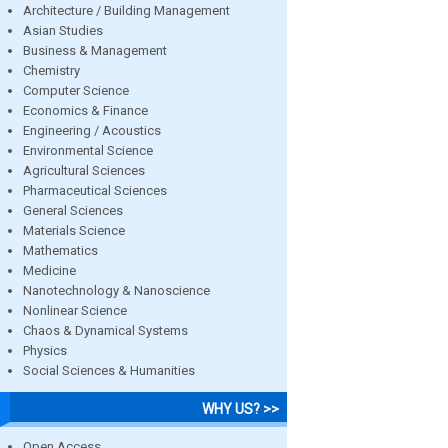
Architecture / Building Management
Asian Studies
Business & Management
Chemistry
Computer Science
Economics & Finance
Engineering / Acoustics
Environmental Science
Agricultural Sciences
Pharmaceutical Sciences
General Sciences
Materials Science
Mathematics
Medicine
Nanotechnology & Nanoscience
Nonlinear Science
Chaos & Dynamical Systems
Physics
Social Sciences & Humanities
WHY US? >>
Open Access