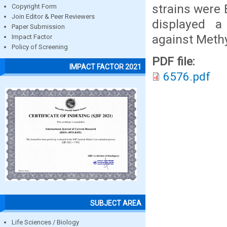
strains were
Copyright Form
Join Editor & Peer Reviewers
displayed 
Paper Submission
against Meth
Impact Factor
Policy of Screening
PDF file:
IMPACT FACTOR 2021
6576.pdf
SUBJECT AREA
Life Sciences / Biology