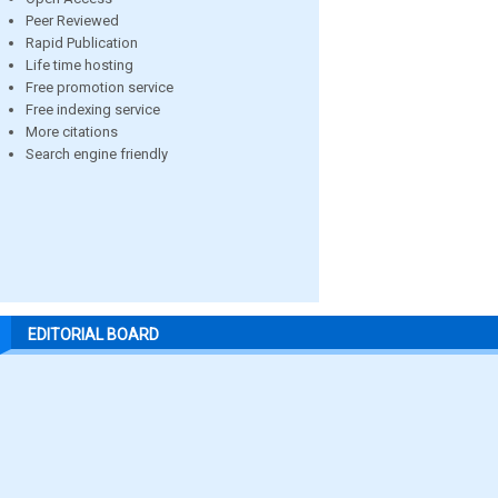
Peer Reviewed
Rapid Publication
Life time hosting
Free promotion service
Free indexing service
More citations
Search engine friendly
EDITORIAL BOARD