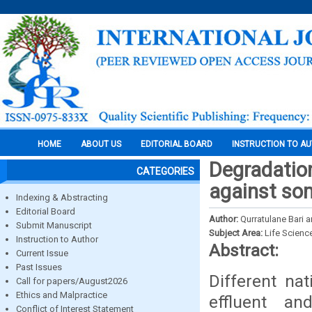
HOME
ABOUT US
EDITORIAL BOARD
INSTRUCTION TO A
Degradation
CATEGORIES
against so
Indexing & Abstracting
Editorial Board
Author:
Qurratulane Bari
Submit Manuscript
Subject Area:
Life Scienc
Instruction to Author
Abstract:
Current Issue
Past Issues
Different na
Call for papers/August2026
Ethics and Malpractice
effluent a
Conflict of Interest Statement