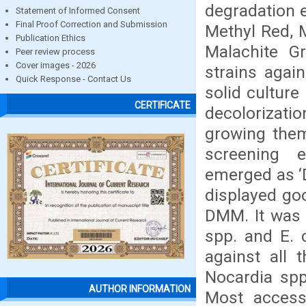
degradation 
Statement of Informed Consent
Final Proof Correction and Submission
Methyl Red, M
Publication Ethics
Malachite G
Peer review process
Cover images - 2026
strains agai
Quick Response - Contact Us
solid cultur
CERTIFICATE
decolorizatio
growing them
screening e
emerged as ‘D
displayed go
DMM. It was 
spp. and E. 
against all 
Nocardia spp.
AUTHOR INFORMATION
Most accessi