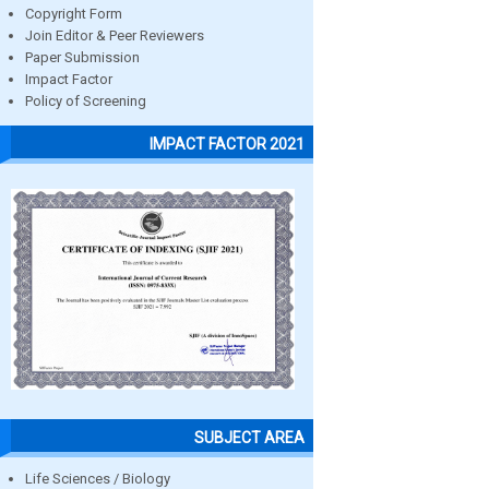
Copyright Form
Join Editor & Peer Reviewers
Paper Submission
Impact Factor
Policy of Screening
IMPACT FACTOR 2021
SUBJECT AREA
Life Sciences / Biology