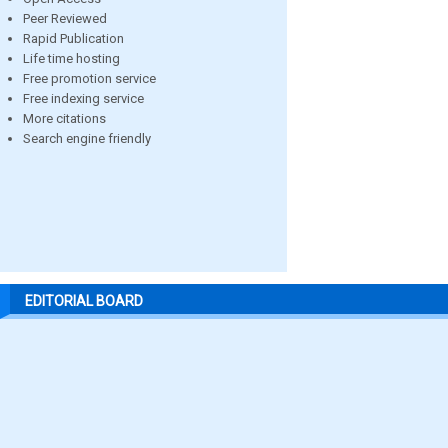
Peer Reviewed
Rapid Publication
Life time hosting
Free promotion service
Free indexing service
More citations
Search engine friendly
EDITORIAL BOARD