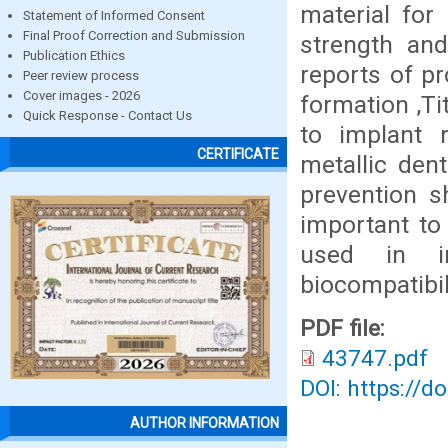
material for
Statement of Informed Consent
Final Proof Correction and Submission
strength and
Publication Ethics
reports of pr
Peer review process
Cover images - 2026
formation ,Ti
Quick Response - Contact Us
to implant r
CERTIFICATE
metallic dent
prevention s
important to
used in i
biocompatibil
PDF file:
43747.pdf
DOI: https://d
AUTHOR INFORMATION