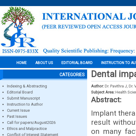
HOME
ABOUT US
EDITORIAL BOARD
INSTRUCTION TO A
Dental impa
CATEGORIES
Indexing & Abstracting
Author:
Dr. Pavithra J, Dr
Editorial Board
Subject Area:
Health Sci
Abstract:
Submit Manuscript
Instruction to Author
Current Issue
Implant thera
Past Issues
result witho
Call for papers/August2026
Ethics and Malpractice
on many fact
Conflict of Interest Statement