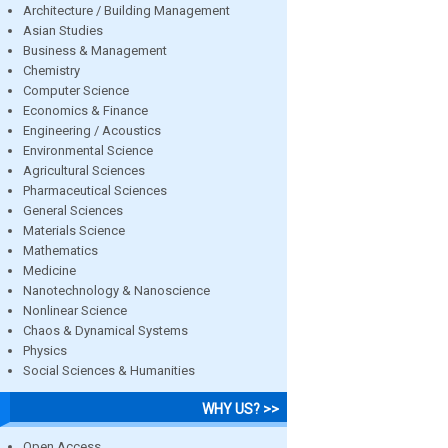
Architecture / Building Management
Asian Studies
Business & Management
Chemistry
Computer Science
Economics & Finance
Engineering / Acoustics
Environmental Science
Agricultural Sciences
Pharmaceutical Sciences
General Sciences
Materials Science
Mathematics
Medicine
Nanotechnology & Nanoscience
Nonlinear Science
Chaos & Dynamical Systems
Physics
Social Sciences & Humanities
WHY US? >>
Open Access