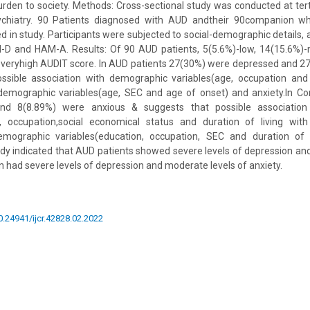
rden to society. Methods: Cross-sectional study was conducted at terti
hiatry. 90 Patients diagnosed with AUD andtheir 90companion who 
ded in study. Participants were subjected to social-demographic details,
M-D and HAM-A. Results: Of 90 AUD patients, 5(5.6%)-low, 14(15.6%)
-veryhigh AUDIT score. In AUD patients 27(30%) were depressed and 2
ssible association with demographic variables(age, occupation an
demographic variables(age, SEC and age of onset) and anxiety.In C
nd 8(8.89%) were anxious & suggests that possible association
n, occupation,social economical status and duration of living wi
mographic variables(education, occupation, SEC and duration of l
udy indicated that AUD patients showed severe levels of depression an
 had severe levels of depression and moderate levels of anxiety.
10.24941/ijcr.42828.02.2022