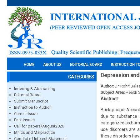
HOME
ABOUT US
EDITORIAL BOARD
INSTRUCTION T
Depression and 
CATEGORIES
Author:
Dr. Rohit Bala
Indexing & Abstracting
Subject Area:
Health 
Editorial Board
Abstract:
Submit Manuscript
Instruction to Author
Background: Accordi
Current Issue
due to substance 
Past Issues
categorized as harm
Call for papers/August2026
use disorders are 
Ethics and Malpractice
these disorders have
Conflict of Interest Statement