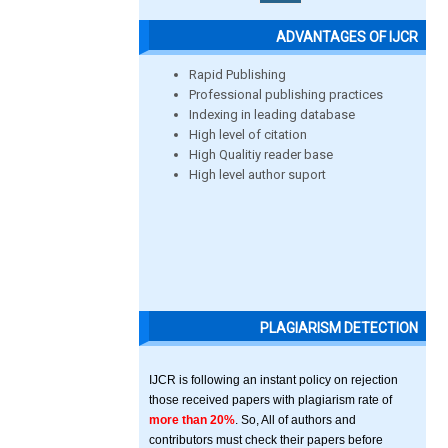
ADVANTAGES OF IJCR
Rapid Publishing
Professional publishing practices
Indexing in leading database
High level of citation
High Qualitiy reader base
High level author suport
PLAGIARISM DETECTION
IJCR is following an instant policy on rejection
those received papers with plagiarism rate of
more than 20%
. So, All of authors and
contributors must check their papers before