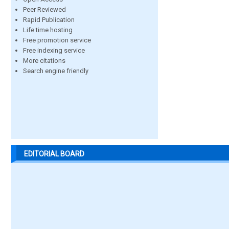
Peer Reviewed
Rapid Publication
Life time hosting
Free promotion service
Free indexing service
More citations
Search engine friendly
EDITORIAL BOARD