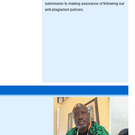
submission to making assurance of following our
anti-plagiarism policies.