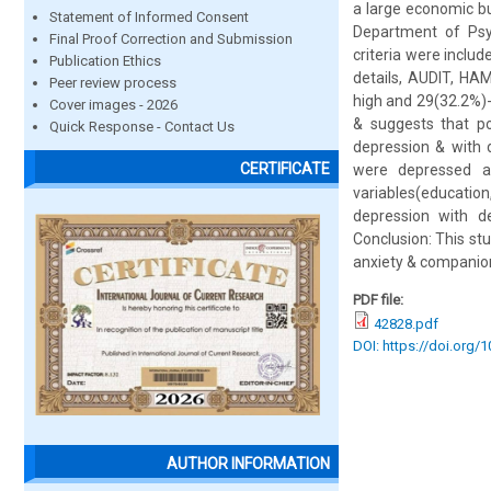
a large economic bu
Statement of Informed Consent
Department of Psyc
Final Proof Correction and Submission
criteria were inclu
Publication Ethics
details, AUDIT, HA
Peer review process
high and 29(32.2%)
Cover images - 2026
& suggests that po
Quick Response - Contact Us
depression & with 
CERTIFICATE
were depressed a
variables(educatio
depression with de
Conclusion: This st
anxiety & companion
PDF file:
42828.pdf
DOI: https://doi.org/
AUTHOR INFORMATION