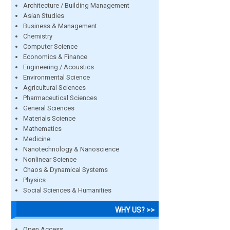
Architecture / Building Management
Asian Studies
Business & Management
Chemistry
Computer Science
Economics & Finance
Engineering / Acoustics
Environmental Science
Agricultural Sciences
Pharmaceutical Sciences
General Sciences
Materials Science
Mathematics
Medicine
Nanotechnology & Nanoscience
Nonlinear Science
Chaos & Dynamical Systems
Physics
Social Sciences & Humanities
WHY US? >>
Open Access