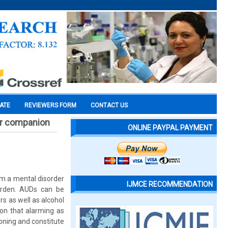
CATE
REVIEWERS FORM
CONTACT US
ir companion
ONLINE PAYPAL PAYMENT
om a mental disorder
IJMCE RECOMMENDATION
urden. AUDs can be
s as well as alcohol
on that alarming as
ioning and constitute