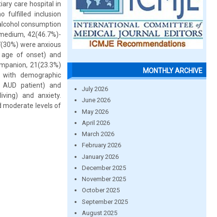
ary care hospital in
fulfilled inclusion
 alcohol consumption
-medium, 42(46.7%)-
7(30%) were anxious
d age of onset) and
ompanion, 21(23.3%)
MONTHLY ARCHIVE
 with demographic
th AUD patient) and
July 2026
iving) and anxiety.
June 2026
d moderate levels of
May 2026
April 2026
March 2026
February 2026
January 2026
December 2025
November 2025
October 2025
September 2025
August 2025