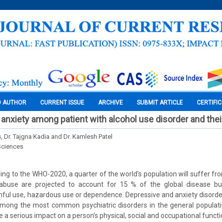
O AUTHOR
CURRENT ISSUE
ARCHIVE
SUBMIT ARTICLE
CERTIFI
anxiety among patient with alcohol use disorder and the
s, Dr. Tajgna Kadia and Dr. Kamlesh Patel
Sciences
ng to the WHO-2020, a quarter of the world’s population will suffer fr
abuse are projected to account for 15 % of the global disease b
ful use, hazardous use or dependence. Depressive and anxiety disorder
among the most common psychiatric disorders in the general populati
 a serious impact on a person’s physical, social and occupational funct