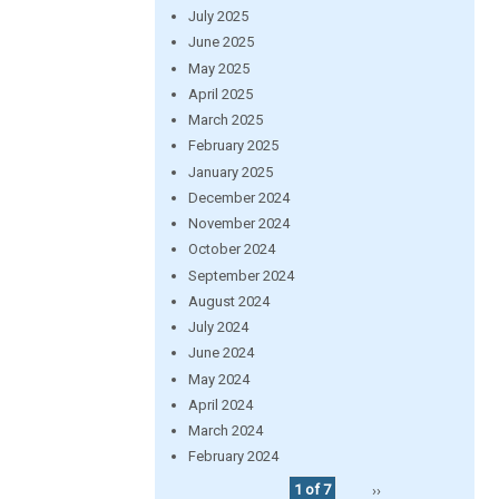
July 2025
June 2025
May 2025
April 2025
March 2025
February 2025
January 2025
December 2024
November 2024
October 2024
September 2024
August 2024
July 2024
June 2024
May 2024
April 2024
March 2024
February 2024
1 of 7
››