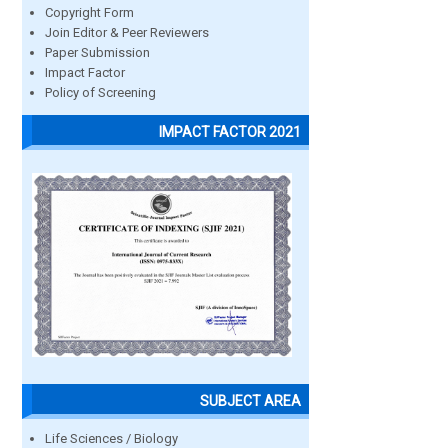
Copyright Form
Join Editor & Peer Reviewers
Paper Submission
Impact Factor
Policy of Screening
IMPACT FACTOR 2021
SUBJECT AREA
Life Sciences / Biology