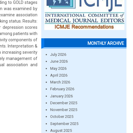
rding to GOLD stages
ion was examined by
examine association
ing status. Results:
r depression scores
 among patients with
ivity components of
MONTHLY ARCHIVE
ts. Interpretation &
 increasing severity
July 2026
imely management of
June 2026
ual association and
May 2026
April 2026
March 2026
February 2026
January 2026
December 2025
November 2025
October 2025
September 2025
August 2025