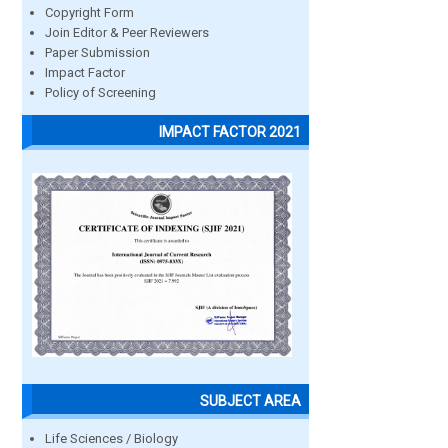
Copyright Form
Join Editor & Peer Reviewers
Paper Submission
Impact Factor
Policy of Screening
IMPACT FACTOR 2021
SUBJECT AREA
Life Sciences / Biology