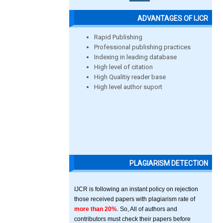
ADVANTAGES OF IJCR
Rapid Publishing
Professional publishing practices
Indexing in leading database
High level of citation
High Qualitiy reader base
High level author suport
PLAGIARISM DETECTION
IJCR is following an instant policy on rejection
those received papers with plagiarism rate of
more than 20%
. So, All of authors and
contributors must check their papers before