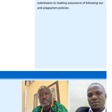
submission to making assurance of following our
anti-plagiarism policies.