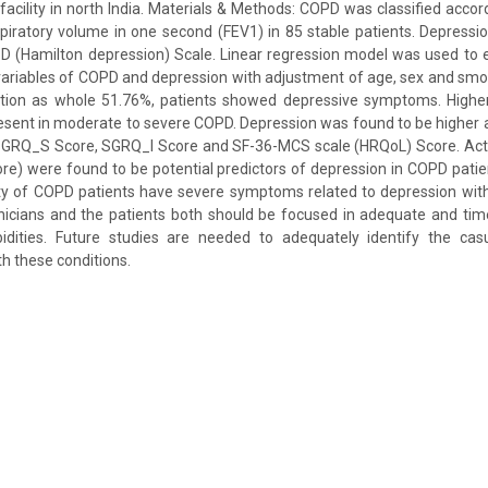
h facility in north India. Materials & Methods: COPD was classified acco
piratory volume in one second (FEV1) in 85 stable patients. Depress
D (Hamilton depression) Scale. Linear regression model was used to 
ariables of COPD and depression with adjustment of age, sex and smok
ation as whole 51.76%, patients showed depressive symptoms. Highe
esent in moderate to severe COPD. Depression was found to be higher
SGRQ_S Score, SGRQ_I Score and SF-36-MCS scale (HRQoL) Score. Act
 were found to be potential predictors of depression in COPD patien
ty of COPD patients have severe symptoms related to depression with
inicians and the patients both should be focused in adequate and t
dities. Future studies are needed to adequately identify the cas
 these conditions.