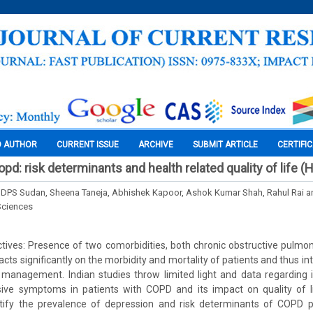
O AUTHOR
CURRENT ISSUE
ARCHIVE
SUBMIT ARTICLE
CERTIFI
pd: risk determinants and health related quality of life 
 DPS Sudan, Sheena Taneja, Abhishek Kapoor, Ashok Kumar Shah, Rahul Rai 
Sciences
tives: Presence of two comorbidities, both chronic obstructive pulmo
ts significantly on the morbidity and mortality of patients and thus int
 management. Indian studies throw limited light and data regarding id
sive symptoms in patients with COPD and its impact on quality of l
tify the prevalence of depression and risk determinants of COPD p