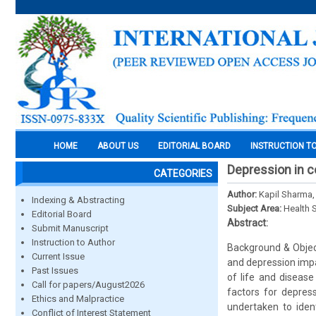
HOME
ABOUT US
EDITORIAL BOARD
INSTRUCTION T
Depression in co
CATEGORIES
Author:
Kapil Sharma,
Indexing & Abstracting
Subject Area:
Health 
Editorial Board
Abstract:
Submit Manuscript
Instruction to Author
Background & Objec
Current Issue
and depression impac
Past Issues
of life and disease
Call for papers/August2026
factors for depres
Ethics and Malpractice
undertaken to iden
Conflict of Interest Statement