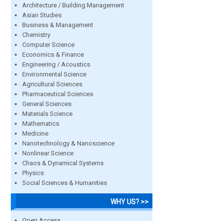
Architecture / Building Management
Asian Studies
Business & Management
Chemistry
Computer Science
Economics & Finance
Engineering / Acoustics
Environmental Science
Agricultural Sciences
Pharmaceutical Sciences
General Sciences
Materials Science
Mathematics
Medicine
Nanotechnology & Nanoscience
Nonlinear Science
Chaos & Dynamical Systems
Physics
Social Sciences & Humanities
WHY US? >>
Open Access