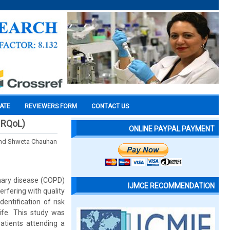
CATE
REVIEWERS FORM
CONTACT US
(HRQoL)
ONLINE PAYPAL PAYMENT
and Shweta Chauhan
nary disease (COPD)
IJMCE RECOMMENDATION
erfering with quality
entification of risk
ife. This study was
atients attending a