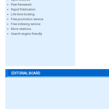
Peer Reviewed
Rapid Publication
Life time hosting
Free promotion service
Free indexing service
More citations
Search engine friendly
EDITORIAL BOARD