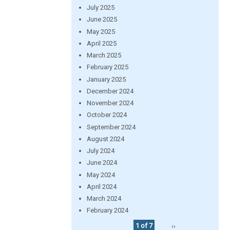
July 2025
June 2025
May 2025
April 2025
March 2025
February 2025
January 2025
December 2024
November 2024
October 2024
September 2024
August 2024
July 2024
June 2024
May 2024
April 2024
March 2024
February 2024
1 of 7
››