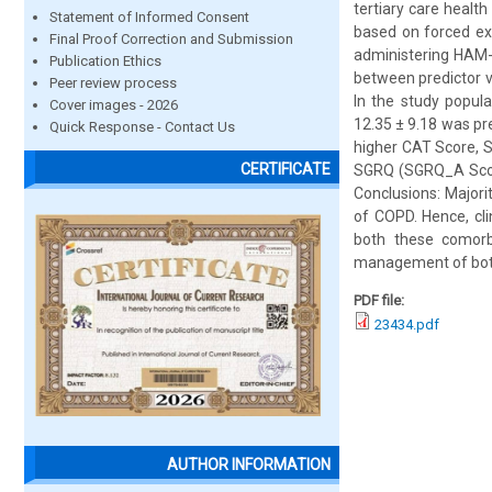
tertiary care healt
Statement of Informed Consent
based on forced ex
Final Proof Correction and Submission
administering HAM-
Publication Ethics
between predictor v
Peer review process
In the study popul
Cover images - 2026
12.35 ± 9.18 was pr
Quick Response - Contact Us
higher CAT Score, 
CERTIFICATE
SGRQ (SGRQ_A Score)
Conclusions: Majori
of COPD. Hence, cl
both these comorbi
management of both
PDF file:
23434.pdf
AUTHOR INFORMATION