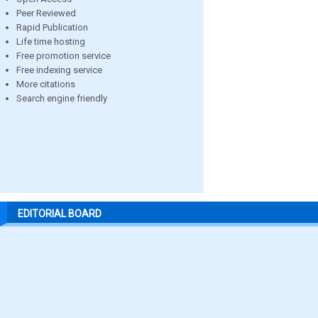
Peer Reviewed
Rapid Publication
Life time hosting
Free promotion service
Free indexing service
More citations
Search engine friendly
EDITORIAL BOARD