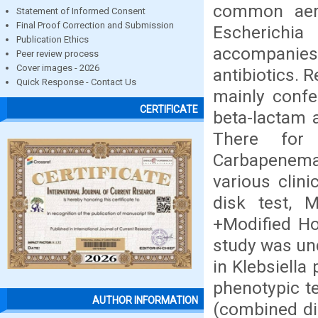
common aerob
Statement of Informed Consent
Final Proof Correction and Submission
Escherichia 
Publication Ethics
accompanies 
Peer review process
Cover images - 2026
antibiotics. 
Quick Response - Contact Us
mainly confe
CERTIFICATE
beta-lactam a
There for
Carbapenema
various clin
disk test, 
+Modified Ho
study was un
in Klebsiella
phenotypic t
AUTHOR INFORMATION
(combined di