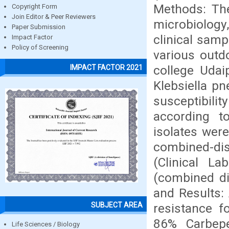
Methods: Th
Copyright Form
Join Editor & Peer Reviewers
microbiology,
Paper Submission
clinical sam
Impact Factor
Policy of Screening
various outd
college Udaip
IMPACT FACTOR 2021
Klebsiella p
susceptibili
according t
isolates wer
combined-di
(Clinical La
(combined di
and Results:
SUBJECT AREA
resistance 
86% Carbepe
Life Sciences / Biology