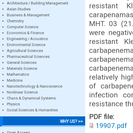
Architecture / Building Management
resistant K
Asian Studies
carapenamas
Business & Management
Chemistry
MHT. 03 (21
Computer Science
were negat
Economics & Finance
Engineering / Acoustics
resistant K
Environmental Science
carbapene
Agricultural Sciences
Pharmaceutical Sciences
carbapenem
General Sciences
carbapenemas
Materials Science
Mathematics
relatively hi
Medicine
of carbapene
Nanotechnology & Nanoscience
Nonlinear Science
infection c
Chaos & Dynamical Systems
resistance th
Physics
Social Sciences & Humanities
PDF file:
WHY US? >>
19907.pdf
Open Access