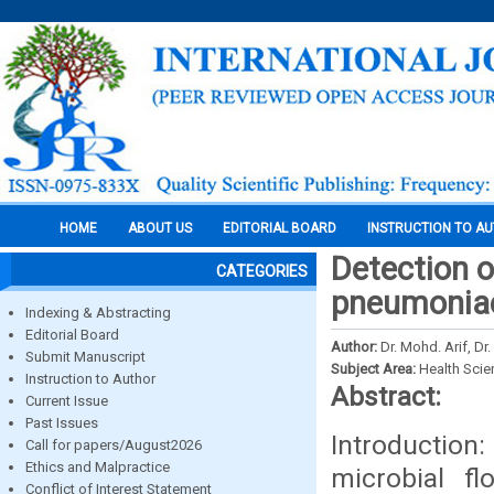
HOME
ABOUT US
EDITORIAL BOARD
INSTRUCTION TO A
Detection 
CATEGORIES
pneumoniae
Indexing & Abstracting
Editorial Board
Author:
Dr. Mohd. Arif, Dr
Submit Manuscript
Subject Area:
Health Sci
Instruction to Author
Abstract:
Current Issue
Past Issues
Introducti
Call for papers/August2026
Ethics and Malpractice
microbial f
Conflict of Interest Statement