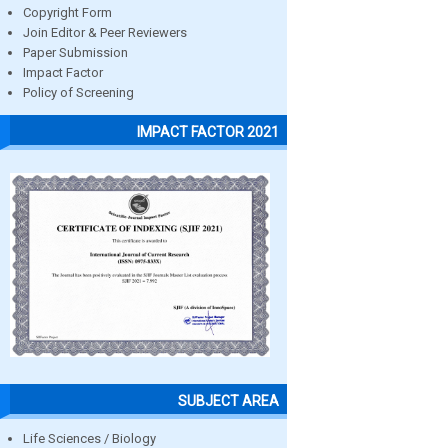
Copyright Form
Join Editor & Peer Reviewers
Paper Submission
Impact Factor
Policy of Screening
IMPACT FACTOR 2021
SUBJECT AREA
Life Sciences / Biology