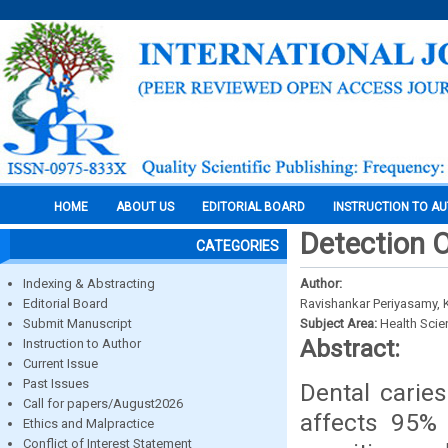
HOME
ABOUT US
EDITORIAL BOARD
INSTRUCTION TO A
Detection 
CATEGORIES
Indexing & Abstracting
Author:
Editorial Board
Ravishankar Periyasamy,
Submit Manuscript
Subject Area:
Health Sci
Abstract:
Instruction to Author
Current Issue
Past Issues
Dental carie
Call for papers/August2026
affects 95% 
Ethics and Malpractice
Conflict of Interest Statement