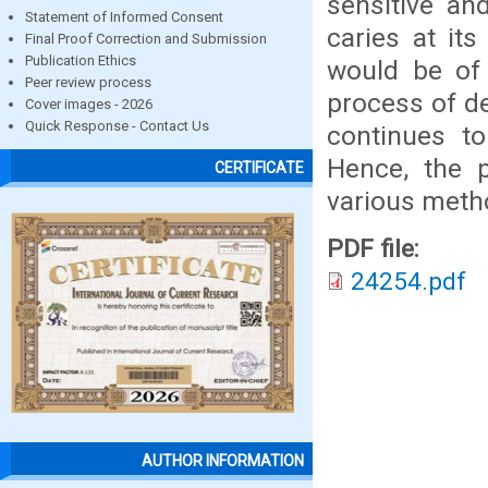
sensitive an
Statement of Informed Consent
caries at its
Final Proof Correction and Submission
Publication Ethics
would be of 
Peer review process
process of de
Cover images - 2026
Quick Response - Contact Us
continues to
Hence, the p
CERTIFICATE
various metho
PDF file:
24254.pdf
AUTHOR INFORMATION