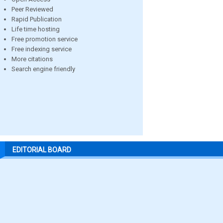
Peer Reviewed
Rapid Publication
Life time hosting
Free promotion service
Free indexing service
More citations
Search engine friendly
EDITORIAL BOARD