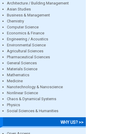
Architecture / Building Management
Asian Studies
Business & Management
Chemistry
Computer Science
Economics & Finance
Engineering / Acoustics
Environmental Science
Agricultural Sciences
Pharmaceutical Sciences
General Sciences
Materials Science
Mathematics
Medicine
Nanotechnology & Nanoscience
Nonlinear Science
Chaos & Dynamical Systems
Physics
Social Sciences & Humanities
WHY US? >>
Open Access