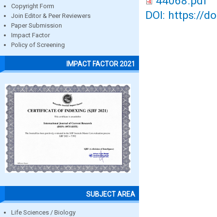
44068.pdf
Copyright Form
DOI: https://d
Join Editor & Peer Reviewers
Paper Submission
Impact Factor
Policy of Screening
IMPACT FACTOR 2021
SUBJECT AREA
Life Sciences / Biology