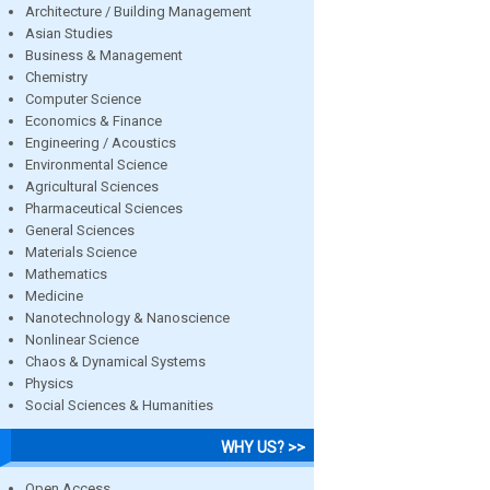
Architecture / Building Management
Asian Studies
Business & Management
Chemistry
Computer Science
Economics & Finance
Engineering / Acoustics
Environmental Science
Agricultural Sciences
Pharmaceutical Sciences
General Sciences
Materials Science
Mathematics
Medicine
Nanotechnology & Nanoscience
Nonlinear Science
Chaos & Dynamical Systems
Physics
Social Sciences & Humanities
WHY US? >>
Open Access