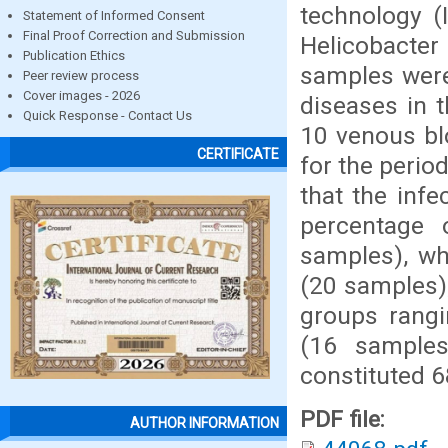
technology (
Statement of Informed Consent
Final Proof Correction and Submission
Helicobacter
Publication Ethics
samples were
Peer review process
Cover images - 2026
diseases in 
Quick Response - Contact Us
10 venous bl
CERTIFICATE
for the peri
that the infe
percentage 
samples), wh
(20 samples),
groups rangi
(16 samples
constituted 
PDF file:
AUTHOR INFORMATION