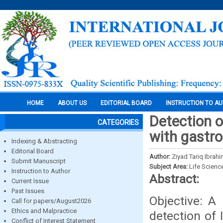
HOME
ABOUT US
EDITORIAL BOARD
INSTRUCTION TO A
Detection of
CATEGORIES
with gastro
Indexing & Abstracting
Editorial Board
Author:
Ziyad Tariq Ibrah
Submit Manuscript
Subject Area:
Life Scienc
Instruction to Author
Abstract:
Current Issue
Past Issues
Objective: A
Call for papers/August2026
Ethics and Malpractice
detection of 
Conflict of Interest Statement