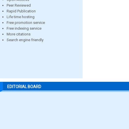
Peer Reviewed
Rapid Publication
Life time hosting
Free promotion service
Free indexing service
More citations
Search engine friendly
EDITORIAL BOARD