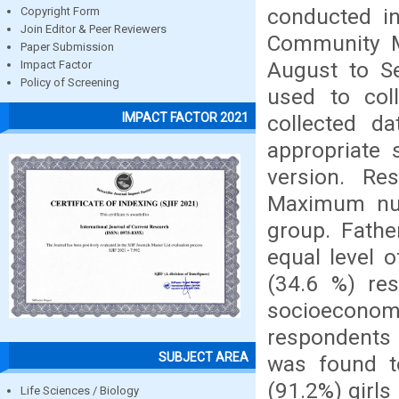
conducted in
Copyright Form
Join Editor & Peer Reviewers
Community Me
Paper Submission
August to S
Impact Factor
Policy of Screening
used to col
IMPACT FACTOR 2021
collected d
appropriate 
version. Re
Maximum num
group. Fath
equal level 
(34.6 %) re
socioecono
respondents 
SUBJECT AREA
was found to
(91.2%) girls
Life Sciences / Biology