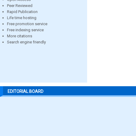
Peer Reviewed
Rapid Publication
Life time hosting
Free promotion service
Free indexing service
More citations
Search engine friendly
EDITORIAL BOARD