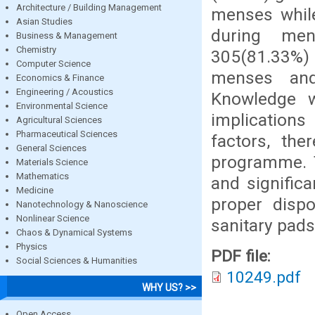
Architecture / Building Management
menses while
Asian Studies
during men
Business & Management
Chemistry
305(81.33%) 
Computer Science
menses and
Economics & Finance
Engineering / Acoustics
Knowledge w
Environmental Science
implication
Agricultural Sciences
Pharmaceutical Sciences
factors, the
General Sciences
programme. T
Materials Science
Mathematics
and signific
Medicine
proper disp
Nanotechnology & Nanoscience
Nonlinear Science
sanitary pads
Chaos & Dynamical Systems
Physics
PDF file:
Social Sciences & Humanities
10249.pdf
WHY US? >>
Open Access