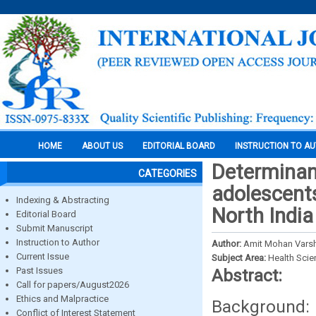
HOME
ABOUT US
EDITORIAL BOARD
INSTRUCTION TO A
Determinan
CATEGORIES
adolescents
Indexing & Abstracting
North India
Editorial Board
Submit Manuscript
Instruction to Author
Author:
Amit Mohan Varsh
Current Issue
Subject Area:
Health Sci
Past Issues
Abstract:
Call for papers/August2026
Ethics and Malpractice
Background
Conflict of Interest Statement