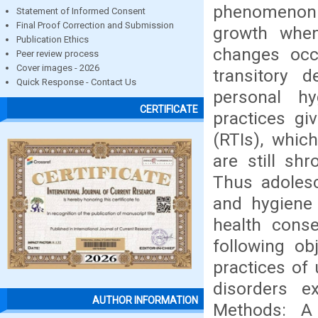
phenomenon 
Statement of Informed Consent
Final Proof Correction and Submission
growth when
Publication Ethics
changes occu
Peer review process
Cover images - 2026
transitory 
Quick Response - Contact Us
personal h
CERTIFICATE
practices gi
(RTIs), whic
are still sh
Thus adolesc
and hygiene 
health cons
following ob
practices of 
disorders e
AUTHOR INFORMATION
Methods: A