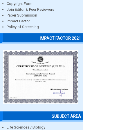
Copyright Form
Join Editor & Peer Reviewers
Paper Submission
Impact Factor
Policy of Screening
IMPACT FACTOR 2021
SUBJECT AREA
Life Sciences / Biology