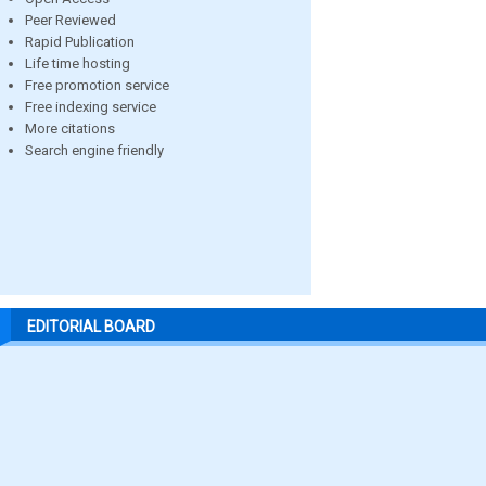
Peer Reviewed
Rapid Publication
Life time hosting
Free promotion service
Free indexing service
More citations
Search engine friendly
EDITORIAL BOARD