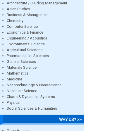
Architecture / Building Management
Asian Studies
Business & Management
Chemistry
Computer Science
Economics & Finance
Engineering / Acoustics
Environmental Science
Agricultural Sciences
Pharmaceutical Sciences
General Sciences
Materials Science
Mathematics
Medicine
Nanotechnology & Nanoscience
Nonlinear Science
Chaos & Dynamical Systems
Physics
Social Sciences & Humanities
WHY US? >>
Open Access