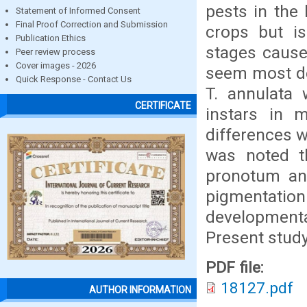
pests in the 
Statement of Informed Consent
Final Proof Correction and Submission
crops but is
Publication Ethics
stages cause
Peer review process
Cover images - 2026
seem most de
Quick Response - Contact Us
T. annulata
CERTIFICATE
instars in 
differences w
was noted th
pronotum and
pigmentation
developmental
Present study 
PDF file:
18127.pdf
AUTHOR INFORMATION