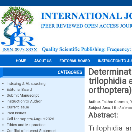
HOME
ABOUT US
EDITORIAL BOARD
INSTRUCTION TO A
Determinati
CATEGORIES
trilophidia
Indexing & Abstracting
orthoptera)
Editorial Board
Submit Manuscript
Instruction to Author
Author:
Fakhra Soomro, 
Current Issue
Subject Area:
Life Scienc
Past Issues
Abstract:
Call for papers/August2026
Ethics and Malpractice
Trilophidia a
Conflict of Interest Statement