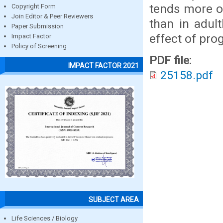
tends more of
Copyright Form
Join Editor & Peer Reviewers
than in adul
Paper Submission
effect of pro
Impact Factor
Policy of Screening
PDF file:
IMPACT FACTOR 2021
25158.pdf
SUBJECT AREA
Life Sciences / Biology