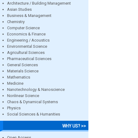
Architecture / Building Management
Asian Studies
Business & Management
Chemistry
Computer Science
Economics & Finance
Engineering / Acoustics
Environmental Science
Agricultural Sciences
Pharmaceutical Sciences
General Sciences
Materials Science
Mathematics
Medicine
Nanotechnology & Nanoscience
Nonlinear Science
Chaos & Dynamical Systems
Physics
Social Sciences & Humanities
WHY US? >>
Open Access