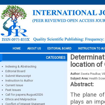
HOME
ABOUT US
EDITORIAL BOARD
INSTRUCTION TO A
Determinati
CATEGORIES
location of
Indexing & Abstracting
Editorial Board
Author:
Sweta Pisulkar, 
Submit Manuscript
Subject Area:
Health Sci
Instruction to Author
Abstract:
Current Issue
Past Issues
The plane of 
Call for papers/August2026
Ethics and Malpractice
plays an impo
Conflict of Interest Statement