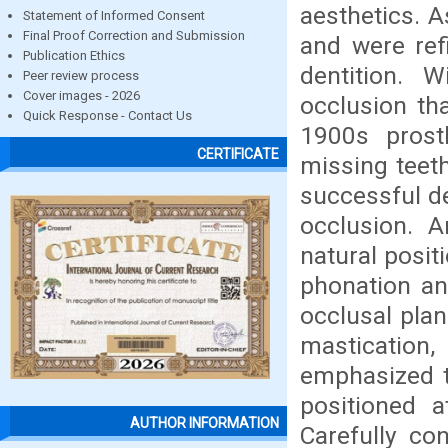
aesthetics. 
Statement of Informed Consent
Final Proof Correction and Submission
and were refi
Publication Ethics
dentition. 
Peer review process
Cover images - 2026
occlusion tha
Quick Response - Contact Us
1900s prost
CERTIFICATE
missing teet
successful de
occlusion. A
natural posit
phonation and
occlusal plan
mastication,
emphasized th
positioned a
AUTHOR INFORMATION
Carefully co