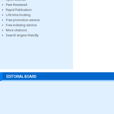
Peer Reviewed
Rapid Publication
Life time hosting
Free promotion service
Free indexing service
More citations
Search engine friendly
EDITORIAL BOARD