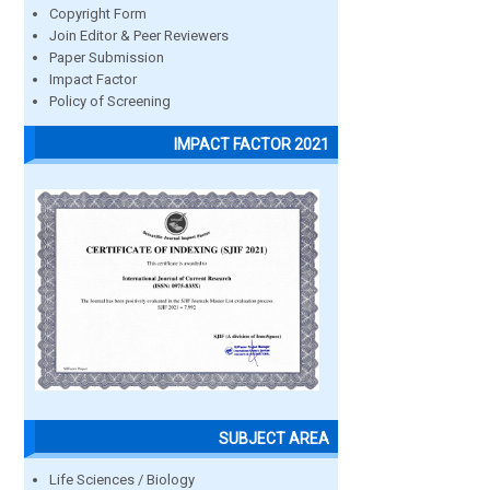
Copyright Form
Join Editor & Peer Reviewers
Paper Submission
Impact Factor
Policy of Screening
IMPACT FACTOR 2021
SUBJECT AREA
Life Sciences / Biology