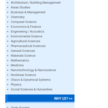
Architecture / Building Management
Asian Studies
Business & Management
Chemistry
Computer Science
Economics & Finance
Engineering / Acoustics
Environmental Science
Agricultural Sciences
Pharmaceutical Sciences
General Sciences
Materials Science
Mathematics
Medicine
Nanotechnology & Nanoscience
Nonlinear Science
Chaos & Dynamical Systems
Physics
Social Sciences & Humanities
WHY US? >>
Open Access