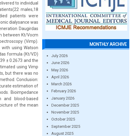
livered to individual
tients(22 males,18
died patients were
Ionic dialysance was
eneration Daugirdas
son between Kt/Vocm
ectroscopy (Vimp).
MONTHLY ARCHIVE
e with using Watson
das formula (Kt/V.D)
July 2026
139 ± 0.2673 and the
June 2026
stimated using Vimp
May 2026
ts, but there was no
April 2026
r method. Conclusion:
March 2026
curate estimation of
February 2026
thods. Bioimpedance
January 2026
m and blood-based
 picture of the mean
December 2025
November 2025
October 2025
September 2025
August 2025