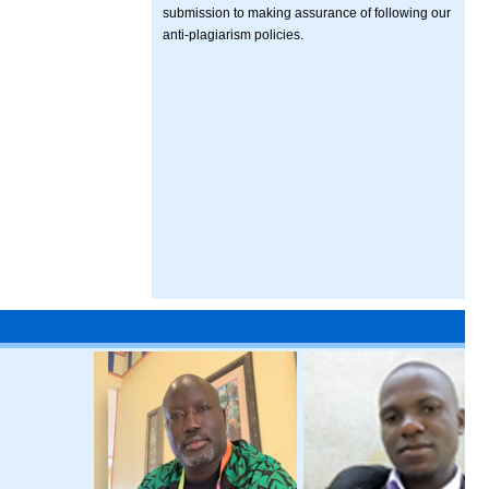
submission to making assurance of following our
anti-plagiarism policies.