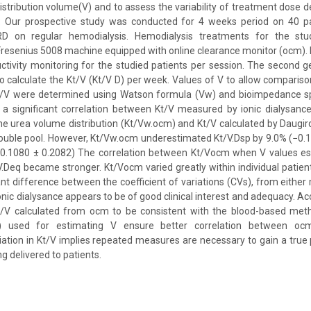
stribution volume(V) and to assess the variability of treatment dose de
 Our prospective study was conducted for 4 weeks period on 40 pa
D on regular hemodialysis. Hemodialysis treatments for the stu
resenius 5008 machine equipped with online clearance monitor (ocm). 
tivity monitoring for the studied patients per session. The second g
o calculate the Kt/V (Kt/V D) per week. Values of V to allow compari
/V were determined using Watson formula (Vw) and bioimpedance sp
 a significant correlation between Kt/V measured by ionic dialysanc
e urea volume distribution (Kt/Vw.ocm) and Kt/V calculated by Daugir
double pool. However, Kt/Vw.ocm underestimated Kt/V.Dsp by 9.0% (−0.
−0.1080 ± 0.2082) The correlation between Kt/Vocm when V values e
V.Deq became stronger. Kt/Vocm varied greatly within individual patien
icant difference between the coefficient of variations (CVs), from eithe
nic dialysance appears to be of good clinical interest and adequacy. Ac
Kt/V calculated from ocm to be consistent with the blood-based me
p) used for estimating V ensure better correlation between oc
riation in Kt/V implies repeated measures are necessary to gain a true
g delivered to patients.