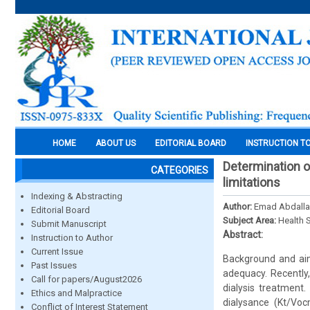
HOME
ABOUT US
EDITORIAL BOARD
INSTRUCTION T
Determination o
CATEGORIES
limitations
Indexing & Abstracting
Author:
Emad Abdalla
Editorial Board
Subject Area:
Health 
Submit Manuscript
Abstract:
Instruction to Author
Current Issue
Background and aim 
Past Issues
adequacy. Recently
Call for papers/August2026
dialysis treatment
Ethics and Malpractice
dialysance (Kt/Voc
Conflict of Interest Statement