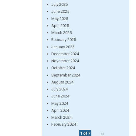
July 2025
June 2025
May 2025
April 2025
March 2025
February 2025
January 2025
December 2024
November 2024
October 2024
September 2024
August 2024
July 2024
June 2024
May 2024
April 2024
March 2024
February 2024
1 of 7
››