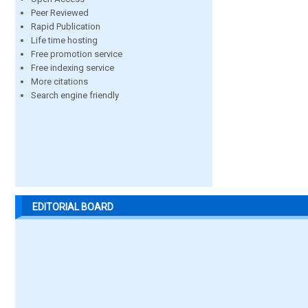
Peer Reviewed
Rapid Publication
Life time hosting
Free promotion service
Free indexing service
More citations
Search engine friendly
EDITORIAL BOARD