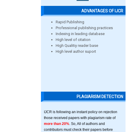
ADVANTAGES OF IJCR
Rapid Publishing
Professional publishing practices
Indexing in leading database
High level of citation
High Qualitiy reader base
High level author suport
PLAGIARISM DETECTION
IJCR is following an instant policy on rejection
those received papers with plagiarism rate of
more than 20%
. So, All of authors and
contributors must check their papers before