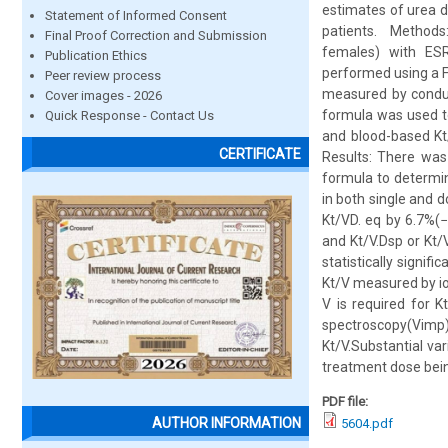
estimates of urea di
Statement of Informed Consent
patients. Methods:
Final Proof Correction and Submission
females) with ESR
Publication Ethics
performed using a F
Peer review process
measured by conduc
Cover images - 2026
formula was used t
Quick Response - Contact Us
and blood-based Kt
CERTIFICATE
Results: There was
formula to determin
in both single and 
Kt/VD. eq by 6.7%(
and Kt/V.Dsp or Kt/
statistically signif
Kt/V measured by io
V is required for 
spectroscopy(Vim
Kt/V.Substantial va
treatment dose bein
PDF file:
AUTHOR INFORMATION
5604.pdf