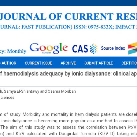
O AUTHOR
CURRENT ISSUE
ARCHIVE
SUBMIT ARTICLE
CERTIFI
f haemodialysis adequacy by ionic dialysance: clinical ap
h, Samya El-Shishtawy and Osama Mosbah
Sciences
of study: Morbidity and mortality in hem dialysis patients are closely
, ionic dialysance is becoming more popular as a method to assess th
. The aim of this study was to assess the correlation between Kt/
m) and Kt/V calculated with Daugirdas formula (Kt/V D) taking int