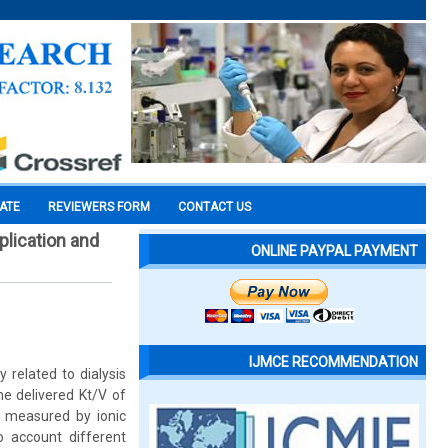
CATE
REVIEWERS FORM
CONTACT US
plication and
ONLINE PAYPAL PAYMENT
IJMCE RECOMMENDATION
 related to dialysis
e delivered Kt/V of
V measured by ionic
o account different