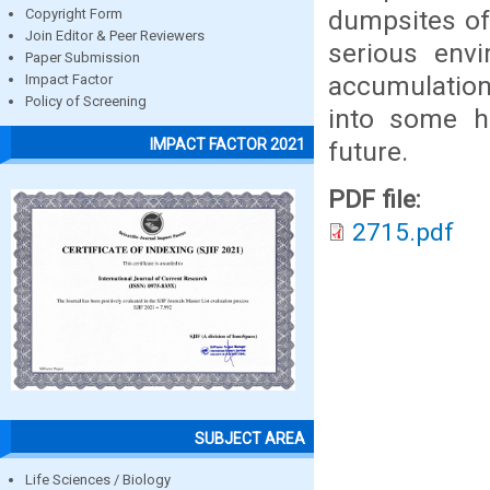
dumpsites of
Copyright Form
Join Editor & Peer Reviewers
serious env
Paper Submission
accumulation
Impact Factor
Policy of Screening
into some h
IMPACT FACTOR 2021
future.
PDF file:
2715.pdf
SUBJECT AREA
Life Sciences / Biology