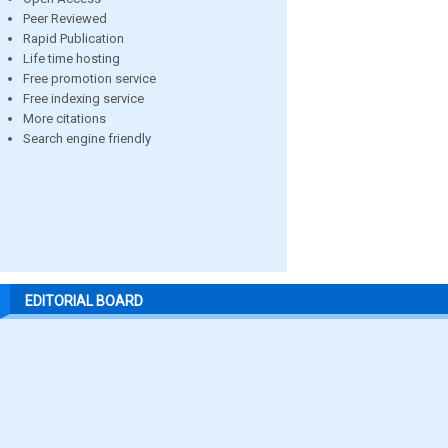
Peer Reviewed
Rapid Publication
Life time hosting
Free promotion service
Free indexing service
More citations
Search engine friendly
EDITORIAL BOARD