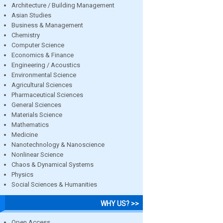
Architecture / Building Management
Asian Studies
Business & Management
Chemistry
Computer Science
Economics & Finance
Engineering / Acoustics
Environmental Science
Agricultural Sciences
Pharmaceutical Sciences
General Sciences
Materials Science
Mathematics
Medicine
Nanotechnology & Nanoscience
Nonlinear Science
Chaos & Dynamical Systems
Physics
Social Sciences & Humanities
WHY US? >>
Open Access