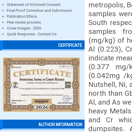
metropolis, B
Statement of Informed Consent
Final Proof Correction and Submission
samples were
Publication Ethics
South respect
Peer review process
Cover images - 2026
samples fr
Quick Response - Contact Us
(mg/kg) of he
CERTIFICATE
Al (0.223), 
indicate mean
(0.377 mg/k
(0.042mg /kg
Nutshell, Ni,
north than Gb
Al, and As we
heavy Metals
and Cr whic
AUTHOR INFORMATION
dumpsites. 