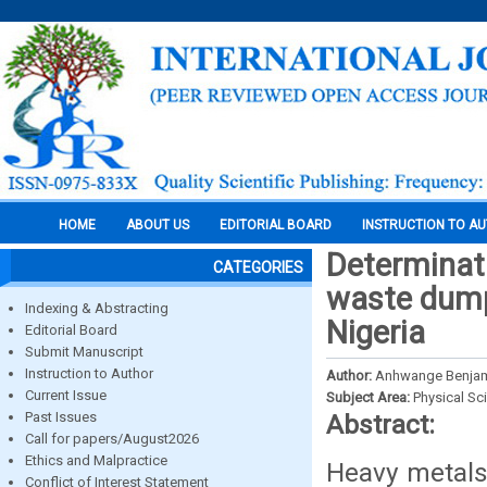
HOME
ABOUT US
EDITORIAL BOARD
INSTRUCTION TO A
Determinat
CATEGORIES
waste dump
Indexing & Abstracting
Nigeria
Editorial Board
Submit Manuscript
Instruction to Author
Author:
Anhwange Benjami
Current Issue
Subject Area:
Physical Sc
Past Issues
Abstract:
Call for papers/August2026
Ethics and Malpractice
Heavy metals
Conflict of Interest Statement