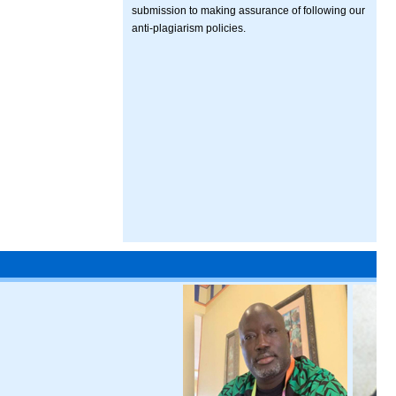
submission to making assurance of following our
anti-plagiarism policies.