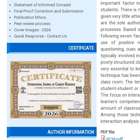
important factor i
Statement of Informed Consent
students. There is 
Final Proof Correction and Submission
given very little at
Publication Ethics
are the sole autho
Peer review process
processes. Based o
Cover images - 2026
following seven fac
Quick Response - Contact Us
use of positive re
CERTIFICATE
questioning, cues 
typically involved 
poorly structured cl
very essential to k
technique has been 
class room. The term
student-student or 
The focus on intera
learner’s competen
amount of classroom
Among those techn
interaction analysi
PDF file:
AUTHOR INFORMATION
6216.pdf