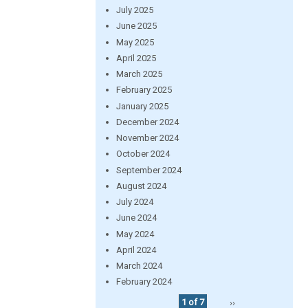
July 2025
June 2025
May 2025
April 2025
March 2025
February 2025
January 2025
December 2024
November 2024
October 2024
September 2024
August 2024
July 2024
June 2024
May 2024
April 2024
March 2024
February 2024
1 of 7
››