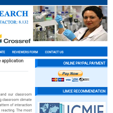
CATE
REVIEWERS FORM
CONTACT US
 application
ONLINE PAYPAL PAYMENT
IJMCE RECOMMENDATION
k and our classroom
ng classroom climate
attern of interaction
 reacting. The most