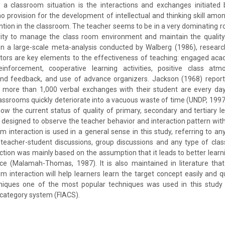
n a classroom situation is the interactions and exchanges initiated
no provision for the development of intellectual and thinking skill am
tention in the classroom. The teacher seems to be in a very dominating ro
rity to manage the class room environment and maintain the quality
n a large-scale meta-analysis conducted by Walberg (1986), research
tors are key elements to the effectiveness of teaching: engaged aca
inforcement, cooperative learning activities, positive class atm
and feedback, and use of advance organizers. Jackson (1968) report
in more than 1,000 verbal exchanges with their student are every day
assrooms quickly deteriorate into a vacuous waste of time (UNDP, 1997). 
now the current status of quality of primary, secondary and tertiary le
designed to observe the teacher behavior and interaction pattern with
 interaction is used in a general sense in this study, referring to any
teacher-student discussions, group discussions and any type of clas
ction was mainly based on the assumption that it leads to better learnin
ce (Malamah-Thomas, 1987). It is also maintained in literature that
 interaction will help learners learn the target concept easily and qu
iques one of the most popular techniques was used in this study 
s category system (FIACS).