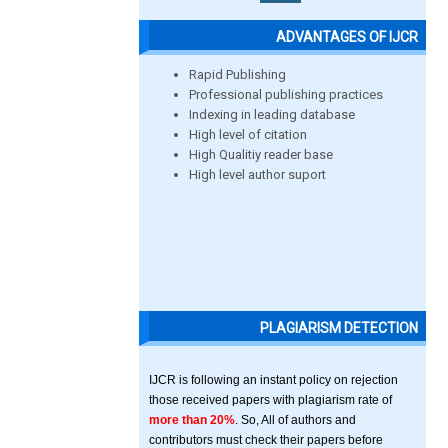
ADVANTAGES OF IJCR
Rapid Publishing
Professional publishing practices
Indexing in leading database
High level of citation
High Qualitiy reader base
High level author suport
PLAGIARISM DETECTION
IJCR is following an instant policy on rejection
those received papers with plagiarism rate of
more than 20%
. So, All of authors and
contributors must check their papers before