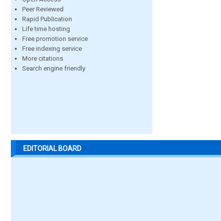
Peer Reviewed
Rapid Publication
Life time hosting
Free promotion service
Free indexing service
More citations
Search engine friendly
EDITORIAL BOARD