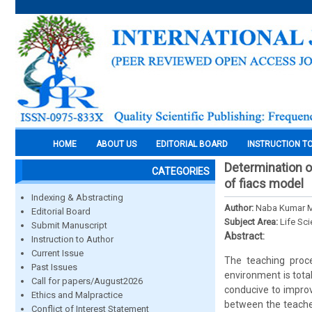
HOME
ABOUT US
EDITORIAL BOARD
INSTRUCTION T
Determination of
CATEGORIES
of fiacs model
Indexing & Abstracting
Author:
Naba Kumar 
Editorial Board
Subject Area:
Life Sc
Submit Manuscript
Abstract:
Instruction to Author
Current Issue
The teaching proce
Past Issues
environment is tota
Call for papers/August2026
conducive to improve
Ethics and Malpractice
between the teache
Conflict of Interest Statement