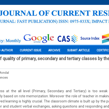
O AUTHOR
CURRENT ISSUE
ARCHIVE
SUBMIT ARTICLE
CERTIFI
 quality of primary, secondary and tertiary classes by the
Mondal
iences
ss at the all level (Primary, Secondary and Tertiary) is too wea
lly based on rote memorization. Moreover the role of teacher in maki
d learning is highly crucial. The classroom climate is built up by the p
r and student verbal exchanges, asking questions and responding and