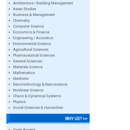
Architecture / Building Management
Asian Studies
Business & Management
Chemistry
Computer Science
Economics & Finance
Engineering / Acoustics
Environmental Science
Agricultural Sciences
Pharmaceutical Sciences
General Sciences
Materials Science
Mathematics
Medicine
Nanotechnology & Nanoscience
Nonlinear Science
Chaos & Dynamical Systems
Physics
Social Sciences & Humanities
WHY US? >>
Open Access