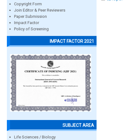
Copyright Form
Join Editor & Peer Reviewers
Paper Submission
Impact Factor
Policy of Screening
IMPACT FACTOR 2021
SUBJECT AREA
Life Sciences / Biology