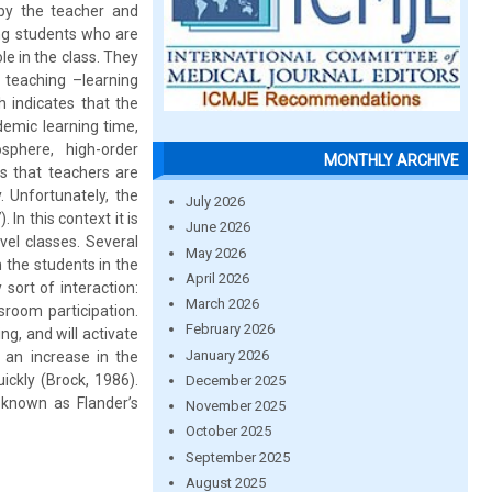
 by the teacher and
ong students who are
le in the class. They
 teaching –learning
 indicates that the
demic learning time,
osphere, high-order
MONTHLY ARCHIVE
s that teachers are
. Unfortunately, the
July 2026
In this context it is
June 2026
vel classes. Several
May 2026
 the students in the
April 2026
 sort of interaction:
March 2026
sroom participation.
February 2026
g, and will activate
January 2026
 an increase in the
ickly (Brock, 1986).
December 2025
known as Flander’s
November 2025
October 2025
September 2025
August 2025