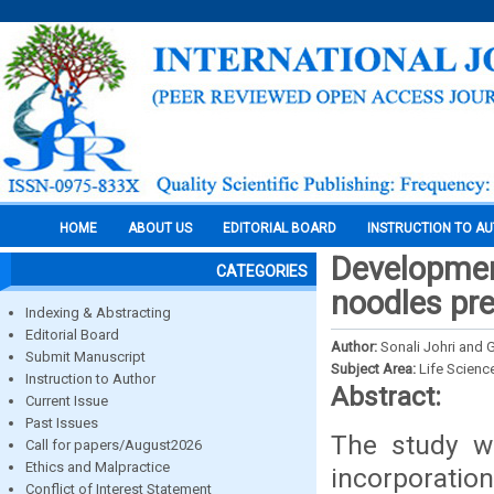
HOME
ABOUT US
EDITORIAL BOARD
INSTRUCTION TO A
Development
CATEGORIES
noodles pre
Indexing & Abstracting
Editorial Board
Author:
Sonali Johri and
Submit Manuscript
Subject Area:
Life Scienc
Instruction to Author
Abstract:
Current Issue
Past Issues
The study w
Call for papers/August2026
Ethics and Malpractice
incorporatio
Conflict of Interest Statement