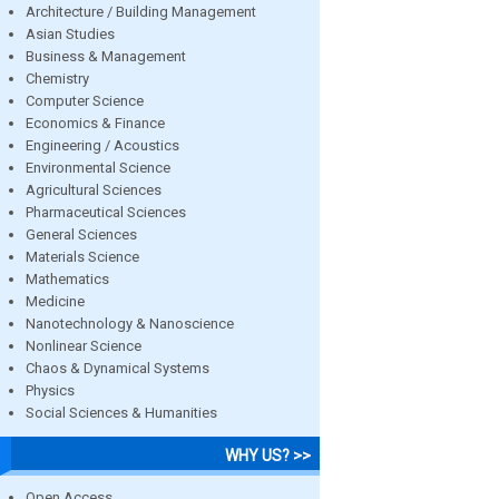
Architecture / Building Management
Asian Studies
Business & Management
Chemistry
Computer Science
Economics & Finance
Engineering / Acoustics
Environmental Science
Agricultural Sciences
Pharmaceutical Sciences
General Sciences
Materials Science
Mathematics
Medicine
Nanotechnology & Nanoscience
Nonlinear Science
Chaos & Dynamical Systems
Physics
Social Sciences & Humanities
WHY US? >>
Open Access