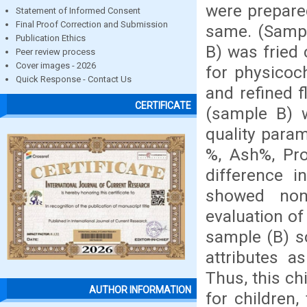
were prepare
Statement of Informed Consent
Final Proof Correction and Submission
same. (Sampl
Publication Ethics
B) was fried
Peer review process
Cover images - 2026
for physicoc
Quick Response - Contact Us
and refined 
CERTIFICATE
(sample B) w
quality para
%, Ash%, Pro
difference i
showed non 
evaluation o
sample (B) sc
attributes a
Thus, this ch
AUTHOR INFORMATION
for children,