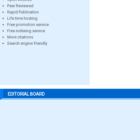
Peer Reviewed
Rapid Publication
Life time hosting
Free promotion service
Free indexing service
More citations
Search engine friendly
EDITORIAL BOARD