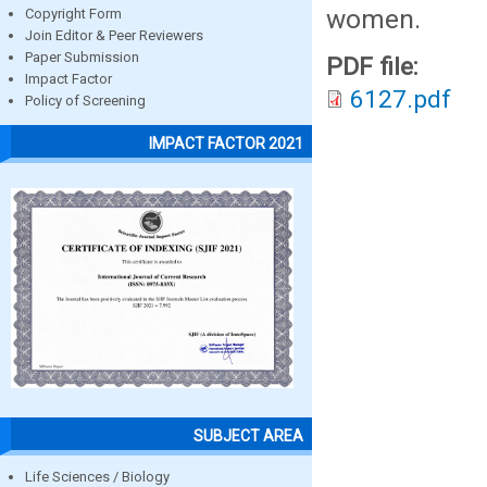
women.
Copyright Form
Join Editor & Peer Reviewers
Paper Submission
PDF file:
Impact Factor
6127.pdf
Policy of Screening
IMPACT FACTOR 2021
SUBJECT AREA
Life Sciences / Biology